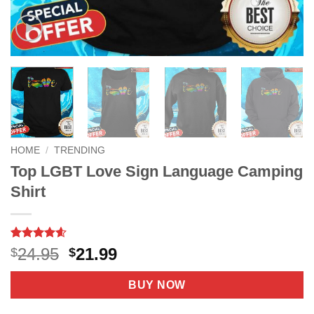
HOME
/
TRENDING
Top LGBT Love Sign Language Camping
Shirt
Rated
9
4.56
Original
Current
24.95
21.99
$
$
out of 5
price
price
based on
customer
was:
is:
BUY NOW
ratings
$24.95.
$21.99.