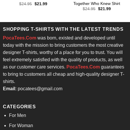
Together Who Knew Shirt
Original
Current
$
24.95
$
21.99
price
price
Original
Current
$
24.95
$
21.99
was:
is:
price
price
$24.95.
$21.99.
was:
is:
$24.95.
$21.99.
SHOPPING T-SHIRTS WITH THE LATEST TRENDS
PocaTees.Com
was born, existed and developed until
today with the mission to bring customers the most creative
designer T-shirts, worthy of a place for you to trust. You will
feel extremely satisfied with the quality of products, as well
as our customer care services.
PocaTees.Com
guarantees
to bring to customers all cheap and high-quality designer T-
shirts.
Email:
pocatees@gmail.com
CATEGORIES
For Men
For Woman