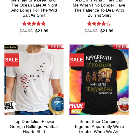
Mermaid She Dreams Of
A Bitch Is What They Call
The Ocean Late At Night
Me When I No Longer Have
And Longs For The Wild
The Patience To Deal With
Salt Air Shirt
Bullshit Shirt
Rated
4.86
Rated
Original
Current
Original
Current
$
24.95
$
21.99
$
24.95
$
21.99
price
price
price
price
out of 5
4.29
out
was:
is:
was:
is:
of 5
$24.95.
$21.99.
$24.95.
$21.99.
SALE
SALE
Top Dandelion Flower
Bears Beer Camping
Georgia Bulldogs Football
Together Apparently We’re
Hearts Shirt
Trouble When We Are