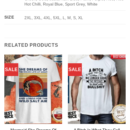
Hot Chilli, Royal Blue, Sport Grey, White
SIZE
2XL, 3XL, 4XL, 5XL, L, M, S, XL
RELATED PRODUCTS
SALE
SALE