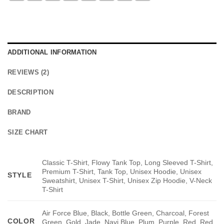
ADDITIONAL INFORMATION
REVIEWS (2)
DESCRIPTION
BRAND
SIZE CHART
Classic T-Shirt, Flowy Tank Top, Long Sleeved T-Shirt,
Premium T-Shirt, Tank Top, Unisex Hoodie, Unisex
STYLE
Sweatshirt, Unisex T-Shirt, Unisex Zip Hoodie, V-Neck
T-Shirt
Air Force Blue, Black, Bottle Green, Charcoal, Forest
COLOR
Green, Gold, Jade, Navi Blue, Plum, Purple, Red, Red