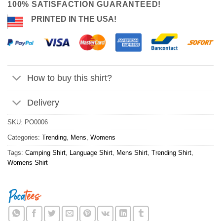
100% SATISFACTION GUARANTEED!
PRINTED IN THE USA!
How to buy this shirt?
Delivery
SKU:
PO0006
Categories:
Trending
,
Mens
,
Womens
Tags:
Camping Shirt
,
Language Shirt
,
Mens Shirt
,
Trending Shirt
,
Womens Shirt