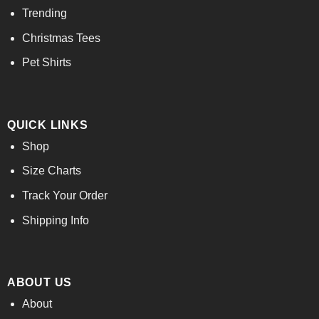
Trending
Christmas Tees
Pet Shirts
QUICK LINKS
Shop
Size Charts
Track Your Order
Shipping Info
ABOUT US
About