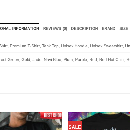
IONAL INFORMATION
REVIEWS (0)
DESCRIPTION
BRAND
SIZE
Shirt, Premium T-Shirt, Tank Top, Unisex Hoodie, Unisex Sweatshirt, Un
rest Green, Gold, Jade, Navi Blue, Plum, Purple, Red, Red Hot Chilli, R
SALE