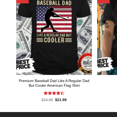
Premium Baseball Dad Like A Regular Dad
But Cooler American Flag Shirt
Rated
Original
Current
$
24.95
$
21.99
price
price
4.43
out
was:
is:
of 5
$24.95.
$21.99.