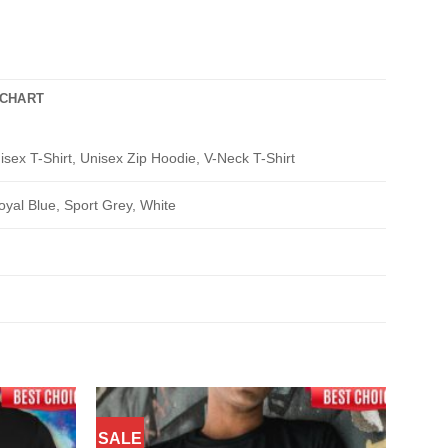
 CHART
isex T-Shirt, Unisex Zip Hoodie, V-Neck T-Shirt
oyal Blue, Sport Grey, White
SALE