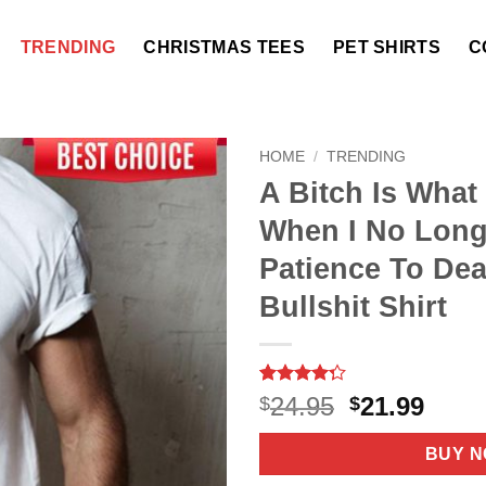
TRENDING
CHRISTMAS TEES
PET SHIRTS
C
HOME
/
TRENDING
A Bitch Is What
When I No Long
Patience To Dea
Bullshit Shirt
Rated
7
Original
Curr
24.95
21.99
$
$
4.29
out
price
price
of 5
based on
was:
is:
BUY 
customer
$24.95.
$21.9
ratings