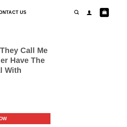
ONTACT US
 They Call Me
er Have The
l With
ent
NOW
9.