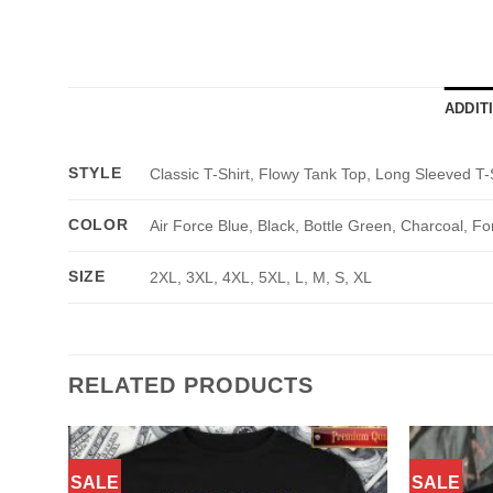
ADDIT
STYLE
Classic T-Shirt, Flowy Tank Top, Long Sleeved T-
COLOR
Air Force Blue, Black, Bottle Green, Charcoal, Fo
SIZE
2XL, 3XL, 4XL, 5XL, L, M, S, XL
RELATED PRODUCTS
SALE
SALE