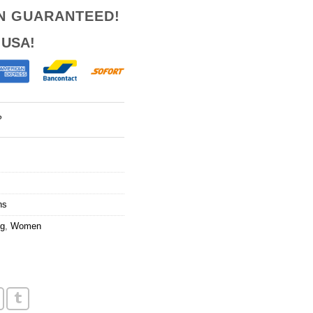
ON GUARANTEED!
 USA!
?
ns
ng
,
Women