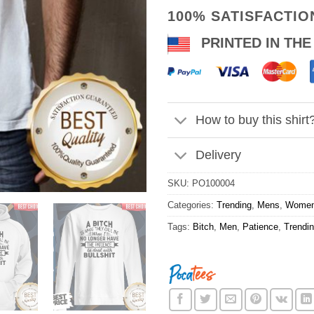
100% SATISFACTI
PRINTED IN THE
How to buy this shirt
Delivery
SKU:
PO100004
Categories:
Trending
,
Mens
,
Wome
Tags:
Bitch
,
Men
,
Patience
,
Trendi