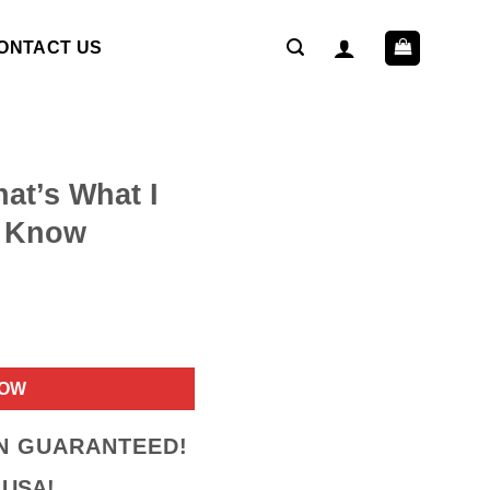
ONTACT US
hat’s What I
I Know
ent
NOW
9.
ON GUARANTEED!
 USA!