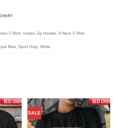
 CHART
isex T-Shirt, Unisex Zip Hoodie, V-Neck T-Shirt
oyal Blue, Sport Grey, White
SALE