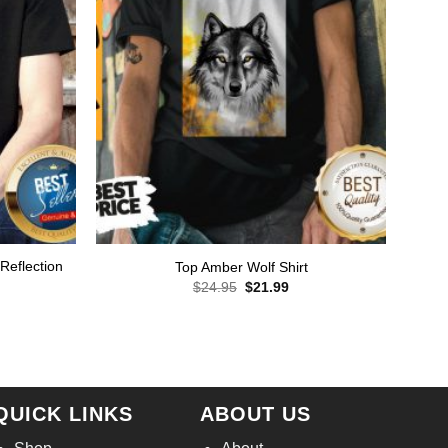
 Reflection
Top Amber Wolf Shirt
Original
Current
$
24.95
$
21.99
price
price
rent
was:
is:
ce
$24.95.
$21.99.
.99.
QUICK LINKS
ABOUT US