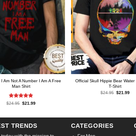
I Am Not A Number I Am A Free
Official Skull Hippie Bear Water
Man Shirt
T-Shirt
Original
Cur
$
24.95
$
21.99
price
pri
was:
is:
Rated
4.86
Original
Current
$
24.95
$
21.99
$24.95.
$21
price
price
out of 5
was:
is:
$24.95.
$21.99.
EST TRENDS
CATEGORIES