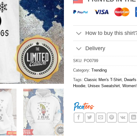
How to buy this shirt
Delivery
SKU:
PO0799
Category:
Trending
Tags:
Classic Men's T-Shirt
,
Dwarfs 
Hoodie
,
Unisex Sweatshirt
,
Women's