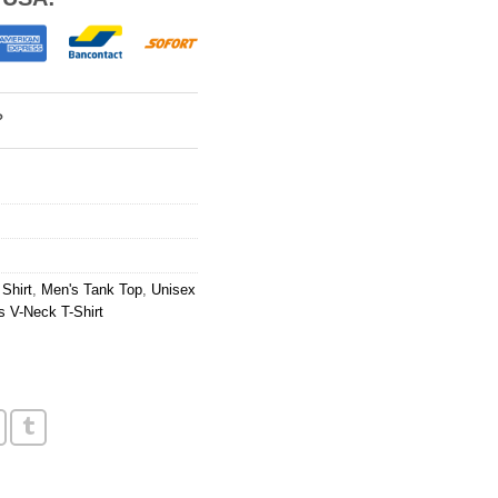
?
Shirt
,
Men's Tank Top
,
Unisex
 V-Neck T-Shirt