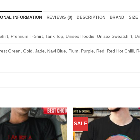
IONAL INFORMATION
REVIEWS (0)
DESCRIPTION
BRAND
SIZE
Shirt, Premium T-Shirt, Tank Top, Unisex Hoodie, Unisex Sweatshirt, Un
rest Green, Gold, Jade, Navi Blue, Plum, Purple, Red, Red Hot Chilli, R
SALE