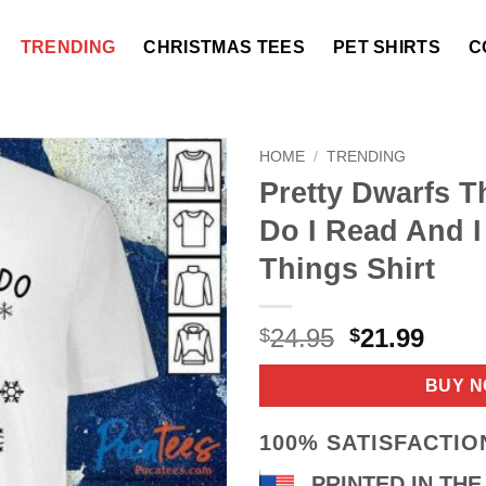
TRENDING
CHRISTMAS TEES
PET SHIRTS
C
HOME
/
TRENDING
Pretty Dwarfs T
Do I Read And 
Things Shirt
Original
Curr
24.95
21.99
$
$
price
price
was:
is:
BUY 
$24.95.
$21.9
100% SATISFACTI
PRINTED IN THE