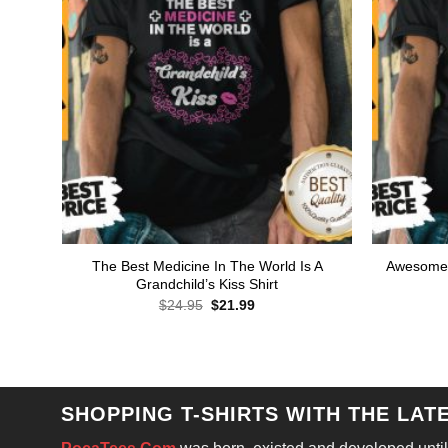
The Best Medicine In The World Is A
Awesome 
Grandchild’s Kiss Shirt
Original
Current
$
24.95
$
21.99
price
price
was:
is:
$24.95.
$21.99.
SHOPPING T-SHIRTS WITH THE LAT