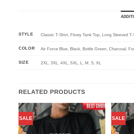
ADDIT
STYLE
Classic T-Shirt, Flowy Tank Top, Long Sleeved T-
COLOR
Air Force Blue, Black, Bottle Green, Charcoal, Fo
SIZE
2XL, 3XL, 4XL, 5XL, L, M, S, XL
RELATED PRODUCTS
SALE
SALE