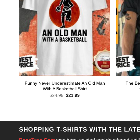
Funny Never Underestimate An Old Man
The Bes
With A Basketball Shirt
Original
Current
$
24.95
$
21.99
price
price
was:
is:
$24.95.
$21.99.
SHOPPING T-SHIRTS WITH THE LAT