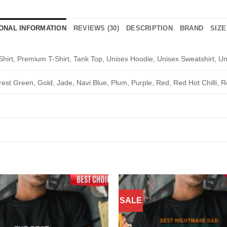
IONAL INFORMATION
REVIEWS (30)
DESCRIPTION
BRAND
SIZE
Shirt, Premium T-Shirt, Tank Top, Unisex Hoodie, Unisex Sweatshirt, Un
rest Green, Gold, Jade, Navi Blue, Plum, Purple, Red, Red Hot Chilli, R
SALE