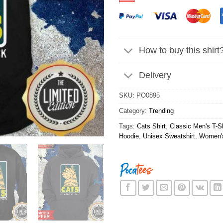
How to buy this shirt
Delivery
SKU:
PO0895
Category:
Trending
Tags:
Cats Shirt
,
Classic Men's T-Sh
Hoodie
,
Unisex Sweatshirt
,
Women's