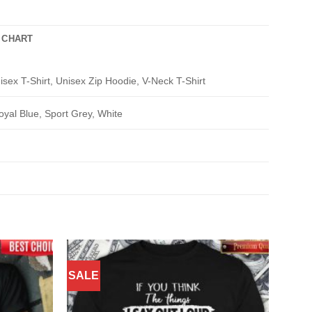
 CHART
isex T-Shirt, Unisex Zip Hoodie, V-Neck T-Shirt
oyal Blue, Sport Grey, White
SALE