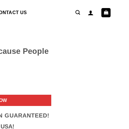
ONTACT US
ecause People
ent
NOW
9.
ON GUARANTEED!
 USA!