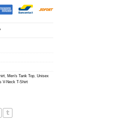
?
irt
,
Men's Tank Top
,
Unisex
 V-Neck T-Shirt