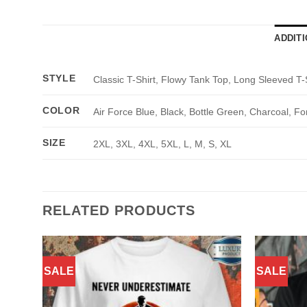
ADDIT
STYLE
Classic T-Shirt, Flowy Tank Top, Long Sleeved T-
COLOR
Air Force Blue, Black, Bottle Green, Charcoal, Fo
SIZE
2XL, 3XL, 4XL, 5XL, L, M, S, XL
RELATED PRODUCTS
SALE
SALE