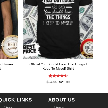
Nightmare
Official You Should Hear The Things I
t
Keep To Myself Shirt
Rated
4.57
rent
Original
Current
$
24.95
$
21.99
ce
price
price
out of 5
was:
is:
.99.
$24.95.
$21.99.
QUICK LINKS
ABOUT US