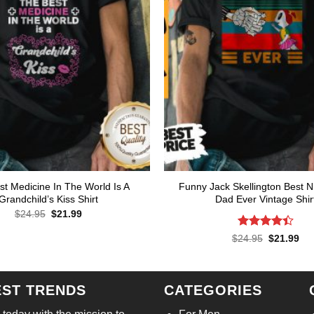
t Medicine In The World Is A
Funny Jack Skellington Best 
Grandchild’s Kiss Shirt
Dad Ever Vintage Shir
Original
Current
$
24.95
$
21.99
price
price
was:
is:
Rated
Original
Cur
$
24.95
$
21.99
$24.95.
$21.99.
price
pri
4.43
out
was:
is:
of 5
$24.95.
$21
EST TRENDS
CATEGORIES