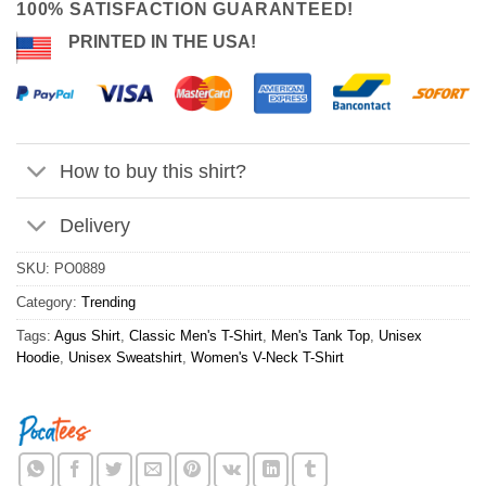
100% SATISFACTION GUARANTEED!
PRINTED IN THE USA!
How to buy this shirt?
Delivery
SKU:
PO0889
Category:
Trending
Tags:
Agus Shirt
,
Classic Men's T-Shirt
,
Men's Tank Top
,
Unisex
Hoodie
,
Unisex Sweatshirt
,
Women's V-Neck T-Shirt