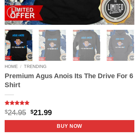
HOME
/
TRENDING
Premium Agus Anois Its The Drive For 6
Shirt
Rated
8
5
Original
Current
24.95
21.99
$
$
out of 5
price
price
based on
customer
was:
is:
BUY NOW
ratings
$24.95.
$21.99.