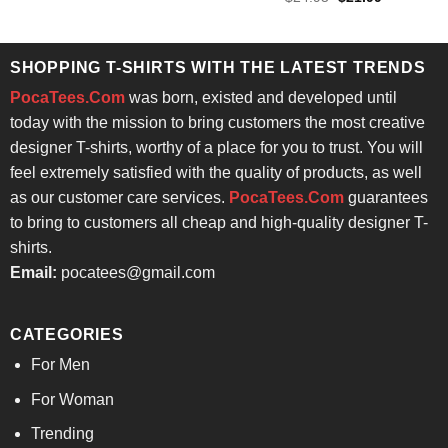
was:
is:
price
price
out of 5
$24.95.
$21.99.
was:
is:
$24.95.
$21.99.
SHOPPING T-SHIRTS WITH THE LATEST TRENDS
PocaTees.Com
was born, existed and developed until
today with the mission to bring customers the most creative
designer T-shirts, worthy of a place for you to trust. You will
feel extremely satisfied with the quality of products, as well
as our customer care services.
PocaTees.Com
guarantees
to bring to customers all cheap and high-quality designer T-
shirts.
Email:
pocatees@gmail.com
CATEGORIES
For Men
For Woman
Trending