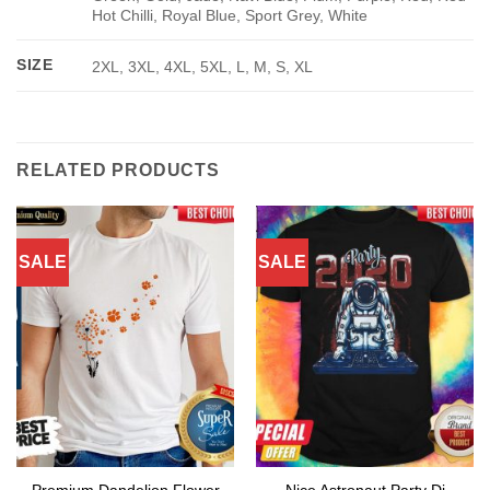
Hot Chilli, Royal Blue, Sport Grey, White
SIZE
2XL, 3XL, 4XL, 5XL, L, M, S, XL
RELATED PRODUCTS
SALE
SALE