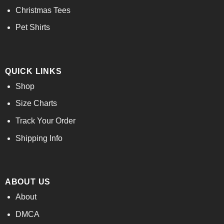
Christmas Tees
Pet Shirts
QUICK LINKS
Shop
Size Charts
Track Your Order
Shipping Info
ABOUT US
About
DMCA