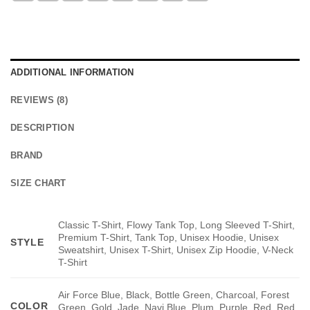
ADDITIONAL INFORMATION
REVIEWS (8)
DESCRIPTION
BRAND
SIZE CHART
Classic T-Shirt, Flowy Tank Top, Long Sleeved T-Shirt,
Premium T-Shirt, Tank Top, Unisex Hoodie, Unisex
STYLE
Sweatshirt, Unisex T-Shirt, Unisex Zip Hoodie, V-Neck
T-Shirt
Air Force Blue, Black, Bottle Green, Charcoal, Forest
COLOR
Green, Gold, Jade, Navi Blue, Plum, Purple, Red, Red