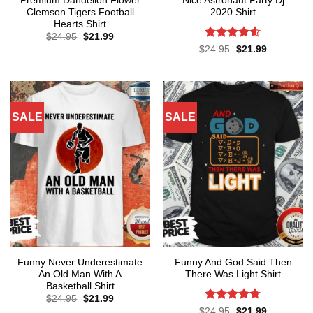
Premium Dandelion Flower
Nice Astronaut Party Dj
Clemson Tigers Football
2020 Shirt
Hearts Shirt
Original
Current
$
24.95
$
21.99
price
price
Rated
4.57
Original
Current
$
24.95
$
21.99
was:
is:
price
price
out of 5
$24.95.
$21.99.
was:
is:
$24.95.
$21.99.
SALE
SALE
Funny Never Underestimate
Funny And God Said Then
An Old Man With A
There Was Light Shirt
Basketball Shirt
Original
Current
$
24.95
$
21.99
price
price
Rated
4.71
Original
Current
$
24.95
$
21.99