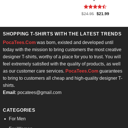
was:
is:
$24.95.
$21.99.
Rated
Original
Current
$
24.95
$
21.99
price
price
4.43
out
was:
is:
of 5
$24.95.
$21.99.
SHOPPING T-SHIRTS WITH THE LATEST TRENDS
PocaTees.Com
was born, existed and developed until
today with the mission to bring customers the most creative
designer T-shirts, worthy of a place for you to trust. You will
feel extremely satisfied with the quality of products, as well
as our customer care services.
PocaTees.Com
guarantees
to bring to customers all cheap and high-quality designer T-
shirts.
Email:
pocatees@gmail.com
CATEGORIES
For Men