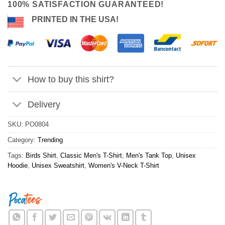
100% SATISFACTION GUARANTEED!
PRINTED IN THE USA!
How to buy this shirt?
Delivery
SKU:
PO0804
Category:
Trending
Tags:
Birds Shirt
,
Classic Men's T-Shirt
,
Men's Tank Top
,
Unisex
Hoodie
,
Unisex Sweatshirt
,
Women's V-Neck T-Shirt