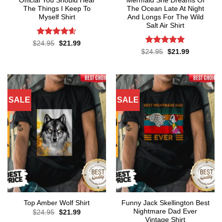
Official You Should Hear
Mermaid She Dreams Of
The Things I Keep To
The Ocean Late At Night
Myself Shirt
And Longs For The Wild
Salt Air Shirt
Rated
4.57
Original
Current
$
24.95
$
21.99
price
price
out of 5
Rated
4.86
Original
Current
$
24.95
$
21.99
was:
is:
price
price
out of 5
$24.95.
$21.99.
was:
is:
$24.95.
$21.99.
SALE
SALE
Funny Jack Skellington Best
Top Amber Wolf Shirt
Nightmare Dad Ever
Original
Current
$
24.95
$
21.99
price
price
Vintage Shirt