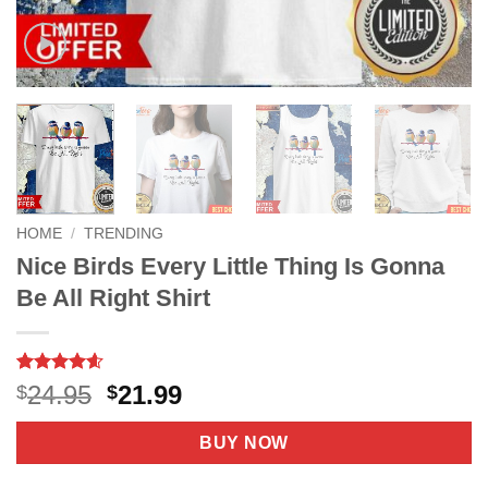
HOME
/
TRENDING
Nice Birds Every Little Thing Is Gonna
Be All Right Shirt
Rated
38
4.6
Original
Current
24.95
21.99
$
$
out of 5
price
price
based on
customer
was:
is:
BUY NOW
ratings
$24.95.
$21.99.