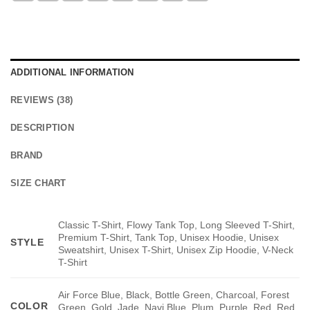
ADDITIONAL INFORMATION
REVIEWS (38)
DESCRIPTION
BRAND
SIZE CHART
Classic T-Shirt, Flowy Tank Top, Long Sleeved T-Shirt,
Premium T-Shirt, Tank Top, Unisex Hoodie, Unisex
STYLE
Sweatshirt, Unisex T-Shirt, Unisex Zip Hoodie, V-Neck
T-Shirt
Air Force Blue, Black, Bottle Green, Charcoal, Forest
COLOR
Green, Gold, Jade, Navi Blue, Plum, Purple, Red, Red