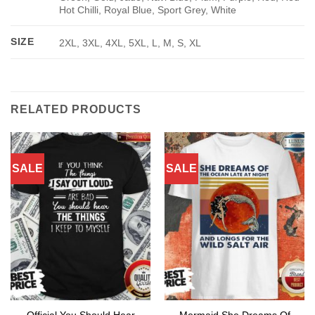
Hot Chilli, Royal Blue, Sport Grey, White
SIZE
2XL, 3XL, 4XL, 5XL, L, M, S, XL
RELATED PRODUCTS
SALE
SALE