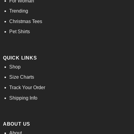
For Woman
Trending
Christmas Tees
Pet Shirts
QUICK LINKS
Shop
Size Charts
Track Your Order
Shipping Info
ABOUT US
About