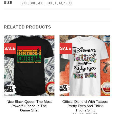
SIZE
2XL, 3XL, 4XL, 5XL, L, M, S, XL
RELATED PRODUCTS
SALE
SALE
Nice Black Queen The Most
Official Disnerd With Tattoos
Powerful Piece In The
Pretty Eyes And Thick
Game Shirt
Thighs Shirt