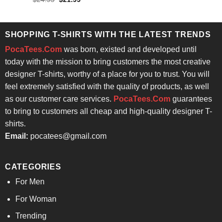
price
price
4.29
out
was:
is:
of 5
$24.95.
$21.99.
SHOPPING T-SHIRTS WITH THE LATEST TRENDS
PocaTees.Com
was born, existed and developed until
today with the mission to bring customers the most creative
designer T-shirts, worthy of a place for you to trust. You will
feel extremely satisfied with the quality of products, as well
as our customer care services.
PocaTees.Com
guarantees
to bring to customers all cheap and high-quality designer T-
shirts.
Email:
pocatees@gmail.com
CATEGORIES
For Men
For Woman
Trending