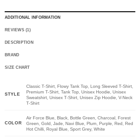
ADDITIONAL INFORMATION
REVIEWS (1)
DESCRIPTION
BRAND
SIZE CHART
Classic T-Shirt, Flowy Tank Top, Long Sleeved T-Shirt,
Premium T-Shirt, Tank Top, Unisex Hoodie, Unisex
STYLE
Sweatshirt, Unisex T-Shirt, Unisex Zip Hoodie, V-Neck
T-Shirt
Air Force Blue, Black, Bottle Green, Charcoal, Forest
COLOR
Green, Gold, Jade, Navi Blue, Plum, Purple, Red, Red
Hot Chilli, Royal Blue, Sport Grey, White