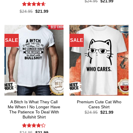
Original
Current
$
24.95
$
21.99
price
price
was:
is:
Rated
4.57
Original
Current
$
24.95
$
21.99
$24.95.
$21.99.
price
price
out of 5
was:
is:
$24.95.
$21.99.
SALE
SALE
A Bitch Is What They Call
Premium Cute Cat Who
Me When I No Longer Have
Cares Shirt
The Patience To Deal With
Original
Current
$
24.95
$
21.99
price
price
Bullshit Shirt
was:
is:
$24.95.
$21.99.
Rated
Original
Current
$
24.95
$
21.99