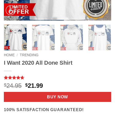
HOME
/
TRENDING
I Want 2020 All Done Shirt
Rated
8
4.63
Original
Current
24.95
21.99
$
$
out of 5
price
price
based on
customer
was:
is:
BUY NOW
ratings
$24.95.
$21.99.
100% SATISFACTION GUARANTEED!