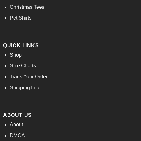
Christmas Tees
Pet Shirts
QUICK LINKS
Shop
Size Charts
Track Your Order
Shipping Info
ABOUT US
About
DMCA