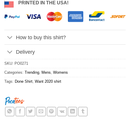
PRINTED IN THE USA!
How to buy this shirt?
Delivery
SKU:
PO0271
Categories:
Trending
,
Mens
,
Womens
Tags:
Done Shirt
,
Want 2020 shirt