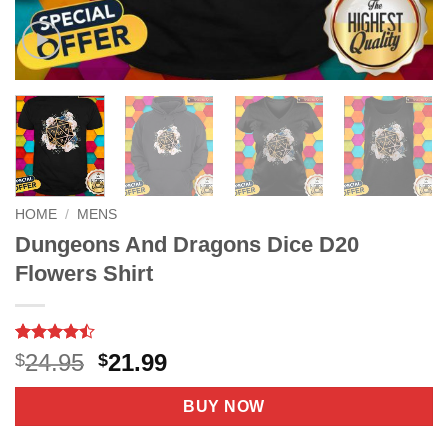
HOME
/
MENS
Dungeons And Dragons Dice D20
Flowers Shirt
Rated
9
Original
Current
24.95
21.99
$
$
4.44
out
price
price
of 5
based on
was:
is:
BUY NOW
customer
$24.95.
$21.99.
ratings