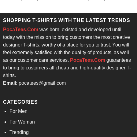
price
price
price
price
was:
is:
was:
is:
$24.95.
$21.99.
$24.95.
$21.99.
SHOPPING T-SHIRTS WITH THE LATEST TRENDS
PocaTees.Com
was born, existed and developed until
today with the mission to bring customers the most creative
designer T-shirts, worthy of a place for you to trust. You will
feel extremely satisfied with the quality of products, as well
as our customer care services.
PocaTees.Com
guarantees
to bring to customers all cheap and high-quality designer T-
shirts.
Email:
pocatees@gmail.com
CATEGORIES
For Men
For Woman
Trending