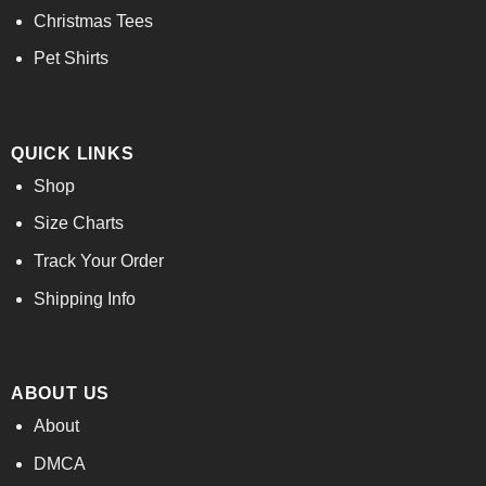
Christmas Tees
Pet Shirts
QUICK LINKS
Shop
Size Charts
Track Your Order
Shipping Info
ABOUT US
About
DMCA