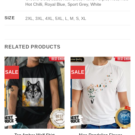
Hot Chilli, Royal Blue, Sport Grey, White
SIZE
2XL, 3XL, 4XL, 5XL, L, M, S, XL
RELATED PRODUCTS
SALE
SALE