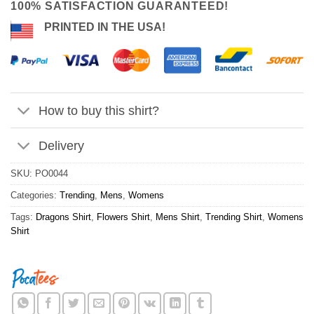
100% SATISFACTION GUARANTEED!
PRINTED IN THE USA!
How to buy this shirt?
Delivery
SKU:
PO0044
Categories:
Trending
,
Mens
,
Womens
Tags:
Dragons Shirt
,
Flowers Shirt
,
Mens Shirt
,
Trending Shirt
,
Womens
Shirt