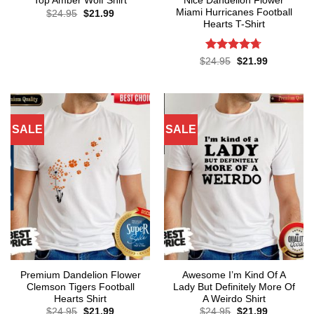
Nice Dandelion Flower
Top Amber Wolf Shirt
Miami Hurricanes Football
Original
Current
$
24.95
$
21.99
price
price
Hearts T-Shirt
was:
is:
$24.95.
$21.99.
Rated
4.71
Original
Current
$
24.95
$
21.99
price
price
out of 5
was:
is:
$24.95.
$21.99.
SALE
SALE
Premium Dandelion Flower
Awesome I’m Kind Of A
Clemson Tigers Football
Lady But Definitely More Of
Hearts Shirt
A Weirdo Shirt
Original
Current
Original
Current
$
24.95
$
21.99
$
24.95
$
21.99