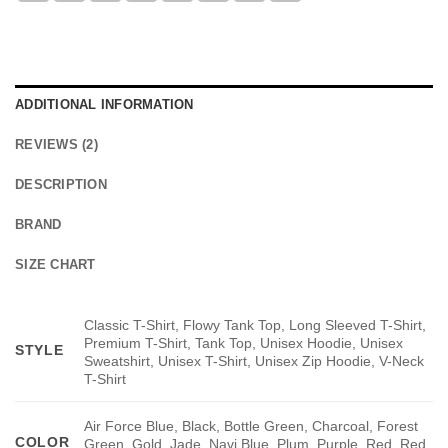
ADDITIONAL INFORMATION
REVIEWS (2)
DESCRIPTION
BRAND
SIZE CHART
Classic T-Shirt, Flowy Tank Top, Long Sleeved T-Shirt,
Premium T-Shirt, Tank Top, Unisex Hoodie, Unisex
STYLE
Sweatshirt, Unisex T-Shirt, Unisex Zip Hoodie, V-Neck
T-Shirt
Air Force Blue, Black, Bottle Green, Charcoal, Forest
COLOR
Green, Gold, Jade, Navi Blue, Plum, Purple, Red, Red