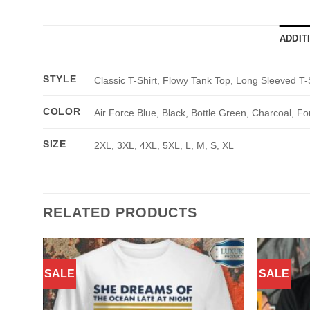
ADDIT
STYLE
Classic T-Shirt, Flowy Tank Top, Long Sleeved T-
COLOR
Air Force Blue, Black, Bottle Green, Charcoal, Fo
SIZE
2XL, 3XL, 4XL, 5XL, L, M, S, XL
RELATED PRODUCTS
SALE
SALE