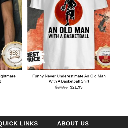
Nightmare
Funny Never Underestimate An Old Man
t
With A Basketball Shirt
Original
Current
$
24.95
$
21.99
price
price
was:
is:
rent
$24.95.
$21.99.
ce
.99.
QUICK LINKS
ABOUT US