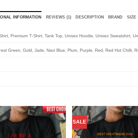
IONAL INFORMATION
REVIEWS (1)
DESCRIPTION
BRAND
SIZE
Shirt, Premium T-Shirt, Tank Top, Unisex Hoodie, Unisex Sweatshirt, Un
rest Green, Gold, Jade, Navi Blue, Plum, Purple, Red, Red Hot Chilli, R
SALE