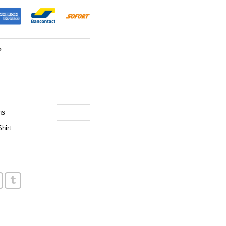
?
ns
hirt