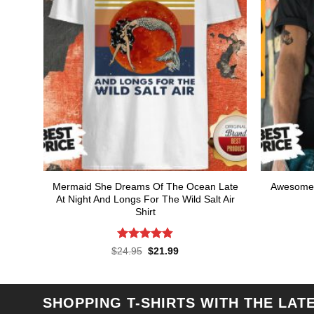
Mermaid She Dreams Of The Ocean Late
Awesome 
At Night And Longs For The Wild Salt Air
Shirt
Rated
4.86
Original
Current
$
24.95
$
21.99
price
price
out of 5
was:
is:
$24.95.
$21.99.
SHOPPING T-SHIRTS WITH THE LAT