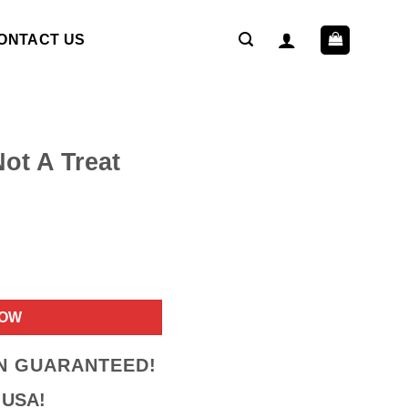
ONTACT US
ot A Treat
ent
NOW
9.
ON GUARANTEED!
 USA!