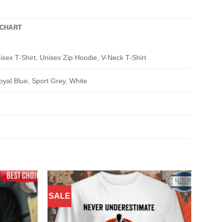
 CHART
isex T-Shirt, Unisex Zip Hoodie, V-Neck T-Shirt
oyal Blue, Sport Grey, White
SALE