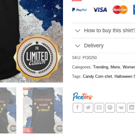
How to buy this shirt
Delivery
SKU:
PO0250
Categories:
Trending
,
Mens
,
Wome
Tags:
Candy Corn shirt
,
Halloween S