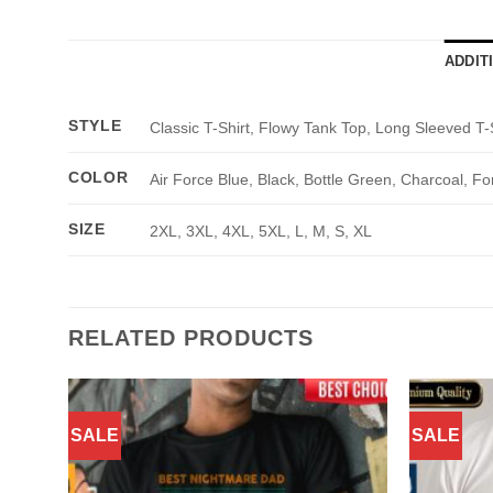
ADDIT
STYLE
Classic T-Shirt, Flowy Tank Top, Long Sleeved T-
COLOR
Air Force Blue, Black, Bottle Green, Charcoal, Fo
SIZE
2XL, 3XL, 4XL, 5XL, L, M, S, XL
RELATED PRODUCTS
SALE
SALE