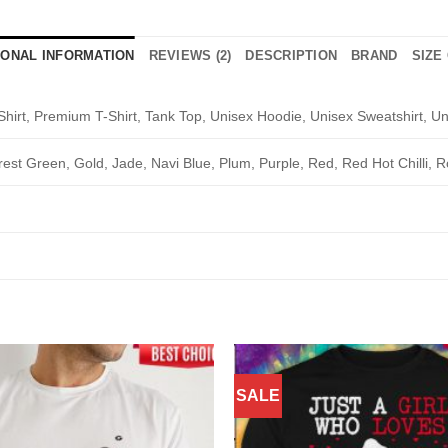
IONAL INFORMATION
REVIEWS (2)
DESCRIPTION
BRAND
SIZE
Shirt, Premium T-Shirt, Tank Top, Unisex Hoodie, Unisex Sweatshirt, Un
rest Green, Gold, Jade, Navi Blue, Plum, Purple, Red, Red Hot Chilli, R
SALE