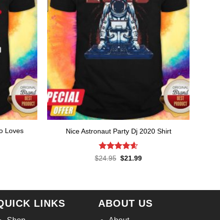
ho Loves
Nice Astronaut Party Dj 2020 Shirt
rent
ce
Rated
4.57
Original
Current
$
24.95
$
21.99
price
price
out of 5
.99.
was:
is:
$24.95.
$21.99.
QUICK LINKS
ABOUT US