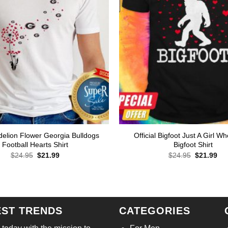
elion Flower Georgia Bulldogs
Official Bigfoot Just A Girl W
Football Hearts Shirt
Bigfoot Shirt
Original
Current
Original
Cur
$
24.95
$
21.99
$
24.95
$
21.99
price
price
price
pri
was:
is:
was:
is:
$24.95.
$21.99.
$24.95.
$21
EST TRENDS
CATEGORIES