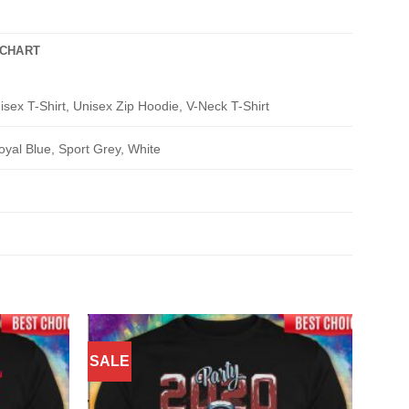
 CHART
isex T-Shirt, Unisex Zip Hoodie, V-Neck T-Shirt
oyal Blue, Sport Grey, White
SALE