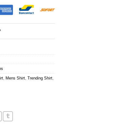
?
ns
rt
,
Mens Shirt
,
Trending Shirt
,