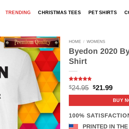
TRENDING
CHRISTMAS TEES
PET SHIRTS
C
HOME
/
WOMENS
Byedon 2020 By
Shirt
Rated
9
4.67
Original
Curr
24.95
21.99
$
$
out of 5
price
price
based on
customer
was:
is:
BUY 
ratings
$24.95.
$21.9
100% SATISFACTI
PRINTED IN THE