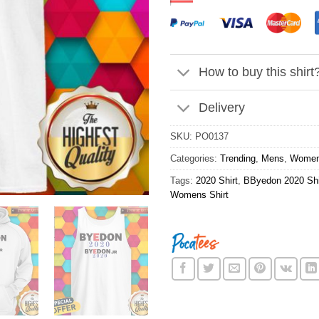
How to buy this shirt
Delivery
SKU:
PO0137
Categories:
Trending
,
Mens
,
Wome
Tags:
2020 Shirt
,
BByedon 2020 Shi
Womens Shirt