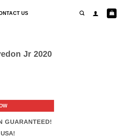
ONTACT US
edon Jr 2020
ent
NOW
9.
ON GUARANTEED!
 USA!