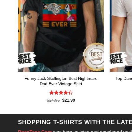
Funny Jack Skellington Best Nightmare
Top Dand
Dad Ever Vintage Shirt
Rated
Original
Current
$
24.95
$
21.99
price
price
4.43
out
was:
is:
of 5
$24.95.
$21.99.
SHOPPING T-SHIRTS WITH THE LAT