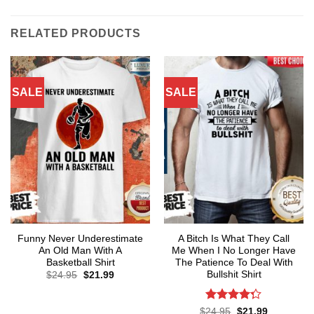
RELATED PRODUCTS
SALE
SALE
Funny Never Underestimate
A Bitch Is What They Call
An Old Man With A
Me When I No Longer Have
Basketball Shirt
The Patience To Deal With
Bullshit Shirt
Original
Current
$
24.95
$
21.99
price
price
was:
is:
$24.95.
$21.99.
Rated
Original
Current
$
24.95
$
21.99