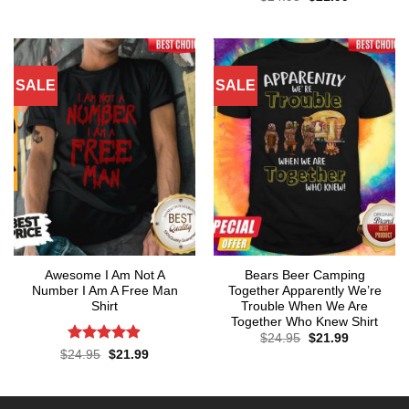
price
price
4.29
out
was:
is:
of 5
$24.95.
$21.99.
SALE
SALE
Awesome I Am Not A
Bears Beer Camping
Number I Am A Free Man
Together Apparently We’re
Shirt
Trouble When We Are
Together Who Knew Shirt
Original
Current
$
24.95
$
21.99
price
price
Rated
4.86
Original
Current
$
24.95
$
21.99
was:
is:
price
price
out of 5
$24.95.
$21.99.
was:
is:
$24.95.
$21.99.