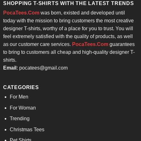
SHOPPING T-SHIRTS WITH THE LATEST TRENDS
PocaTees.Com
was born, existed and developed until
today with the mission to bring customers the most creative
designer T-shirts, worthy of a place for you to trust. You will
feel extremely satisfied with the quality of products, as well
as our customer care services.
PocaTees.Com
guarantees
to bring to customers all cheap and high-quality designer T-
shirts.
Email:
pocatees@gmail.com
CATEGORIES
For Men
For Woman
Trending
Christmas Tees
Pet Shirts