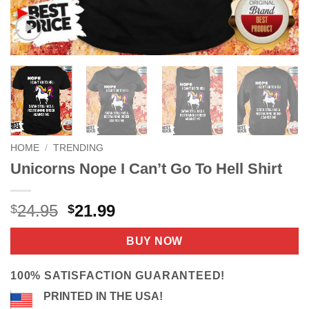
HOME
/
TRENDING
Unicorns Nope I Can’t Go To Hell Shirt
Original
Current
24.95
21.99
$
$
price
price
was:
is:
BUY NOW
$24.95.
$21.99.
100% SATISFACTION GUARANTEED!
PRINTED IN THE USA!