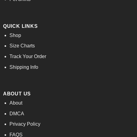
QUICK LINKS
Shop
Size Charts
Track Your Order
Shipping Info
ABOUT US
About
DMCA
Privacy Policy
FAQS