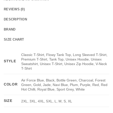
REVIEWS (0)
DESCRIPTION
BRAND
SIZE CHART
Classic T-Shirt, Flowy Tank Top, Long Sleeved T-Shirt,
Premium T-Shirt, Tank Top, Unisex Hoodie, Unisex
STYLE
Sweatshirt, Unisex T-Shirt, Unisex Zip Hoodie, V-Neck
T-Shirt
Air Force Blue, Black, Bottle Green, Charcoal, Forest
COLOR
Green, Gold, Jade, Navi Blue, Plum, Purple, Red, Red
Hot Chilli, Royal Blue, Sport Grey, White
SIZE
2XL, 3XL, 4XL, 5XL, L, M, S, XL