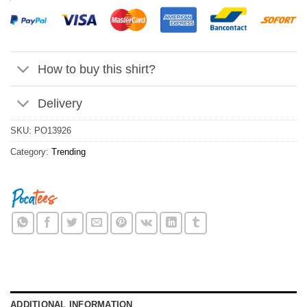
How to buy this shirt?
Delivery
SKU:
PO13926
Category:
Trending
ADDITIONAL INFORMATION