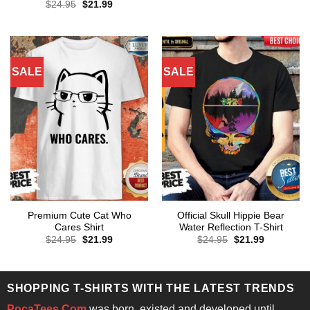
price
price
Original
Current
$
24.95
$
21.99
was:
is:
price
price
$24.95.
$21.99.
was:
is:
$24.95.
$21.99.
SALE
SALE
Premium Cute Cat Who
Official Skull Hippie Bear
Cares Shirt
Water Reflection T-Shirt
Original
Current
Original
Current
$
24.95
$
21.99
$
24.95
$
21.99
price
price
price
price
was:
is:
was:
is:
$24.95.
$21.99.
$24.95.
$21.99.
SHOPPING T-SHIRTS WITH THE LATEST TRENDS
PocaTees.Com
was born, existed and developed until