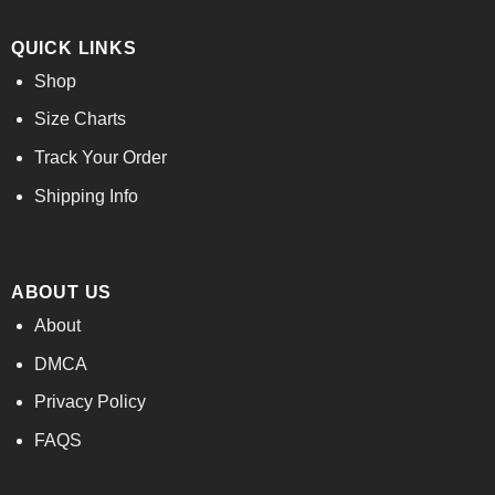
QUICK LINKS
Shop
Size Charts
Track Your Order
Shipping Info
ABOUT US
About
DMCA
Privacy Policy
FAQS