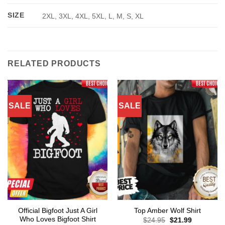
SIZE
2XL, 3XL, 4XL, 5XL, L, M, S, XL
RELATED PRODUCTS
SALE
SALE
Official Bigfoot Just A Girl
Top Amber Wolf Shirt
Who Loves Bigfoot Shirt
Original
Current
$
24.95
$
21.99