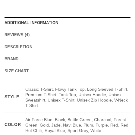
ADDITIONAL INFORMATION
REVIEWS (4)
DESCRIPTION
BRAND
SIZE CHART
Classic T-Shirt, Flowy Tank Top, Long Sleeved T-Shirt,
Premium T-Shirt, Tank Top, Unisex Hoodie, Unisex
STYLE
Sweatshirt, Unisex T-Shirt, Unisex Zip Hoodie, V-Neck
T-Shirt
Air Force Blue, Black, Bottle Green, Charcoal, Forest
COLOR
Green, Gold, Jade, Navi Blue, Plum, Purple, Red, Red
Hot Chilli, Royal Blue, Sport Grey, White