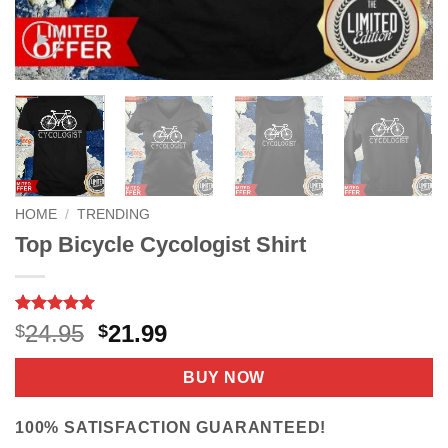
HOME
/
TRENDING
Top Bicycle Cycologist Shirt
Rated
4
5
Original
Current
24.95
21.99
$
$
out of 5
price
price
based on
customer
was:
is:
BUY NOW
ratings
$24.95.
$21.99.
100% SATISFACTION GUARANTEED!