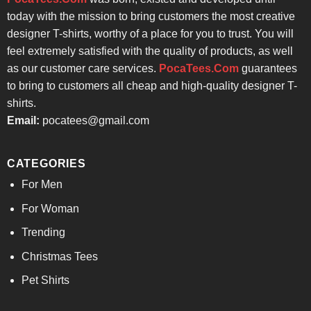
today with the mission to bring customers the most creative
designer T-shirts, worthy of a place for you to trust. You will
feel extremely satisfied with the quality of products, as well
as our customer care services.
PocaTees.Com
guarantees
to bring to customers all cheap and high-quality designer T-
shirts.
Email:
pocatees@gmail.com
CATEGORIES
For Men
For Woman
Trending
Christmas Tees
Pet Shirts