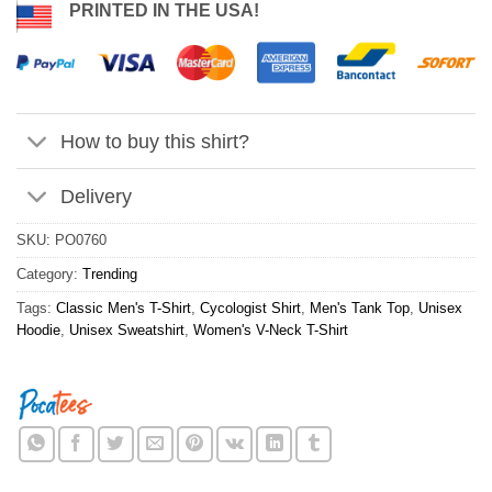
PRINTED IN THE USA!
How to buy this shirt?
Delivery
SKU:
PO0760
Category:
Trending
Tags:
Classic Men's T-Shirt
,
Cycologist Shirt
,
Men's Tank Top
,
Unisex
Hoodie
,
Unisex Sweatshirt
,
Women's V-Neck T-Shirt