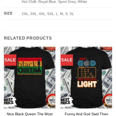
Hot Chilli, Royal Blue, Sport Grey, White
SIZE
2XL, 3XL, 4XL, 5XL, L, M, S, XL
RELATED PRODUCTS
SALE
SALE
Nice Black Queen The Most
Funny And God Said Then