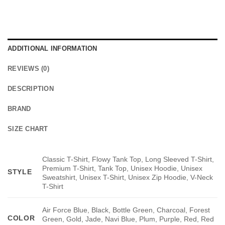
ADDITIONAL INFORMATION
REVIEWS (0)
DESCRIPTION
BRAND
SIZE CHART
Classic T-Shirt, Flowy Tank Top, Long Sleeved T-Shirt,
Premium T-Shirt, Tank Top, Unisex Hoodie, Unisex
STYLE
Sweatshirt, Unisex T-Shirt, Unisex Zip Hoodie, V-Neck
T-Shirt
Air Force Blue, Black, Bottle Green, Charcoal, Forest
COLOR
Green, Gold, Jade, Navi Blue, Plum, Purple, Red, Red