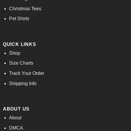
Christmas Tees
Pet Shirts
QUICK LINKS
Shop
Size Charts
Track Your Order
Shipping Info
ABOUT US
About
DMCA