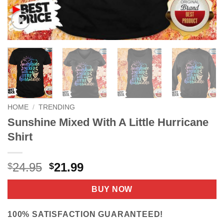
HOME
/
TRENDING
Sunshine Mixed With A Little Hurricane
Shirt
Original
Current
24.95
21.99
$
$
price
price
was:
is:
BUY NOW
$24.95.
$21.99.
100% SATISFACTION GUARANTEED!