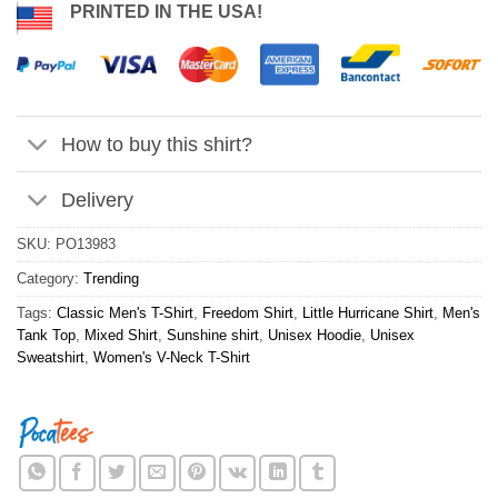
PRINTED IN THE USA!
How to buy this shirt?
Delivery
SKU:
PO13983
Category:
Trending
Tags:
Classic Men's T-Shirt
,
Freedom Shirt
,
Little Hurricane Shirt
,
Men's
Tank Top
,
Mixed Shirt
,
Sunshine shirt
,
Unisex Hoodie
,
Unisex
Sweatshirt
,
Women's V-Neck T-Shirt