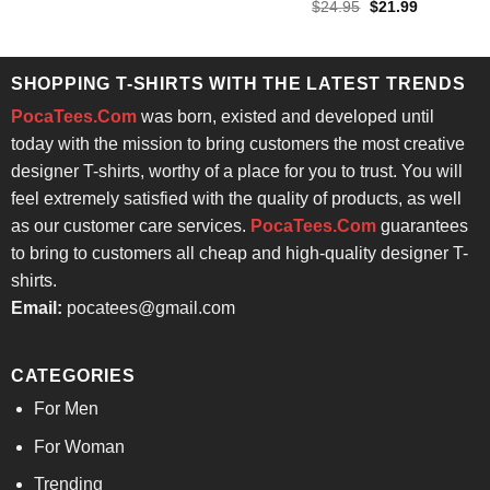
Rated
4.86
Original
Current
$
24.95
$
21.99
$24.95.
$21.99.
price
price
out of 5
was:
is:
$24.95.
$21.99.
SHOPPING T-SHIRTS WITH THE LATEST TRENDS
PocaTees.Com
was born, existed and developed until
today with the mission to bring customers the most creative
designer T-shirts, worthy of a place for you to trust. You will
feel extremely satisfied with the quality of products, as well
as our customer care services.
PocaTees.Com
guarantees
to bring to customers all cheap and high-quality designer T-
shirts.
Email:
pocatees@gmail.com
CATEGORIES
For Men
For Woman
Trending