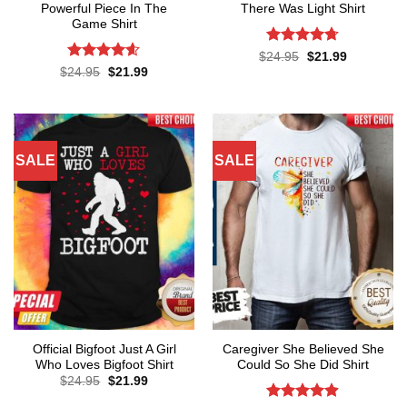
Powerful Piece In The
There Was Light Shirt
Game Shirt
Rated
4.71
Original
Current
$
24.95
$
21.99
price
price
out of 5
Rated
4.57
Original
Current
$
24.95
$
21.99
was:
is:
price
price
out of 5
$24.95.
$21.99.
was:
is:
$24.95.
$21.99.
SALE
SALE
Official Bigfoot Just A Girl
Caregiver She Believed She
Who Loves Bigfoot Shirt
Could So She Did Shirt
Original
Current
$
24.95
$
21.99
price
price
was:
is: