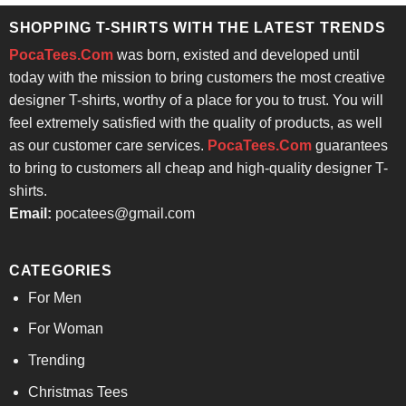
SHOPPING T-SHIRTS WITH THE LATEST TRENDS
PocaTees.Com
was born, existed and developed until
today with the mission to bring customers the most creative
designer T-shirts, worthy of a place for you to trust. You will
feel extremely satisfied with the quality of products, as well
as our customer care services.
PocaTees.Com
guarantees
to bring to customers all cheap and high-quality designer T-
shirts.
Email:
pocatees@gmail.com
CATEGORIES
For Men
For Woman
Trending
Christmas Tees