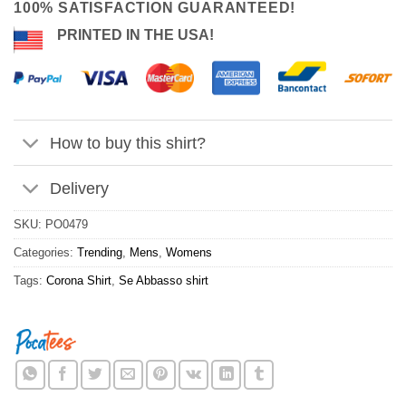
100% SATISFACTION GUARANTEED!
PRINTED IN THE USA!
How to buy this shirt?
Delivery
SKU:
PO0479
Categories:
Trending
,
Mens
,
Womens
Tags:
Corona Shirt
,
Se Abbasso shirt