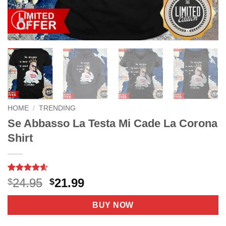
HOME
/
TRENDING
Se Abbasso La Testa Mi Cade La Corona
Shirt
Rated
9
4.56
Original
Current
24.95
21.99
$
$
out of 5
price
price
based on
customer
was:
is:
BUY NOW
ratings
$24.95.
$21.99.