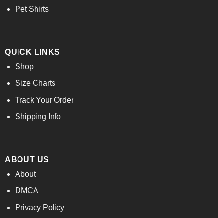
Pet Shirts
QUICK LINKS
Shop
Size Charts
Track Your Order
Shipping Info
ABOUT US
About
DMCA
Privacy Policy