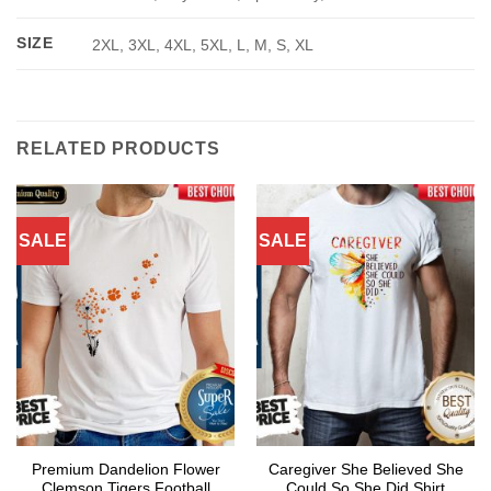
SIZE
2XL, 3XL, 4XL, 5XL, L, M, S, XL
RELATED PRODUCTS
SALE
SALE
Premium Dandelion Flower
Caregiver She Believed She
Clemson Tigers Football
Could So She Did Shirt