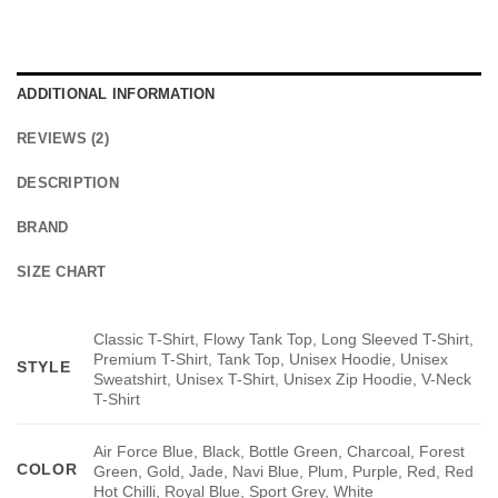
ADDITIONAL INFORMATION
REVIEWS (2)
DESCRIPTION
BRAND
SIZE CHART
Classic T-Shirt, Flowy Tank Top, Long Sleeved T-Shirt,
Premium T-Shirt, Tank Top, Unisex Hoodie, Unisex
STYLE
Sweatshirt, Unisex T-Shirt, Unisex Zip Hoodie, V-Neck
T-Shirt
Air Force Blue, Black, Bottle Green, Charcoal, Forest
COLOR
Green, Gold, Jade, Navi Blue, Plum, Purple, Red, Red
Hot Chilli, Royal Blue, Sport Grey, White