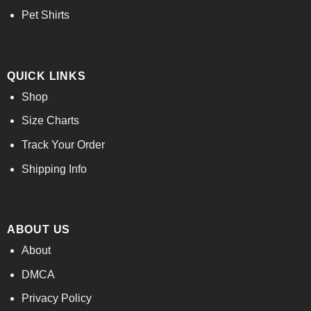
Pet Shirts
QUICK LINKS
Shop
Size Charts
Track Your Order
Shipping Info
ABOUT US
About
DMCA
Privacy Policy