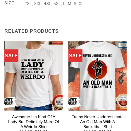
SIZE
2XL, 3XL, 4XL, 5XL, L, M, S, XL
RELATED PRODUCTS
SALE
SALE
Awesome I’m Kind Of A
Funny Never Underestimate
Lady But Definitely More Of
An Old Man With A
A Weirdo Shirt
Basketball Shirt