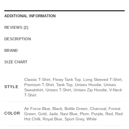
ADDITIONAL INFORMATION
REVIEWS (2)
DESCRIPTION
BRAND
SIZE CHART
Classic T-Shirt, Flowy Tank Top, Long Sleeved T-Shirt,
Premium T-Shirt, Tank Top, Unisex Hoodie, Unisex
STYLE
Sweatshirt, Unisex T-Shirt, Unisex Zip Hoodie, V-Neck
T-Shirt
Air Force Blue, Black, Bottle Green, Charcoal, Forest
COLOR
Green, Gold, Jade, Navi Blue, Plum, Purple, Red, Red
Hot Chilli, Royal Blue, Sport Grey, White