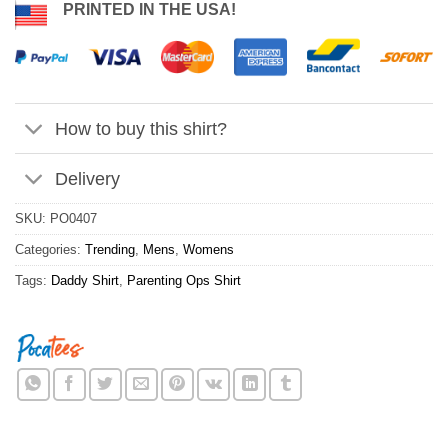
PRINTED IN THE USA!
How to buy this shirt?
Delivery
SKU:
PO0407
Categories:
Trending
,
Mens
,
Womens
Tags:
Daddy Shirt
,
Parenting Ops Shirt