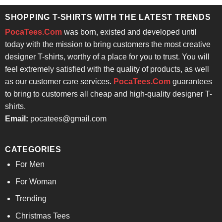
$24.95.
$21.99.
SHOPPING T-SHIRTS WITH THE LATEST TRENDS
PocaTees.Com
was born, existed and developed until
today with the mission to bring customers the most creative
designer T-shirts, worthy of a place for you to trust. You will
feel extremely satisfied with the quality of products, as well
as our customer care services.
PocaTees.Com
guarantees
to bring to customers all cheap and high-quality designer T-
shirts.
Email:
pocatees@gmail.com
CATEGORIES
For Men
For Woman
Trending
Christmas Tees