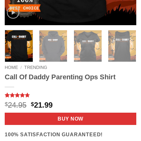
HOME
/
TRENDING
Call Of Daddy Parenting Ops Shirt
Rated
9
4.67
Original
Current
24.95
21.99
$
$
out of 5
price
price
based on
customer
was:
is:
BUY NOW
ratings
$24.95.
$21.99.
100% SATISFACTION GUARANTEED!