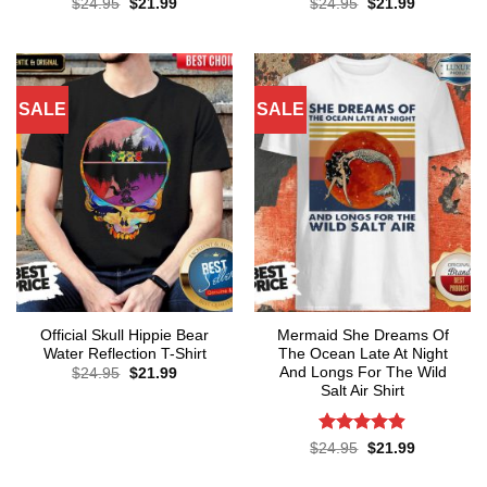
Original
Current
Original
Current
$
24.95
$
21.99
$
24.95
$
21.99
price
price
price
price
was:
is:
was:
is:
$24.95.
$21.99.
$24.95.
$21.99.
SALE
SALE
Official Skull Hippie Bear
Mermaid She Dreams Of
Water Reflection T-Shirt
The Ocean Late At Night
And Longs For The Wild
Original
Current
$
24.95
$
21.99
price
price
Salt Air Shirt
was:
is:
$24.95.
$21.99.
Rated
4.86
Original
Current
$
24.95
$
21.99
price
price
out of 5
was:
is: