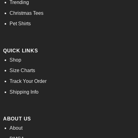
Trending
Christmas Tees
Pet Shirts
QUICK LINKS
Shop
Size Charts
Track Your Order
Shipping Info
ABOUT US
About