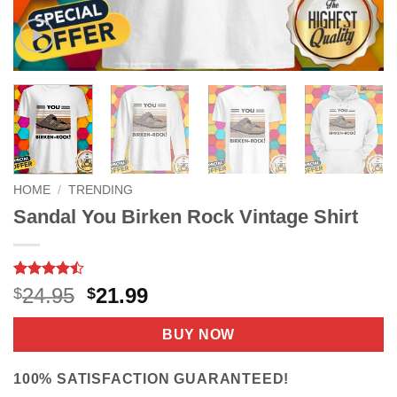
HOME
/
TRENDING
Sandal You Birken Rock Vintage Shirt
Rated
9
Original
Current
24.95
21.99
$
$
4.44
out
price
price
of 5
based on
was:
is:
BUY NOW
customer
$24.95.
$21.99.
ratings
100% SATISFACTION GUARANTEED!