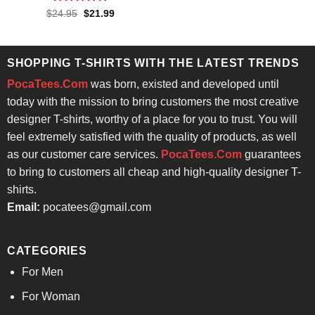
$24.95.
$21.99.
Rated
4.86
Original
Current
$
24.95
$
21.99
price
price
out of 5
was:
is:
$24.95.
$21.99.
SHOPPING T-SHIRTS WITH THE LATEST TRENDS
PocaTees.Com
was born, existed and developed until
today with the mission to bring customers the most creative
designer T-shirts, worthy of a place for you to trust. You will
feel extremely satisfied with the quality of products, as well
as our customer care services.
PocaTees.Com
guarantees
to bring to customers all cheap and high-quality designer T-
shirts.
Email:
pocatees@gmail.com
CATEGORIES
For Men
For Woman