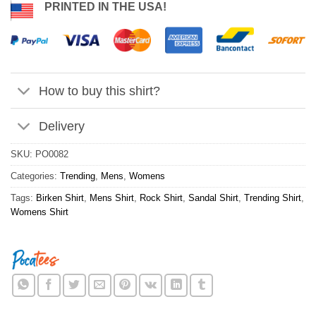
PRINTED IN THE USA!
How to buy this shirt?
Delivery
SKU:
PO0082
Categories:
Trending
,
Mens
,
Womens
Tags:
Birken Shirt
,
Mens Shirt
,
Rock Shirt
,
Sandal Shirt
,
Trending Shirt
,
Womens Shirt