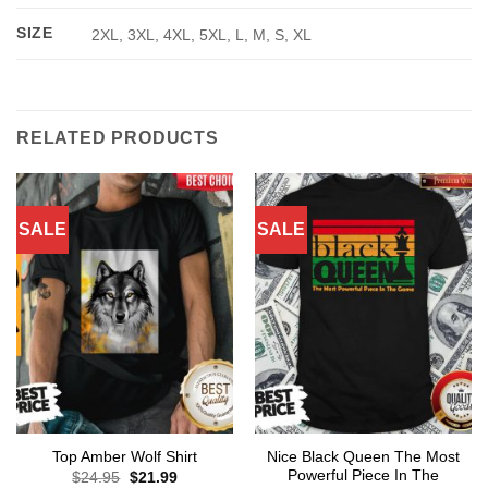
SIZE
2XL, 3XL, 4XL, 5XL, L, M, S, XL
RELATED PRODUCTS
SALE
SALE
Nice Black Queen The Most
Top Amber Wolf Shirt
Powerful Piece In The
Original
Current
$
24.95
$
21.99