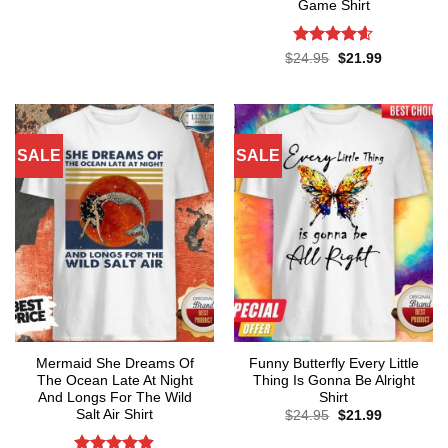
price
price
Game Shirt
was:
is:
$24.95.
$21.99.
Rated
4.57
Original
Current
$
24.95
$
21.99
price
price
out of 5
was:
is:
$24.95.
$21.99.
SALE
SALE
Mermaid She Dreams Of
Funny Butterfly Every Little
The Ocean Late At Night
Thing Is Gonna Be Alright
And Longs For The Wild
Shirt
Salt Air Shirt
Original
Current
$
24.95
$
21.99
price
price
was:
is: