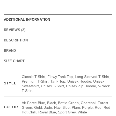
ADDITIONAL INFORMATION
REVIEWS (2)
DESCRIPTION
BRAND
SIZE CHART
Classic T-Shirt, Flowy Tank Top, Long Sleeved T-Shirt,
Premium T-Shirt, Tank Top, Unisex Hoodie, Unisex
STYLE
Sweatshirt, Unisex T-Shirt, Unisex Zip Hoodie, V-Neck
T-Shirt
Air Force Blue, Black, Bottle Green, Charcoal, Forest
COLOR
Green, Gold, Jade, Navi Blue, Plum, Purple, Red, Red
Hot Chilli, Royal Blue, Sport Grey, White