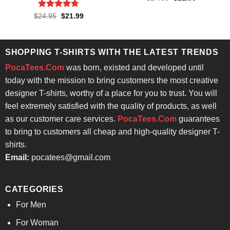
price
price
was:
is:
Rated
4.71
Original
Current
$
24.95
$
21.99
$24.95.
$21.99.
price
price
out of 5
was:
is:
$24.95.
$21.99.
SHOPPING T-SHIRTS WITH THE LATEST TRENDS
PocaTees.Com
was born, existed and developed until
today with the mission to bring customers the most creative
designer T-shirts, worthy of a place for you to trust. You will
feel extremely satisfied with the quality of products, as well
as our customer care services.
PocaTees.Com
guarantees
to bring to customers all cheap and high-quality designer T-
shirts.
Email:
pocatees@gmail.com
CATEGORIES
For Men
For Woman