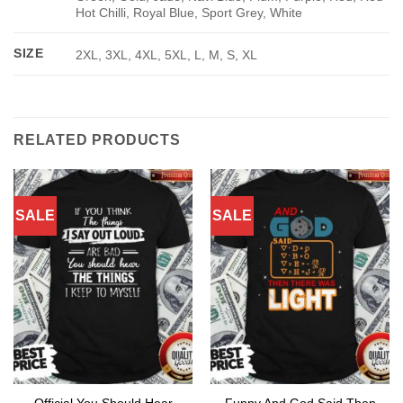
Hot Chilli, Royal Blue, Sport Grey, White
SIZE
2XL, 3XL, 4XL, 5XL, L, M, S, XL
RELATED PRODUCTS
SALE
SALE