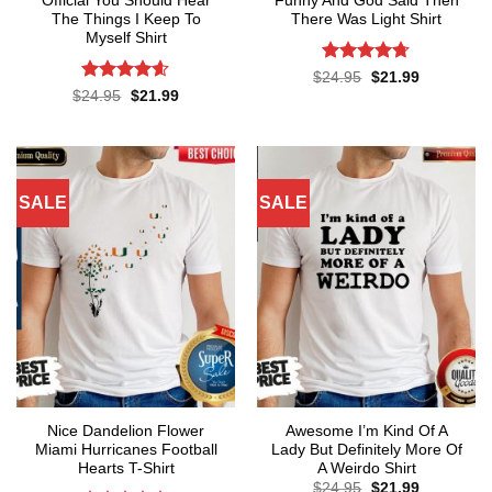
Official You Should Hear
Funny And God Said Then
The Things I Keep To
There Was Light Shirt
Myself Shirt
Rated
4.71
Original
Current
$
24.95
$
21.99
price
price
out of 5
Rated
4.57
Original
Current
$
24.95
$
21.99
was:
is:
price
price
out of 5
$24.95.
$21.99.
was:
is:
$24.95.
$21.99.
SALE
SALE
Nice Dandelion Flower
Awesome I’m Kind Of A
Miami Hurricanes Football
Lady But Definitely More Of
Hearts T-Shirt
A Weirdo Shirt
Original
Current
$
24.95
$
21.99