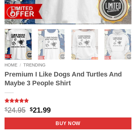
HOME
/
TRENDING
Premium I Like Dogs And Turtles And
Maybe 3 People Shirt
Rated
5
4.8
Original
Current
24.95
21.99
$
$
out of 5
price
price
based on
customer
was:
is:
BUY NOW
ratings
$24.95.
$21.99.