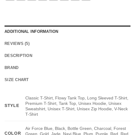
ADDITIONAL INFORMATION
REVIEWS (5)
DESCRIPTION
BRAND
SIZE CHART
Classic T-Shirt, Flowy Tank Top, Long Sleeved T-Shirt,
Premium T-Shirt, Tank Top, Unisex Hoodie, Unisex
STYLE
Sweatshirt, Unisex T-Shirt, Unisex Zip Hoodie, V-Neck
T-Shirt
Air Force Blue, Black, Bottle Green, Charcoal, Forest
COLOR
Green, Gold, Jade, Navi Blue, Plum, Purple, Red, Red