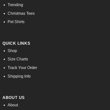
Trending
Christmas Tees
Pet Shirts
QUICK LINKS
Shop
Size Charts
Track Your Order
Shipping Info
ABOUT US
About