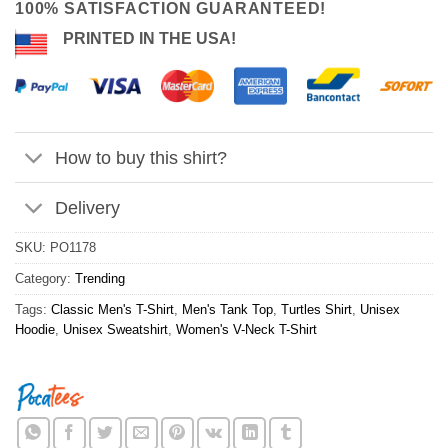
100% SATISFACTION GUARANTEED!
PRINTED IN THE USA!
How to buy this shirt?
Delivery
SKU:
PO1178
Category:
Trending
Tags:
Classic Men's T-Shirt
,
Men's Tank Top
,
Turtles Shirt
,
Unisex
Hoodie
,
Unisex Sweatshirt
,
Women's V-Neck T-Shirt