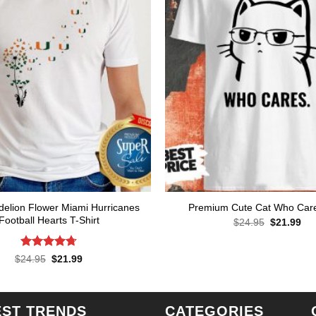
delion Flower Miami Hurricanes
Premium Cute Cat Who Care
Football Hearts T-Shirt
Original
Cur
$
24.95
$
21.99
price
pri
was:
is:
$24.95.
$21
Rated
4.71
Original
Current
$
24.95
$
21.99
price
price
out of 5
was:
is:
$24.95.
$21.99.
EST TRENDS
CATEGORIES