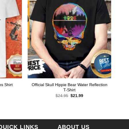
Official Skull Hippie Bear Water Reflection
s Shirt
T-Shirt
rent
ce
Original
Current
$
24.95
$
21.99
price
price
.99.
was:
is:
$24.95.
$21.99.
QUICK LINKS
ABOUT US