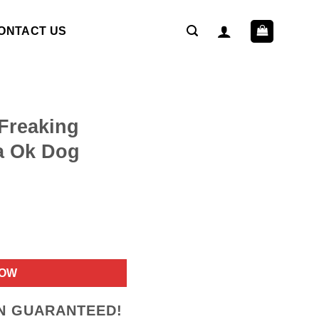
ONTACT US
Freaking
a Ok Dog
ent
NOW
9.
ON GUARANTEED!