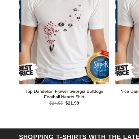
Top Dandelion Flower Georgia Bulldogs
Nice Dan
Football Hearts Shirt
Original
Current
$
24.95
$
21.99
price
price
was:
is:
$24.95.
$21.99.
SHOPPING T-SHIRTS WITH THE LAT