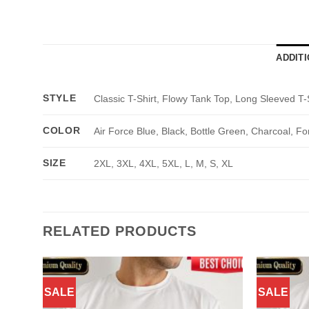
ADDIT
STYLE
Classic T-Shirt, Flowy Tank Top, Long Sleeved T-
COLOR
Air Force Blue, Black, Bottle Green, Charcoal, Fo
SIZE
2XL, 3XL, 4XL, 5XL, L, M, S, XL
RELATED PRODUCTS
SALE
SALE