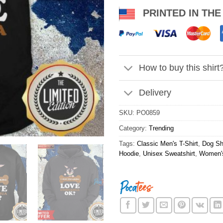
PRINTED IN THE
How to buy this shirt
Delivery
SKU:
PO0859
Category:
Trending
Tags:
Classic Men's T-Shirt
,
Dog Shi
Hoodie
,
Unisex Sweatshirt
,
Women's