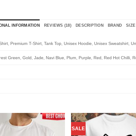
IONAL INFORMATION
REVIEWS (18)
DESCRIPTION
BRAND
SIZE
Shirt, Premium T-Shirt, Tank Top, Unisex Hoodie, Unisex Sweatshirt, Un
rest Green, Gold, Jade, Navi Blue, Plum, Purple, Red, Red Hot Chilli, R
SALE