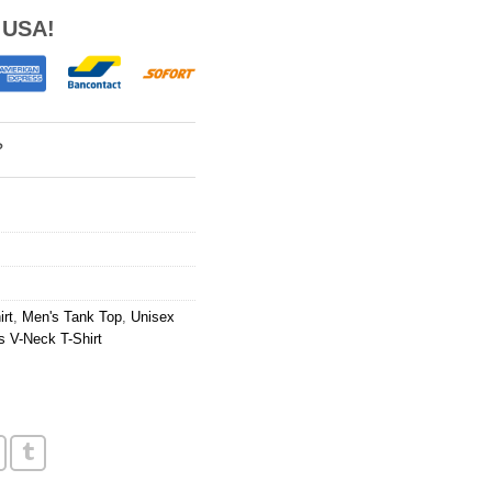
 USA!
?
rt
,
Men's Tank Top
,
Unisex
 V-Neck T-Shirt