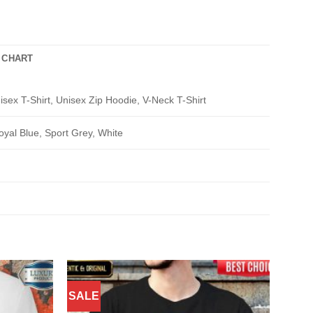
 CHART
isex T-Shirt, Unisex Zip Hoodie, V-Neck T-Shirt
oyal Blue, Sport Grey, White
SALE