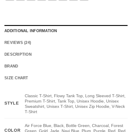
ADDITIONAL INFORMATION
REVIEWS (24)
DESCRIPTION
BRAND
SIZE CHART
Classic T-Shirt, Flowy Tank Top, Long Sleeved T-Shirt,
Premium T-Shirt, Tank Top, Unisex Hoodie, Unisex
STYLE
Sweatshirt, Unisex T-Shirt, Unisex Zip Hoodie, V-Neck
T-Shirt
Air Force Blue, Black, Bottle Green, Charcoal, Forest
COLOR
Green, Gold, Jade, Navi Blue, Plum, Purple, Red, Red