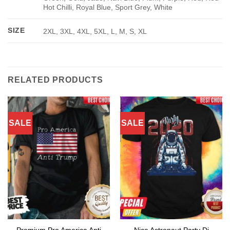
Hot Chilli, Royal Blue, Sport Grey, White
SIZE
2XL, 3XL, 4XL, 5XL, L, M, S, XL
RELATED PRODUCTS
SALE
SALE