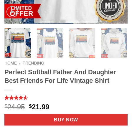
HOME
/
TRENDING
Perfect Softball Father And Daughter
Best Friends For Life Vintage Shirt
Rated
24
4.6
Original
Current
24.95
21.99
$
$
out of 5
price
price
based on
customer
was:
is:
BUY NOW
ratings
$24.95.
$21.99.