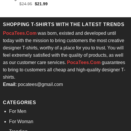
was:
is:
Original
Current
$
24.95
$
21.99
$24.95.
$21.99.
price
price
was:
is:
$24.95.
$21.99.
SHOPPING T-SHIRTS WITH THE LATEST TRENDS
PocaTees.Com
was born, existed and developed until
today with the mission to bring customers the most creative
designer T-shirts, worthy of a place for you to trust. You will
feel extremely satisfied with the quality of products, as well
as our customer care services.
PocaTees.Com
guarantees
to bring to customers all cheap and high-quality designer T-
shirts.
Email:
pocatees@gmail.com
CATEGORIES
For Men
For Woman