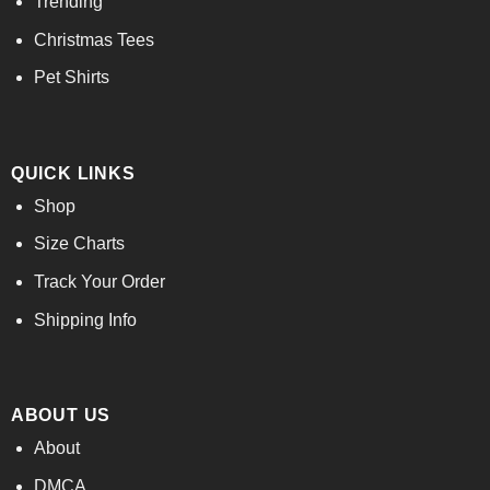
Trending
Christmas Tees
Pet Shirts
QUICK LINKS
Shop
Size Charts
Track Your Order
Shipping Info
ABOUT US
About
DMCA