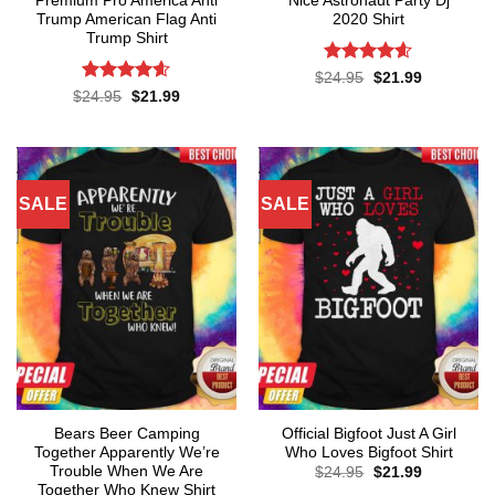
Premium Pro America Anti
Nice Astronaut Party Dj
Trump American Flag Anti
2020 Shirt
Trump Shirt
Rated
4.57
Original
Current
$
24.95
$
21.99
price
price
out of 5
Rated
4.57
Original
Current
$
24.95
$
21.99
was:
is:
price
price
out of 5
$24.95.
$21.99.
was:
is:
$24.95.
$21.99.
SALE
SALE
Bears Beer Camping
Official Bigfoot Just A Girl
Together Apparently We’re
Who Loves Bigfoot Shirt
Trouble When We Are
Original
Current
$
24.95
$
21.99
price
price
Together Who Knew Shirt