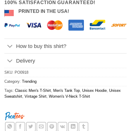
100% SATISFACTION GUARANTEED!
PRINTED IN THE USA!
How to buy this shirt?
Delivery
SKU:
PO0918
Category:
Trending
Tags:
Classic Men's T-Shirt
,
Men's Tank Top
,
Unisex Hoodie
,
Unisex
Sweatshirt
,
Vintage Shirt
,
Women's V-Neck T-Shirt