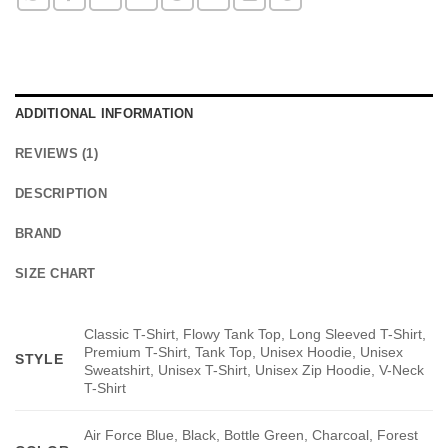
ADDITIONAL INFORMATION
REVIEWS (1)
DESCRIPTION
BRAND
SIZE CHART
Classic T-Shirt, Flowy Tank Top, Long Sleeved T-Shirt,
Premium T-Shirt, Tank Top, Unisex Hoodie, Unisex
STYLE
Sweatshirt, Unisex T-Shirt, Unisex Zip Hoodie, V-Neck
T-Shirt
Air Force Blue, Black, Bottle Green, Charcoal, Forest