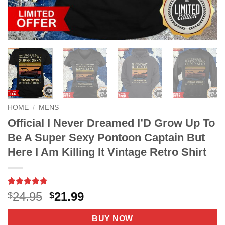
HOME
/
MENS
Official I Never Dreamed I’D Grow Up To
Be A Super Sexy Pontoon Captain But
Here I Am Killing It Vintage Retro Shirt
Rated
8
4.75
Original
Current
24.95
21.99
$
$
out of 5
price
price
based on
customer
was:
is:
BUY NOW