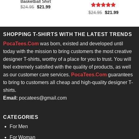
Basketball Shirt
Original
Current
$
24.95
$
21.99
price
price
Rated
4.86
Original
Current
$
24.95
$
21.99
was:
is:
price
price
out of 5
$24.95.
$21.99.
was:
is:
$24.95.
$21.99.
SHOPPING T-SHIRTS WITH THE LATEST TRENDS
PocaTees.Com
was born, existed and developed until
today with the mission to bring customers the most creative
designer T-shirts, worthy of a place for you to trust. You will
feel extremely satisfied with the quality of products, as well
as our customer care services.
PocaTees.Com
guarantees
to bring to customers all cheap and high-quality designer T-
shirts.
Email:
pocatees@gmail.com
CATEGORIES
For Men
For Woman