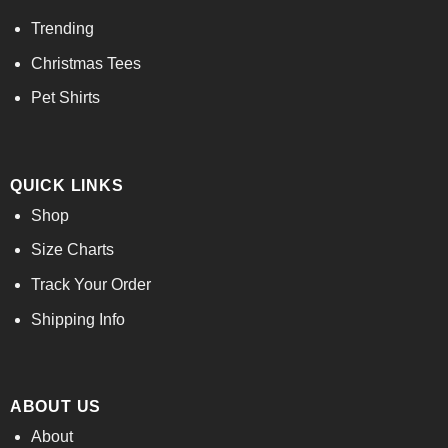
Trending
Christmas Tees
Pet Shirts
QUICK LINKS
Shop
Size Charts
Track Your Order
Shipping Info
ABOUT US
About