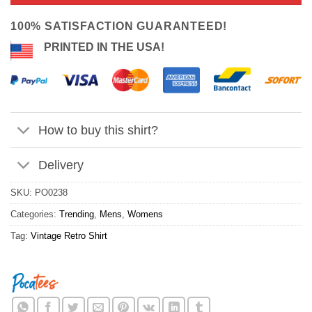
ratings
$24.95.
$21.99.
100% SATISFACTION GUARANTEED!
PRINTED IN THE USA!
How to buy this shirt?
Delivery
SKU:
PO0238
Categories:
Trending
,
Mens
,
Womens
Tag:
Vintage Retro Shirt