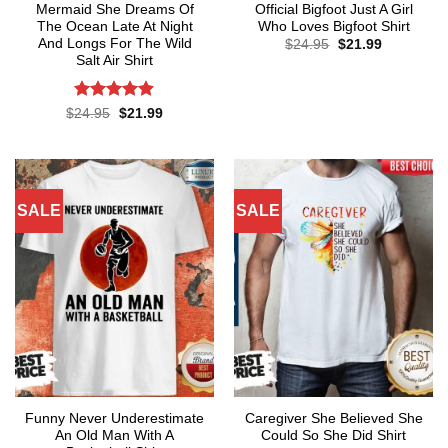
Mermaid She Dreams Of
Official Bigfoot Just A Girl
The Ocean Late At Night
Who Loves Bigfoot Shirt
And Longs For The Wild
Original
Current
$
24.95
$
21.99
price
price
Salt Air Shirt
was:
is:
$24.95.
$21.99.
Rated
4.86
Original
Current
$
24.95
$
21.99
price
price
out of 5
was:
is:
$24.95.
$21.99.
SALE
SALE
Funny Never Underestimate
Caregiver She Believed She
An Old Man With A
Could So She Did Shirt