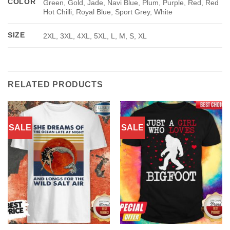
COLOR
Green, Gold, Jade, Navi Blue, Plum, Purple, Red, Red
Hot Chilli, Royal Blue, Sport Grey, White
SIZE
2XL, 3XL, 4XL, 5XL, L, M, S, XL
RELATED PRODUCTS
SALE
SALE