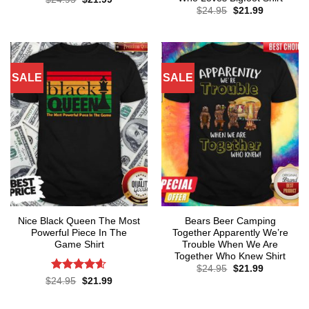
price
price
Original
Current
$
24.95
$
21.99
was:
is:
price
price
$24.95.
$21.99.
was:
is:
$24.95.
$21.99.
SALE
SALE
Nice Black Queen The Most
Bears Beer Camping
Powerful Piece In The
Together Apparently We’re
Game Shirt
Trouble When We Are
Together Who Knew Shirt
Original
Current
$
24.95
$
21.99
price
price
Rated
4.57
Original
Current
$
24.95
$
21.99
was:
is:
price
price
out of 5
$24.95.
$21.99.
was:
is:
$24.95.
$21.99.