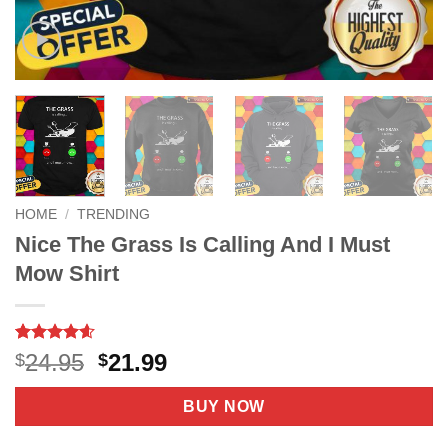
HOME
/
TRENDING
Nice The Grass Is Calling And I Must
Mow Shirt
Rated
7
4.57
Original
Current
24.95
21.99
$
$
out of 5
price
price
based on
customer
was:
is:
BUY NOW
ratings
$24.95.
$21.99.