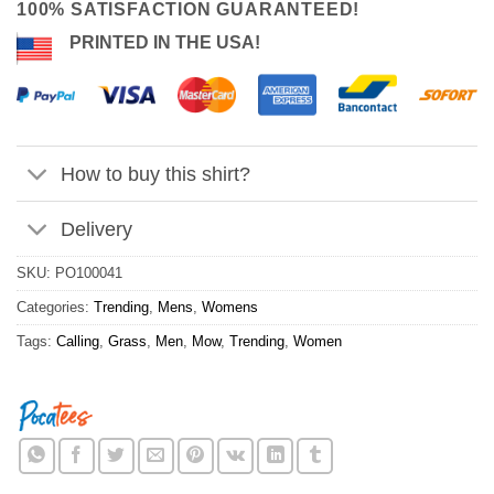
100% SATISFACTION GUARANTEED!
PRINTED IN THE USA!
How to buy this shirt?
Delivery
SKU:
PO100041
Categories:
Trending
,
Mens
,
Womens
Tags:
Calling
,
Grass
,
Men
,
Mow
,
Trending
,
Women