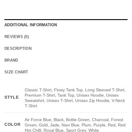
ADDITIONAL INFORMATION
REVIEWS (0)
DESCRIPTION
BRAND
SIZE CHART
Classic T-Shirt, Flowy Tank Top, Long Sleeved T-Shirt,
Premium T-Shirt, Tank Top, Unisex Hoodie, Unisex
STYLE
Sweatshirt, Unisex T-Shirt, Unisex Zip Hoodie, V-Neck
T-Shirt
Air Force Blue, Black, Bottle Green, Charcoal, Forest
COLOR
Green, Gold, Jade, Navi Blue, Plum, Purple, Red, Red
Hot Chilli, Royal Blue, Sport Grey, White