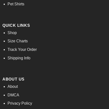
Pet Shirts
QUICK LINKS
Shop
Size Charts
Track Your Order
Shipping Info
ABOUT US
About
DMCA
Privacy Policy