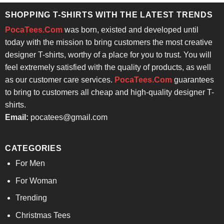
SHOPPING T-SHIRTS WITH THE LATEST TRENDS
PocaTees.Com
was born, existed and developed until
today with the mission to bring customers the most creative
designer T-shirts, worthy of a place for you to trust. You will
feel extremely satisfied with the quality of products, as well
as our customer care services.
PocaTees.Com
guarantees
to bring to customers all cheap and high-quality designer T-
shirts.
Email:
pocatees@gmail.com
CATEGORIES
For Men
For Woman
Trending
Christmas Tees