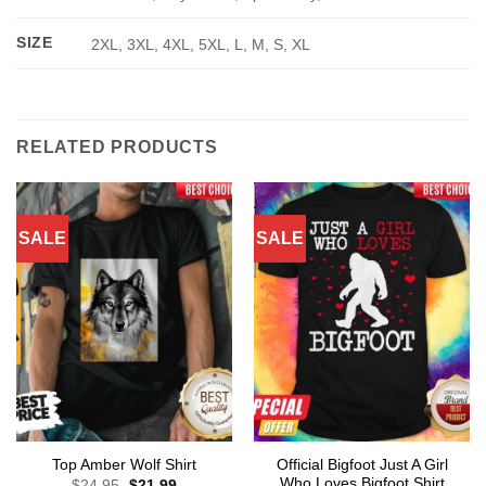
SIZE
2XL, 3XL, 4XL, 5XL, L, M, S, XL
RELATED PRODUCTS
SALE
SALE
Official Bigfoot Just A Girl
Top Amber Wolf Shirt
Who Loves Bigfoot Shirt
Original
Current
$
24.95
$
21.99