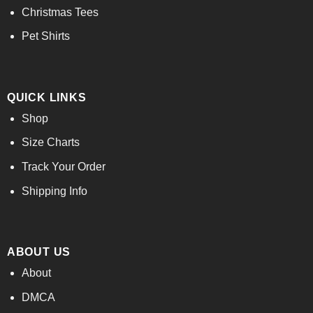
Christmas Tees
Pet Shirts
QUICK LINKS
Shop
Size Charts
Track Your Order
Shipping Info
ABOUT US
About
DMCA