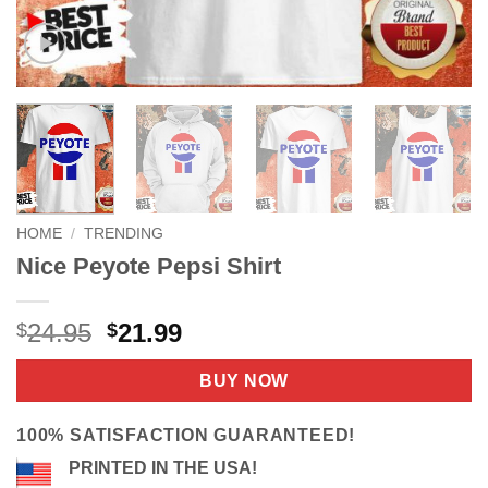
HOME
/
TRENDING
Nice Peyote Pepsi Shirt
Original
Current
24.95
21.99
$
$
price
price
was:
is:
BUY NOW
$24.95.
$21.99.
100% SATISFACTION GUARANTEED!
PRINTED IN THE USA!