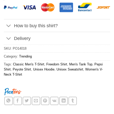
How to buy this shirt?
Delivery
SKU:
PO14018
Category:
Trending
Tags:
Classic Men's T-Shirt
,
Freedom Shirt
,
Men's Tank Top
,
Pepsi
Shirt
,
Peyote Shirt
,
Unisex Hoodie
,
Unisex Sweatshirt
,
Women's V-
Neck T-Shirt