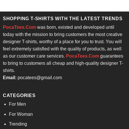
price
price
out of 5
was:
is:
$24.95.
$21.99.
SHOPPING T-SHIRTS WITH THE LATEST TRENDS
PocaTees.Com
was born, existed and developed until
today with the mission to bring customers the most creative
designer T-shirts, worthy of a place for you to trust. You will
feel extremely satisfied with the quality of products, as well
as our customer care services.
PocaTees.Com
guarantees
to bring to customers all cheap and high-quality designer T-
shirts.
Email:
pocatees@gmail.com
CATEGORIES
For Men
For Woman
Trending