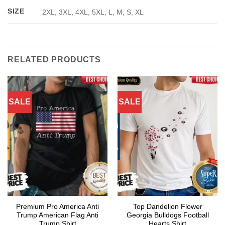
SIZE
2XL, 3XL, 4XL, 5XL, L, M, S, XL
RELATED PRODUCTS
SALE
SALE
Premium Pro America Anti
Top Dandelion Flower
Trump American Flag Anti
Georgia Bulldogs Football
Trump Shirt
Hearts Shirt