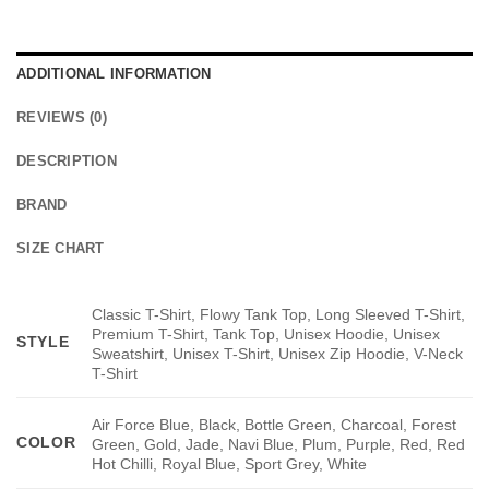
ADDITIONAL INFORMATION
REVIEWS (0)
DESCRIPTION
BRAND
SIZE CHART
Classic T-Shirt, Flowy Tank Top, Long Sleeved T-Shirt,
Premium T-Shirt, Tank Top, Unisex Hoodie, Unisex
STYLE
Sweatshirt, Unisex T-Shirt, Unisex Zip Hoodie, V-Neck
T-Shirt
Air Force Blue, Black, Bottle Green, Charcoal, Forest
COLOR
Green, Gold, Jade, Navi Blue, Plum, Purple, Red, Red
Hot Chilli, Royal Blue, Sport Grey, White