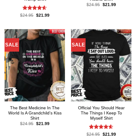
Original
Current
$
24.95
$
21.99
price
price
was:
is:
Rated
4.57
Original
Current
$
24.95
$
21.99
$24.95.
$21.99.
price
price
out of 5
was:
is:
$24.95.
$21.99.
SALE
SALE
The Best Medicine In The
Official You Should Hear
World Is A Grandchild’s Kiss
The Things I Keep To
Shirt
Myself Shirt
Original
Current
$
24.95
$
21.99
price
price
was:
is:
Rated
4.57
Original
Current
$
24.95
$
21.99
$24.95.
$21.99.