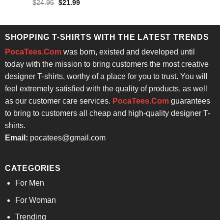
Rated
Original
Current
$
24.95
$
21.99
$24.95.
$21.99.
price
price
4.29
out
was:
is:
of 5
$24.95.
$21.99.
SHOPPING T-SHIRTS WITH THE LATEST TRENDS
PocaTees.Com
was born, existed and developed until
today with the mission to bring customers the most creative
designer T-shirts, worthy of a place for you to trust. You will
feel extremely satisfied with the quality of products, as well
as our customer care services.
PocaTees.Com
guarantees
to bring to customers all cheap and high-quality designer T-
shirts.
Email:
pocatees@gmail.com
CATEGORIES
For Men
For Woman
Trending