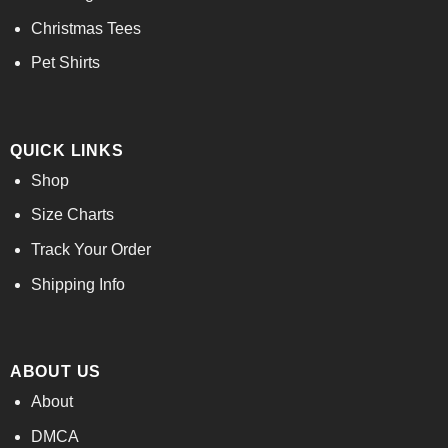
Christmas Tees
Pet Shirts
QUICK LINKS
Shop
Size Charts
Track Your Order
Shipping Info
ABOUT US
About
DMCA