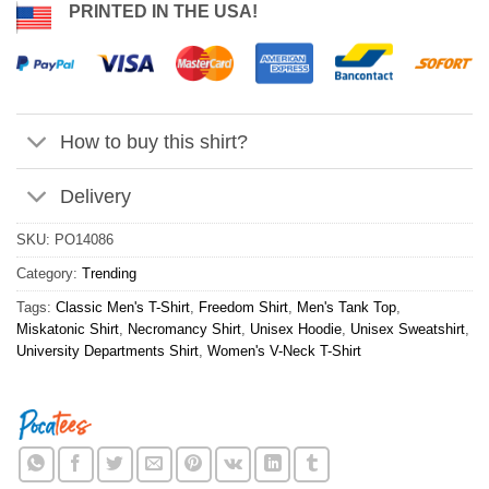
PRINTED IN THE USA!
How to buy this shirt?
Delivery
SKU:
PO14086
Category:
Trending
Tags:
Classic Men's T-Shirt
,
Freedom Shirt
,
Men's Tank Top
,
Miskatonic Shirt
,
Necromancy Shirt
,
Unisex Hoodie
,
Unisex Sweatshirt
,
University Departments Shirt
,
Women's V-Neck T-Shirt