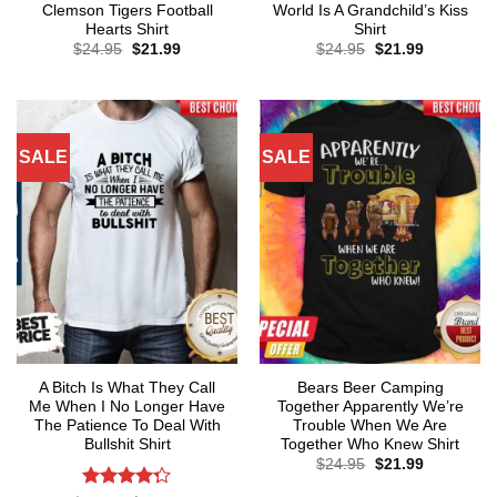
Clemson Tigers Football
World Is A Grandchild’s Kiss
Hearts Shirt
Shirt
Original
Current
Original
Current
$
24.95
$
21.99
$
24.95
$
21.99
price
price
price
price
was:
is:
was:
is:
$24.95.
$21.99.
$24.95.
$21.99.
SALE
SALE
A Bitch Is What They Call
Bears Beer Camping
Me When I No Longer Have
Together Apparently We’re
The Patience To Deal With
Trouble When We Are
Bullshit Shirt
Together Who Knew Shirt
Original
Current
$
24.95
$
21.99
price
price
was:
is: