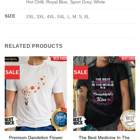
Hot Chilli, Royal Blue, Sport Grey, White
SIZE
2XL, 3XL, 4XL, 5XL, L, M, S, XL
RELATED PRODUCTS
SALE
SALE
Premium Dandelion Flower
The Best Medicine In The