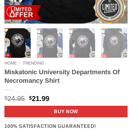
HOME
/
TRENDING
Miskatonic University Departments Of
Necromancy Shirt
Original
Current
24.95
21.99
$
$
price
price
was:
is:
BUY NOW
$24.95.
$21.99.
100% SATISFACTION GUARANTEED!