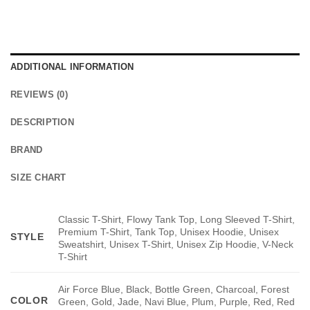
ADDITIONAL INFORMATION
REVIEWS (0)
DESCRIPTION
BRAND
SIZE CHART
Classic T-Shirt, Flowy Tank Top, Long Sleeved T-Shirt,
Premium T-Shirt, Tank Top, Unisex Hoodie, Unisex
STYLE
Sweatshirt, Unisex T-Shirt, Unisex Zip Hoodie, V-Neck
T-Shirt
Air Force Blue, Black, Bottle Green, Charcoal, Forest
COLOR
Green, Gold, Jade, Navi Blue, Plum, Purple, Red, Red