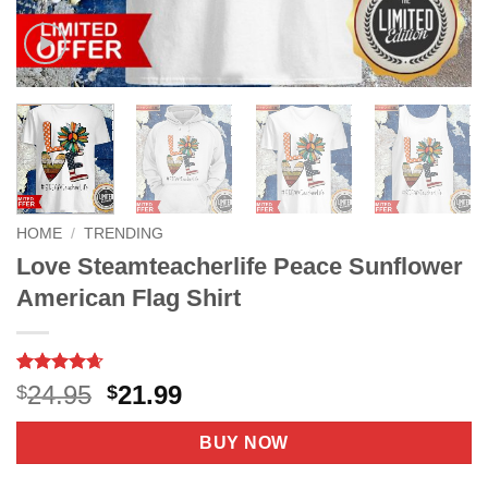
HOME
/
TRENDING
Love Steamteacherlife Peace Sunflower
American Flag Shirt
Rated
8
4.63
Original
Current
24.95
21.99
$
$
out of 5
price
price
based on
customer
was:
is:
BUY NOW
ratings
$24.95.
$21.99.