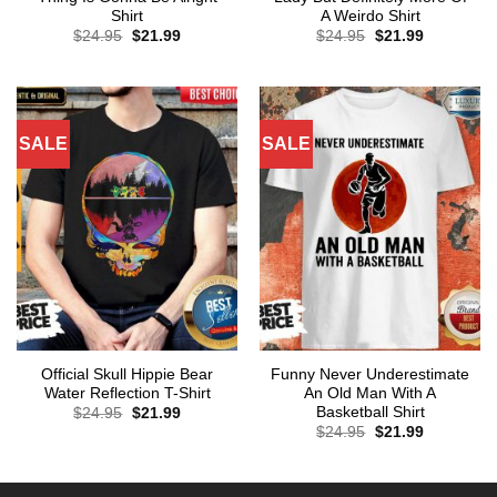
Shirt
A Weirdo Shirt
Original
Current
Original
Current
$
24.95
$
21.99
$
24.95
$
21.99
price
price
price
price
was:
is:
was:
is:
$24.95.
$21.99.
$24.95.
$21.99.
SALE
SALE
Official Skull Hippie Bear
Funny Never Underestimate
Water Reflection T-Shirt
An Old Man With A
Basketball Shirt
Original
Current
$
24.95
$
21.99
price
price
Original
Current
$
24.95
$
21.99
was:
is:
price
price
$24.95.
$21.99.
was:
is:
$24.95.
$21.99.