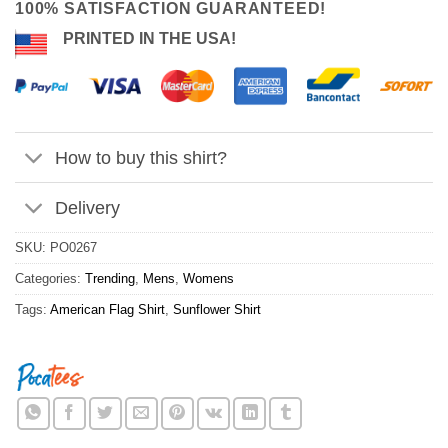
100% SATISFACTION GUARANTEED!
PRINTED IN THE USA!
How to buy this shirt?
Delivery
SKU:
PO0267
Categories:
Trending
,
Mens
,
Womens
Tags:
American Flag Shirt
,
Sunflower Shirt