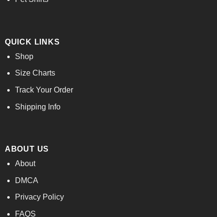
QUICK LINKS
Shop
Size Charts
Track Your Order
Shipping Info
ABOUT US
About
DMCA
Privacy Policy
FAQS