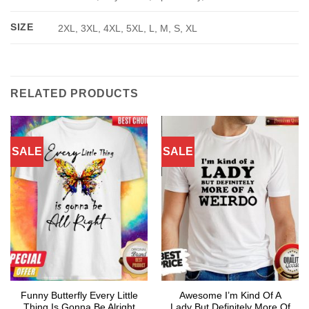
SIZE
2XL, 3XL, 4XL, 5XL, L, M, S, XL
RELATED PRODUCTS
SALE
SALE
Funny Butterfly Every Little
Awesome I’m Kind Of A
Thing Is Gonna Be Alright
Lady But Definitely More Of