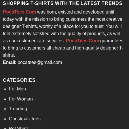
SHOPPING T-SHIRTS WITH THE LATEST TRENDS
PocaTees.Com
was born, existed and developed until
today with the mission to bring customers the most creative
designer T-shirts, worthy of a place for you to trust. You will
feel extremely satisfied with the quality of products, as well
as our customer care services.
PocaTees.Com
guarantees
to bring to customers all cheap and high-quality designer T-
shirts.
Email:
pocatees@gmail.com
CATEGORIES
For Men
For Woman
Trending
Christmas Tees
Pet Shirts