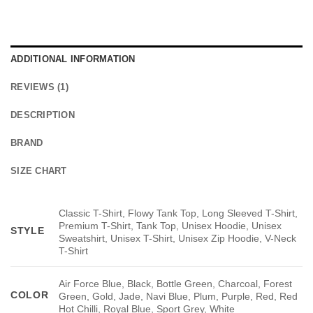
ADDITIONAL INFORMATION
REVIEWS (1)
DESCRIPTION
BRAND
SIZE CHART
Classic T-Shirt, Flowy Tank Top, Long Sleeved T-Shirt,
Premium T-Shirt, Tank Top, Unisex Hoodie, Unisex
STYLE
Sweatshirt, Unisex T-Shirt, Unisex Zip Hoodie, V-Neck
T-Shirt
Air Force Blue, Black, Bottle Green, Charcoal, Forest
COLOR
Green, Gold, Jade, Navi Blue, Plum, Purple, Red, Red
Hot Chilli, Royal Blue, Sport Grey, White