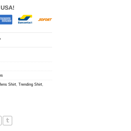
 USA!
?
ns
ens Shirt
,
Trending Shirt
,