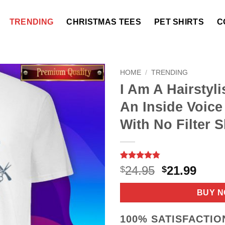
TRENDING
CHRISTMAS TEES
PET SHIRTS
C
HOME
/
TRENDING
I Am A Hairstyli
An Inside Voice
With No Filter S
Rated
9
4.78
Original
Curr
24.95
21.99
$
$
out of 5
price
price
based on
customer
was:
is:
BUY 
ratings
$24.95.
$21.9
100% SATISFACTI