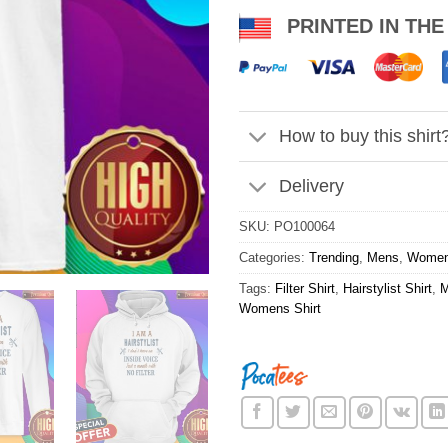
PRINTED IN THE
How to buy this shirt
Delivery
SKU:
PO100064
Categories:
Trending
,
Mens
,
Wome
Tags:
Filter Shirt
,
Hairstylist Shirt
,
M
Womens Shirt