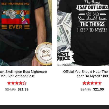
ck Skellington Best Nightmare
Official You Should Hear The 
Dad Ever Vintage Shirt
Keep To Myself Shirt
Rated
Rated
4.57
Original
Current
Original
Cur
$
24.95
$
21.99
$
24.95
$
21.99
price
price
price
pri
4.43
out
out of 5
was:
is:
was:
is:
of 5
$24.95.
$21.99.
$24.95.
$21