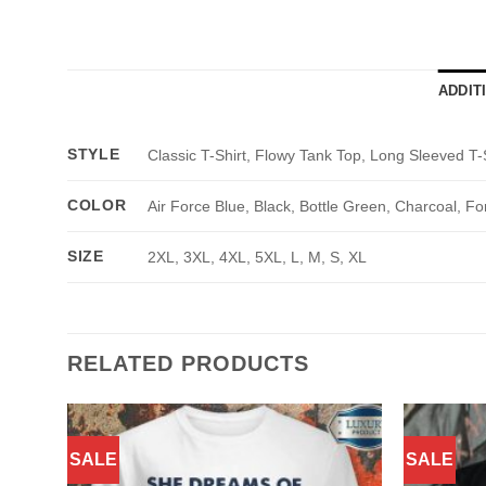
ADDIT
STYLE
Classic T-Shirt, Flowy Tank Top, Long Sleeved T-
COLOR
Air Force Blue, Black, Bottle Green, Charcoal, Fo
SIZE
2XL, 3XL, 4XL, 5XL, L, M, S, XL
RELATED PRODUCTS
SALE
SALE