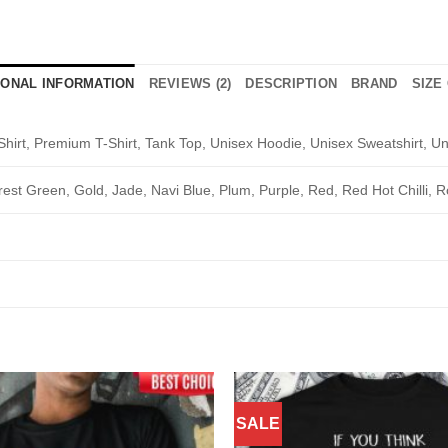
IONAL INFORMATION
REVIEWS (2)
DESCRIPTION
BRAND
SIZE
Shirt, Premium T-Shirt, Tank Top, Unisex Hoodie, Unisex Sweatshirt, Un
rest Green, Gold, Jade, Navi Blue, Plum, Purple, Red, Red Hot Chilli, R
SALE