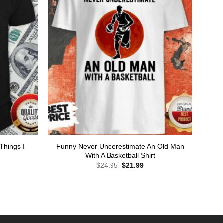
Things I
Funny Never Underestimate An Old Man
With A Basketball Shirt
Original
Current
$
24.95
$
21.99
price
price
was:
is:
rent
$24.95.
$21.99.
ce
.99.