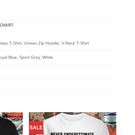
 CHART
isex T-Shirt, Unisex Zip Hoodie, V-Neck T-Shirt
oyal Blue, Sport Grey, White
SALE