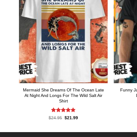
Mermaid She Dreams Of The Ocean Late
Funny Ja
At Night And Longs For The Wild Salt Air
Shirt
Rated
4.86
Original
Current
$
24.95
$
21.99
price
price
out of 5
was:
is:
$24.95.
$21.99.