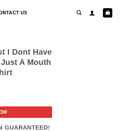
ONTACT US
st I Dont Have
 Just A Mouth
hirt
ent
NOW
9.
ON GUARANTEED!