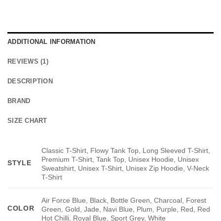
ADDITIONAL INFORMATION
REVIEWS (1)
DESCRIPTION
BRAND
SIZE CHART
Classic T-Shirt, Flowy Tank Top, Long Sleeved T-Shirt,
Premium T-Shirt, Tank Top, Unisex Hoodie, Unisex
STYLE
Sweatshirt, Unisex T-Shirt, Unisex Zip Hoodie, V-Neck
T-Shirt
Air Force Blue, Black, Bottle Green, Charcoal, Forest
COLOR
Green, Gold, Jade, Navi Blue, Plum, Purple, Red, Red
Hot Chilli, Royal Blue, Sport Grey, White