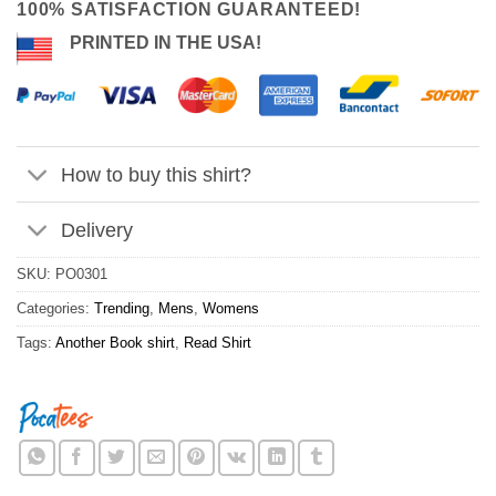
100% SATISFACTION GUARANTEED!
PRINTED IN THE USA!
How to buy this shirt?
Delivery
SKU:
PO0301
Categories:
Trending
,
Mens
,
Womens
Tags:
Another Book shirt
,
Read Shirt