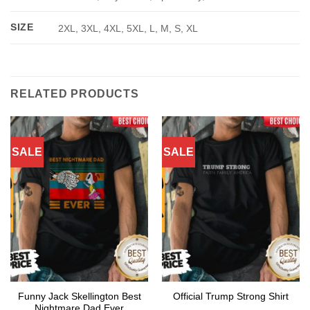
SIZE
2XL, 3XL, 4XL, 5XL, L, M, S, XL
RELATED PRODUCTS
SALE
SALE
Funny Jack Skellington Best
Official Trump Strong Shirt
Nightmare Dad Ever