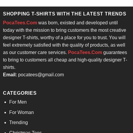
was:
is:
$24.95.
$21.99.
SHOPPING T-SHIRTS WITH THE LATEST TRENDS
PocaTees.Com
was born, existed and developed until
today with the mission to bring customers the most creative
designer T-shirts, worthy of a place for you to trust. You will
feel extremely satisfied with the quality of products, as well
as our customer care services.
PocaTees.Com
guarantees
to bring to customers all cheap and high-quality designer T-
shirts.
Email:
pocatees@gmail.com
CATEGORIES
For Men
For Woman
Trending
Christmas Tees