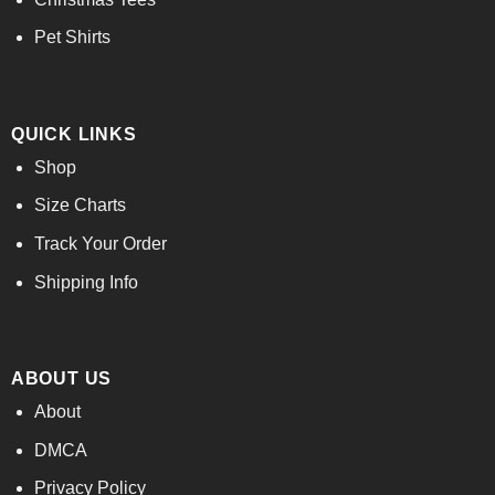
Pet Shirts
QUICK LINKS
Shop
Size Charts
Track Your Order
Shipping Info
ABOUT US
About
DMCA
Privacy Policy