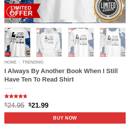
HOME
/
TRENDING
I Always By Another Book When I Still
Have Ten To Read Shirt
Rated
8
4.63
Original
Current
24.95
21.99
$
$
out of 5
price
price
based on
customer
was:
is:
BUY NOW
ratings
$24.95.
$21.99.