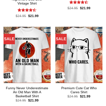
Vintage Shirt
Rated
Original
Current
$
24.95
$
21.99
price
price
4.43
out
was:
is:
of 5
Rated
Original
Current
$
24.95
$
21.99
$24.95.
$21.99.
price
price
4.43
out
was:
is:
of 5
$24.95.
$21.99.
SALE
SALE
Funny Never Underestimate
Premium Cute Cat Who
An Old Man With A
Cares Shirt
Basketball Shirt
Original
Current
$
24.95
$
21.99
price
price
Original
Current
$
24.95
$
21.99
was:
is:
price
price
$24.95.
$21.99.