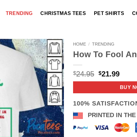
TRENDING
CHRISTMAS TEES
PET SHIRTS
C
HOME
/
TRENDING
How To Fool An
Original
Curr
24.95
21.99
$
$
price
price
was:
is:
BUY 
$24.95.
$21.9
100% SATISFACTI
PRINTED IN THE