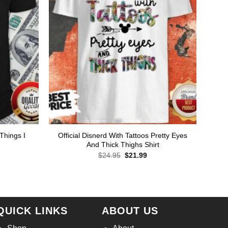
Things I
Official Disnerd With Tattoos Pretty Eyes
And Thick Thighs Shirt
Original
Current
$
24.95
$
21.99
price
price
was:
is:
rent
$24.95.
$21.99.
ce
.99.
QUICK LINKS
ABOUT US