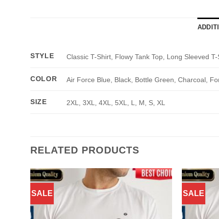
ADDIT
STYLE
Classic T-Shirt, Flowy Tank Top, Long Sleeved T-
COLOR
Air Force Blue, Black, Bottle Green, Charcoal, Fo
SIZE
2XL, 3XL, 4XL, 5XL, L, M, S, XL
RELATED PRODUCTS
SALE
SALE