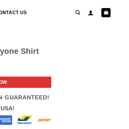
ONTACT US
yone Shirt
ent
NOW
9.
ON GUARANTEED!
 USA!