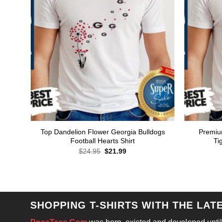
Top Dandelion Flower Georgia Bulldogs
Premiu
Football Hearts Shirt
Ti
Original
Current
$
24.95
$
21.99
price
price
was:
is:
$24.95.
$21.99.
SHOPPING T-SHIRTS WITH THE LAT