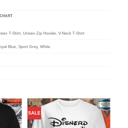
 CHART
isex T-Shirt, Unisex Zip Hoodie, V-Neck T-Shirt
oyal Blue, Sport Grey, White
SALE