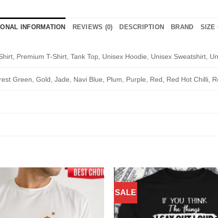
IONAL INFORMATION
REVIEWS (0)
DESCRIPTION
BRAND
SIZE
Shirt, Premium T-Shirt, Tank Top, Unisex Hoodie, Unisex Sweatshirt, Un
rest Green, Gold, Jade, Navi Blue, Plum, Purple, Red, Red Hot Chilli, R
SALE