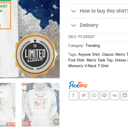
How to buy this shirt
Delivery
SKU:
PL193247
Category:
Trending
Tags:
Anyone Shirt
,
Classic Men's T
Fool Shirt
,
Men's Tank Top
,
Unisex 
Women's V-Neck T-Shirt