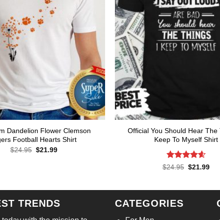
m Dandelion Flower Clemson
Official You Should Hear The 
gers Football Hearts Shirt
Keep To Myself Shirt
Original
Current
$
24.95
$
21.99
price
price
was:
is:
Rated
4.57
Original
Cur
$
24.95
$
21.99
$24.95.
$21.99.
price
pri
out of 5
was:
is:
$24.95.
$21
EST TRENDS
CATEGORIES