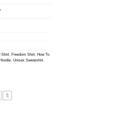
?
-Shirt
,
Freedom Shirt
,
How To
Hoodie
,
Unisex Sweatshirt
,