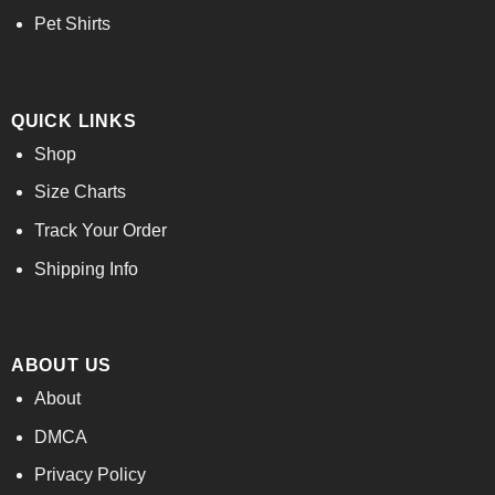
Pet Shirts
QUICK LINKS
Shop
Size Charts
Track Your Order
Shipping Info
ABOUT US
About
DMCA
Privacy Policy