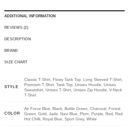
ADDITIONAL INFORMATION
REVIEWS (2)
DESCRIPTION
BRAND
SIZE CHART
Classic T-Shirt, Flowy Tank Top, Long Sleeved T-Shirt,
Premium T-Shirt, Tank Top, Unisex Hoodie, Unisex
STYLE
Sweatshirt, Unisex T-Shirt, Unisex Zip Hoodie, V-Neck
T-Shirt
Air Force Blue, Black, Bottle Green, Charcoal, Forest
COLOR
Green, Gold, Jade, Navi Blue, Plum, Purple, Red, Red
Hot Chilli, Royal Blue, Sport Grey, White