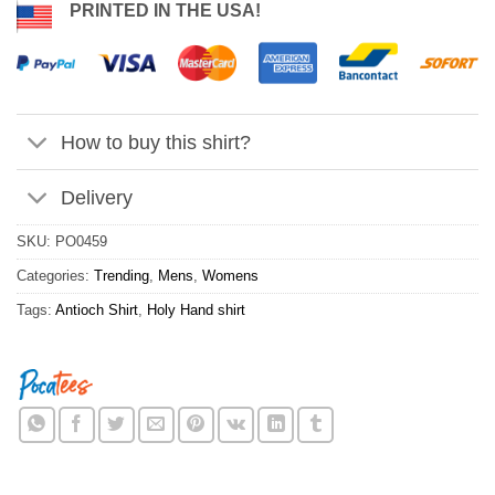
PRINTED IN THE USA!
How to buy this shirt?
Delivery
SKU:
PO0459
Categories:
Trending
,
Mens
,
Womens
Tags:
Antioch Shirt
,
Holy Hand shirt