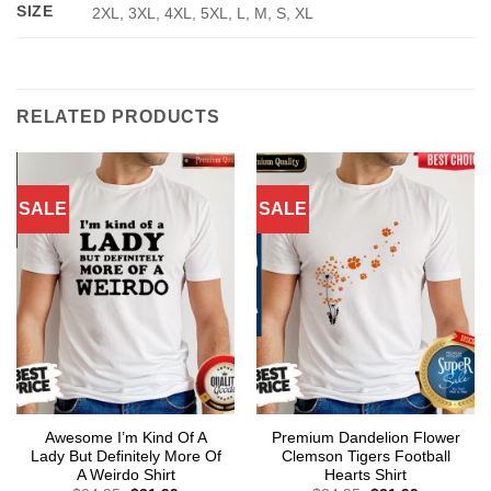
SIZE
2XL, 3XL, 4XL, 5XL, L, M, S, XL
RELATED PRODUCTS
SALE
SALE
Awesome I’m Kind Of A
Premium Dandelion Flower
Lady But Definitely More Of
Clemson Tigers Football
A Weirdo Shirt
Hearts Shirt