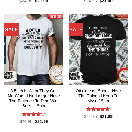
Original
Current
Original
Current
$
24.95
$
21.99
$
24.95
$
21.99
price
price
price
price
was:
is:
was:
is:
$24.95.
$21.99.
$24.95.
$21.99.
SALE
SALE
A Bitch Is What They Call
Official You Should Hear
Me When I No Longer Have
The Things I Keep To
The Patience To Deal With
Myself Shirt
Bullshit Shirt
Rated
4.57
Original
Current
$
24.95
$
21.99
price
price
out of 5
Rated
Original
Current
$
24.95
$
21.99
was:
is:
price
price
4.29
out
$24.95.
$21.99.
was:
is:
of 5