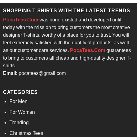
$24.95.
$21.99.
SHOPPING T-SHIRTS WITH THE LATEST TRENDS
PocaTees.Com
was born, existed and developed until
today with the mission to bring customers the most creative
designer T-shirts, worthy of a place for you to trust. You will
feel extremely satisfied with the quality of products, as well
as our customer care services.
PocaTees.Com
guarantees
to bring to customers all cheap and high-quality designer T-
shirts.
Email:
pocatees@gmail.com
CATEGORIES
For Men
For Woman
Trending
Christmas Tees