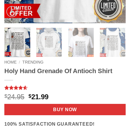
HOME
/
TRENDING
Holy Hand Grenade Of Antioch Shirt
Rated
9
4.56
Original
Current
24.95
21.99
$
$
out of 5
price
price
based on
customer
was:
is:
BUY NOW
ratings
$24.95.
$21.99.
100% SATISFACTION GUARANTEED!