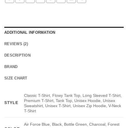
ADDITIONAL INFORMATION
REVIEWS (2)
DESCRIPTION
BRAND
SIZE CHART
Classic T-Shirt, Flowy Tank Top, Long Sleeved T-Shirt,
Premium T-Shirt, Tank Top, Unisex Hoodie, Unisex
STYLE
Sweatshirt, Unisex T-Shirt, Unisex Zip Hoodie, V-Neck
T-Shirt
Air Force Blue, Black, Bottle Green, Charcoal, Forest