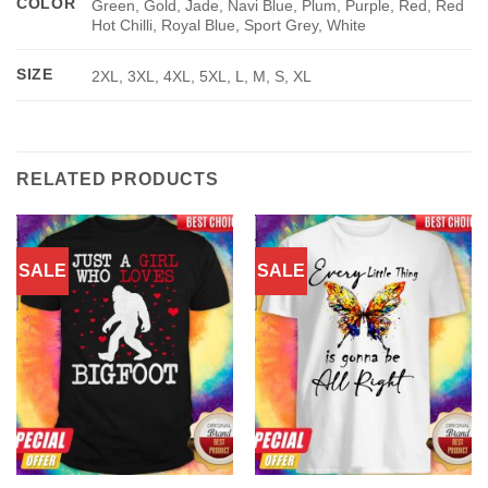
COLOR
Green, Gold, Jade, Navi Blue, Plum, Purple, Red, Red
Hot Chilli, Royal Blue, Sport Grey, White
SIZE
2XL, 3XL, 4XL, 5XL, L, M, S, XL
RELATED PRODUCTS
SALE
SALE