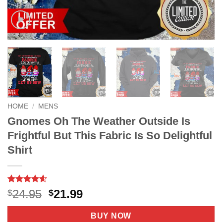
HOME
/
MENS
Gnomes Oh The Weather Outside Is
Frightful But This Fabric Is So Delightful
Shirt
Rated
9
4.56
Original
Current
24.95
21.99
$
$
out of 5
price
price
based on
customer
was:
is:
BUY NOW