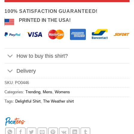
ratings
$24.95.
$21.99.
100% SATISFACTION GUARANTEED!
PRINTED IN THE USA!
How to buy this shirt?
Delivery
SKU:
PO0446
Categories:
Trending
,
Mens
,
Womens
Tags:
Delightful Shirt
,
The Weather shirt