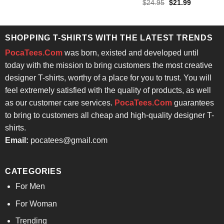
price
price
out of 5
Rated
4.57
Original
Current
$
24.95
$
21.99
was:
is:
price
price
out of 5
$24.95.
$21.99.
was:
is:
$24.95.
$21.99.
SHOPPING T-SHIRTS WITH THE LATEST TRENDS
PocaTees.Com
was born, existed and developed until
today with the mission to bring customers the most creative
designer T-shirts, worthy of a place for you to trust. You will
feel extremely satisfied with the quality of products, as well
as our customer care services.
PocaTees.Com
guarantees
to bring to customers all cheap and high-quality designer T-
shirts.
Email:
pocatees@gmail.com
CATEGORIES
For Men
For Woman
Trending