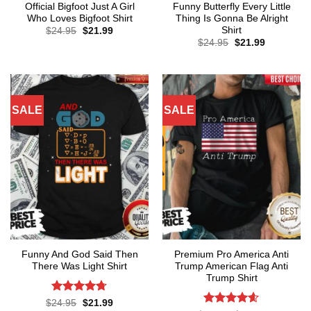
Official Bigfoot Just A Girl
Funny Butterfly Every Little
Who Loves Bigfoot Shirt
Thing Is Gonna Be Alright
Shirt
Original
Current
$
24.95
$
21.99
price
price
Original
Current
$
24.95
$
21.99
was:
is:
price
price
$24.95.
$21.99.
was:
is:
$24.95.
$21.99.
SALE
SALE
Funny And God Said Then
Premium Pro America Anti
There Was Light Shirt
Trump American Flag Anti
Trump Shirt
Rated
4.71
Original
Current
$
24.95
$
21.99