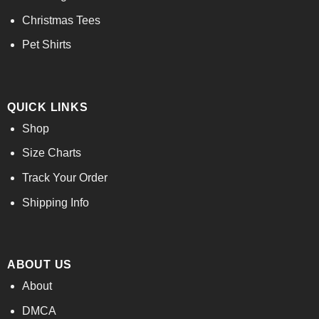
Christmas Tees
Pet Shirts
QUICK LINKS
Shop
Size Charts
Track Your Order
Shipping Info
ABOUT US
About
DMCA