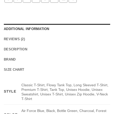
ADDITIONAL INFORMATION
REVIEWS (2)
DESCRIPTION
BRAND
SIZE CHART
Classic T-Shirt, Flowy Tank Top, Long Sleeved T-Shirt,
Premium T-Shirt, Tank Top, Unisex Hoodie, Unisex
STYLE
Sweatshirt, Unisex T-Shirt, Unisex Zip Hoodie, V-Neck
T-Shirt
Air Force Blue, Black, Bottle Green, Charcoal, Forest