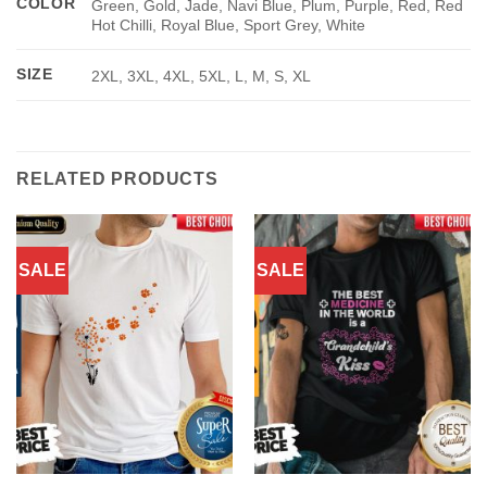
COLOR
Green, Gold, Jade, Navi Blue, Plum, Purple, Red, Red
Hot Chilli, Royal Blue, Sport Grey, White
SIZE
2XL, 3XL, 4XL, 5XL, L, M, S, XL
RELATED PRODUCTS
SALE
SALE