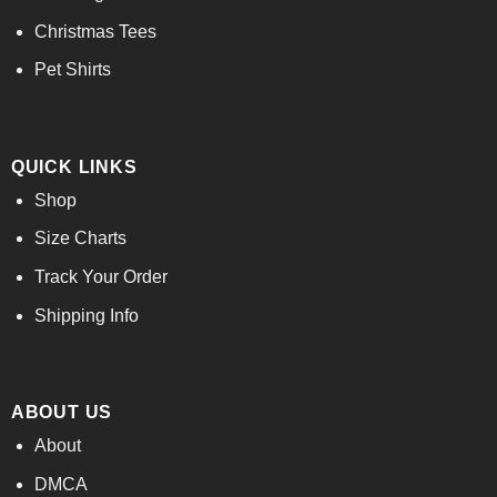
Christmas Tees
Pet Shirts
QUICK LINKS
Shop
Size Charts
Track Your Order
Shipping Info
ABOUT US
About
DMCA