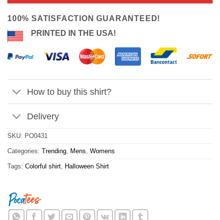
ratings
$24.95.
$21.99.
100% SATISFACTION GUARANTEED!
PRINTED IN THE USA!
How to buy this shirt?
Delivery
SKU:
PO0431
Categories:
Trending
,
Mens
,
Womens
Tags:
Colorful shirt
,
Halloween Shirt