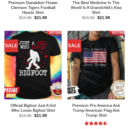
Premium Dandelion Flower
The Best Medicine In The
Clemson Tigers Football
World Is A Grandchild’s Kiss
Hearts Shirt
Shirt
Original
Current
Original
Current
$
24.95
$
21.99
$
24.95
$
21.99
price
price
price
price
was:
is:
was:
is:
$24.95.
$21.99.
$24.95.
$21.99.
SALE
SALE
Official Bigfoot Just A Girl
Premium Pro America Anti
Who Loves Bigfoot Shirt
Trump American Flag Anti
Trump Shirt
Original
Current
$
24.95
$
21.99
price
price
was:
is:
$24.95.
$21.99.