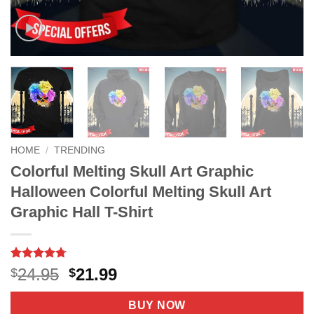
HOME
/
TRENDING
Colorful Melting Skull Art Graphic
Halloween Colorful Melting Skull Art
Graphic Hall T-Shirt
Rated
9
4.67
Original
Current
24.95
21.99
$
$
out of 5
price
price
based on
customer
was:
is:
BUY NOW