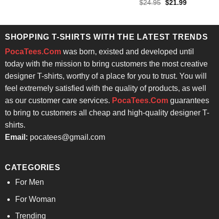
Rated
4.57
Original
Current
$
24.95
$
21.99
price
price
out of 5
was:
is:
$24.95.
$21.99.
SHOPPING T-SHIRTS WITH THE LATEST TRENDS
PocaTees.Com
was born, existed and developed until
today with the mission to bring customers the most creative
designer T-shirts, worthy of a place for you to trust. You will
feel extremely satisfied with the quality of products, as well
as our customer care services.
PocaTees.Com
guarantees
to bring to customers all cheap and high-quality designer T-
shirts.
Email:
pocatees@gmail.com
CATEGORIES
For Men
For Woman
Trending