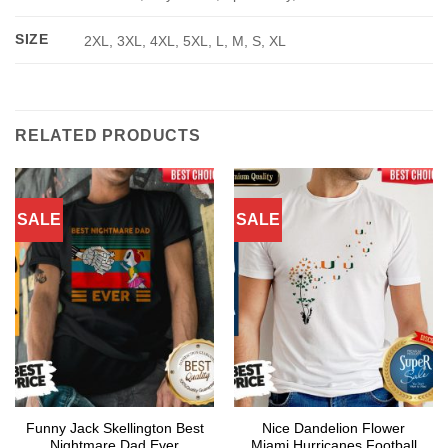
SIZE
2XL, 3XL, 4XL, 5XL, L, M, S, XL
RELATED PRODUCTS
SALE
SALE
Funny Jack Skellington Best
Nice Dandelion Flower
Nightmare Dad Ever
Miami Hurricanes Football