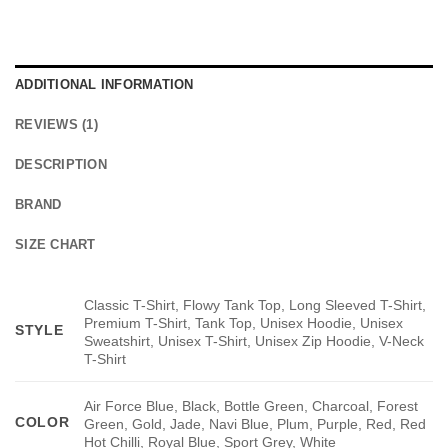
ADDITIONAL INFORMATION
REVIEWS (1)
DESCRIPTION
BRAND
SIZE CHART
Classic T-Shirt, Flowy Tank Top, Long Sleeved T-Shirt,
Premium T-Shirt, Tank Top, Unisex Hoodie, Unisex
STYLE
Sweatshirt, Unisex T-Shirt, Unisex Zip Hoodie, V-Neck
T-Shirt
Air Force Blue, Black, Bottle Green, Charcoal, Forest
COLOR
Green, Gold, Jade, Navi Blue, Plum, Purple, Red, Red
Hot Chilli, Royal Blue, Sport Grey, White