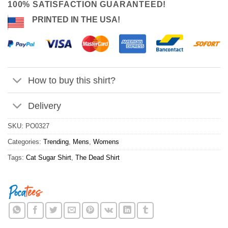
100% SATISFACTION GUARANTEED!
PRINTED IN THE USA!
How to buy this shirt?
Delivery
SKU:
PO0327
Categories:
Trending
,
Mens
,
Womens
Tags:
Cat Sugar Shirt
,
The Dead Shirt