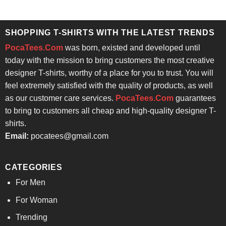
price
price
out of 5
was:
is:
$24.95.
$21.99.
SHOPPING T-SHIRTS WITH THE LATEST TRENDS
PocaTees.Com
was born, existed and developed until
today with the mission to bring customers the most creative
designer T-shirts, worthy of a place for you to trust. You will
feel extremely satisfied with the quality of products, as well
as our customer care services.
PocaTees.Com
guarantees
to bring to customers all cheap and high-quality designer T-
shirts.
Email:
pocatees@gmail.com
CATEGORIES
For Men
For Woman
Trending