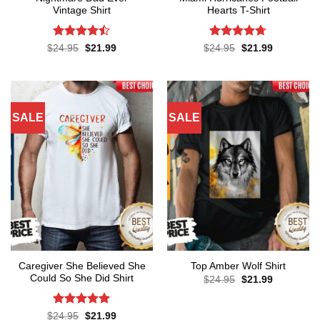
Vintage Shirt
Hearts T-Shirt
Rated
Rated
4.71
Original
Current
Original
Current
$
24.95
$
21.99
$
24.95
$
21.99
price
price
price
price
4.43
out
out of 5
was:
is:
was:
is:
of 5
$24.95.
$21.99.
$24.95.
$21.99.
SALE
SALE
Caregiver She Believed She
Top Amber Wolf Shirt
Could So She Did Shirt
Original
Current
$
24.95
$
21.99
price
price
was:
is:
$24.95.
$21.99.
Rated
4.86
Original
Current
$
24.95
$
21.99