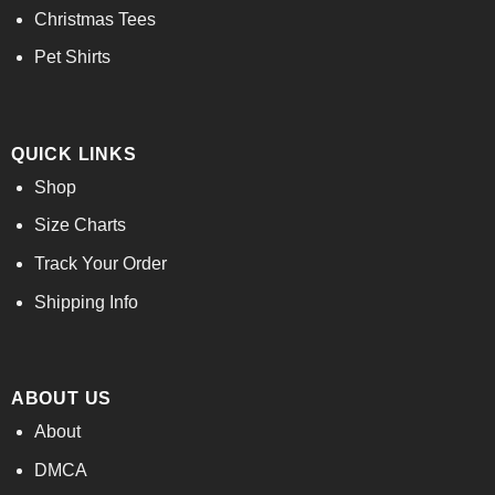
Christmas Tees
Pet Shirts
QUICK LINKS
Shop
Size Charts
Track Your Order
Shipping Info
ABOUT US
About
DMCA