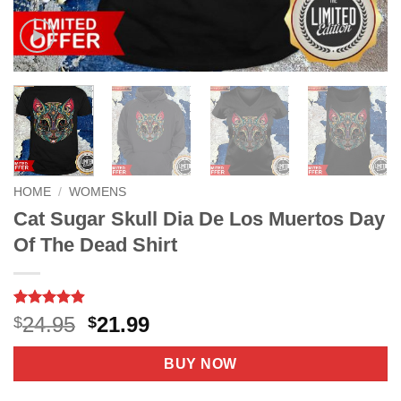
HOME
/
WOMENS
Cat Sugar Skull Dia De Los Muertos Day
Of The Dead Shirt
Rated
8
4.88
Original
Current
24.95
21.99
$
$
out of 5
price
price
based on
customer
was:
is:
BUY NOW
ratings
$24.95.
$21.99.