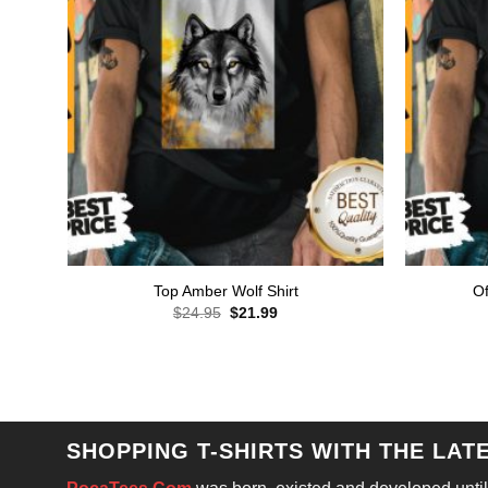
Top Amber Wolf Shirt
Of
Original
Current
$
24.95
$
21.99
price
price
was:
is:
$24.95.
$21.99.
SHOPPING T-SHIRTS WITH THE LAT