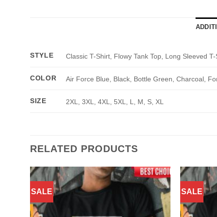
ADDIT
STYLE
Classic T-Shirt, Flowy Tank Top, Long Sleeved T-
COLOR
Air Force Blue, Black, Bottle Green, Charcoal, Fo
SIZE
2XL, 3XL, 4XL, 5XL, L, M, S, XL
RELATED PRODUCTS
SALE
SALE