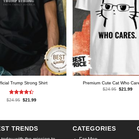
ficial Trump Strong Shirt
Premium Cute Cat Who Care
Original
Cur
$
24.95
$
21.99
price
pri
was:
is:
Rated
Original
Current
$
24.95
$
21.99
$24.95.
$21
price
price
4.43
out
was:
is:
of 5
$24.95.
$21.99.
EST TRENDS
CATEGORIES