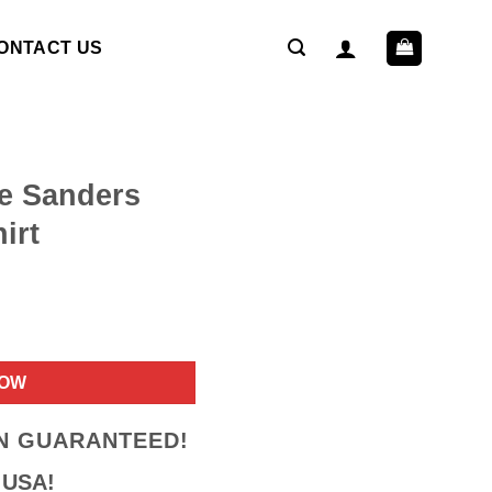
ONTACT US
e Sanders
irt
ent
NOW
9.
ON GUARANTEED!
 USA!