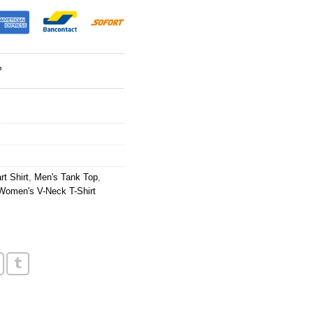
?
t Shirt
,
Men's Tank Top
,
Women's V-Neck T-Shirt