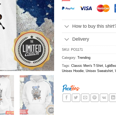
How to buy this shirt
Delivery
SKU:
PO1171
Category:
Trending
Tags:
Classic Men's T-Shirt
,
LgbBear
Unisex Hoodie
,
Unisex Sweatshirt
,