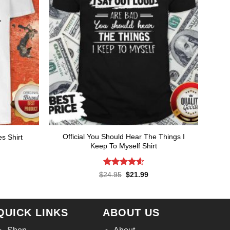
Official You Should Hear The Things I
s Shirt
Keep To Myself Shirt
rent
ce
.99.
Rated
4.57
Original
Current
$
24.95
$
21.99
price
price
out of 5
was:
is:
$24.95.
$21.99.
QUICK LINKS
ABOUT US