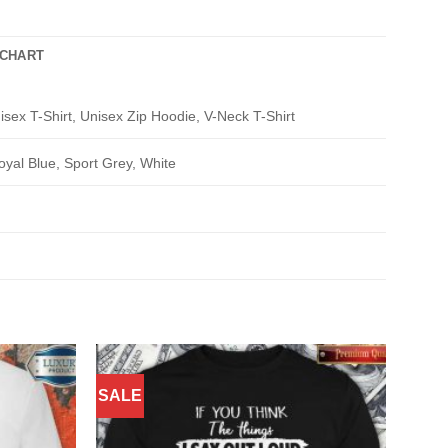
 CHART
isex T-Shirt, Unisex Zip Hoodie, V-Neck T-Shirt
oyal Blue, Sport Grey, White
SALE