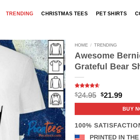
TRENDING
CHRISTMAS TEES
PET SHIRTS
C
HOME
/
TRENDING
Awesome Berni
Grateful Bear Sh
Rated
7
4.57
Original
Curr
24.95
21.99
$
$
out of 5
price
price
based on
customer
was:
is:
BUY 
ratings
$24.95.
$21.9
100% SATISFACTI
PRINTED IN THE