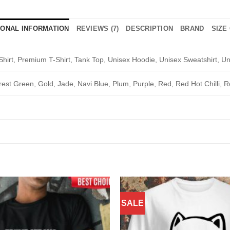
IONAL INFORMATION
REVIEWS (7)
DESCRIPTION
BRAND
SIZE
Shirt, Premium T-Shirt, Tank Top, Unisex Hoodie, Unisex Sweatshirt, Un
rest Green, Gold, Jade, Navi Blue, Plum, Purple, Red, Red Hot Chilli, R
SALE