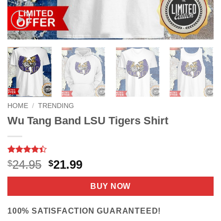
HOME
/
TRENDING
Wu Tang Band LSU Tigers Shirt
Rated
8
Original
Current
24.95
21.99
$
$
4.38
out
price
price
of 5
based on
was:
is:
BUY NOW
customer
$24.95.
$21.99.
ratings
100% SATISFACTION GUARANTEED!