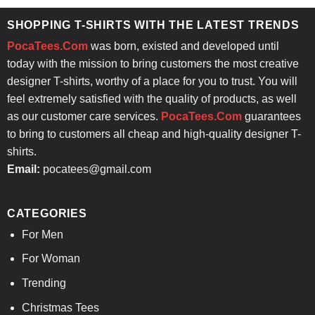
$24.95.
$21.99.
SHOPPING T-SHIRTS WITH THE LATEST TRENDS
PocaTees.Com
was born, existed and developed until
today with the mission to bring customers the most creative
designer T-shirts, worthy of a place for you to trust. You will
feel extremely satisfied with the quality of products, as well
as our customer care services.
PocaTees.Com
guarantees
to bring to customers all cheap and high-quality designer T-
shirts.
Email:
pocatees@gmail.com
CATEGORIES
For Men
For Woman
Trending
Christmas Tees