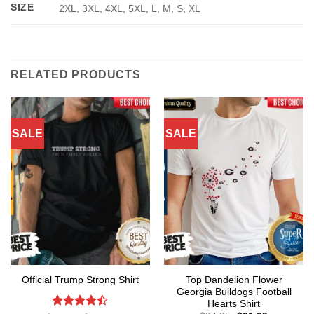
SIZE
2XL, 3XL, 4XL, 5XL, L, M, S, XL
RELATED PRODUCTS
SALE
SALE
Top Dandelion Flower
Official Trump Strong Shirt
Georgia Bulldogs Football
Hearts Shirt