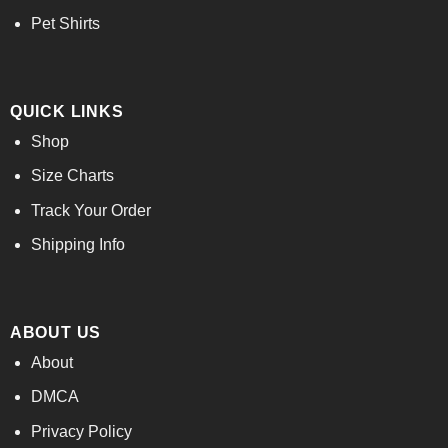
Pet Shirts
QUICK LINKS
Shop
Size Charts
Track Your Order
Shipping Info
ABOUT US
About
DMCA
Privacy Policy