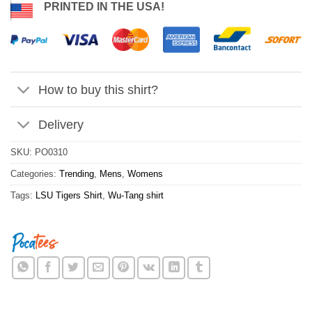
PRINTED IN THE USA!
How to buy this shirt?
Delivery
SKU:
PO0310
Categories:
Trending
,
Mens
,
Womens
Tags:
LSU Tigers Shirt
,
Wu-Tang shirt