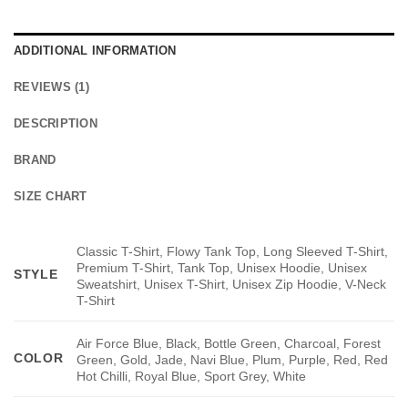
ADDITIONAL INFORMATION
REVIEWS (1)
DESCRIPTION
BRAND
SIZE CHART
Classic T-Shirt, Flowy Tank Top, Long Sleeved T-Shirt,
Premium T-Shirt, Tank Top, Unisex Hoodie, Unisex
STYLE
Sweatshirt, Unisex T-Shirt, Unisex Zip Hoodie, V-Neck
T-Shirt
Air Force Blue, Black, Bottle Green, Charcoal, Forest
COLOR
Green, Gold, Jade, Navi Blue, Plum, Purple, Red, Red
Hot Chilli, Royal Blue, Sport Grey, White