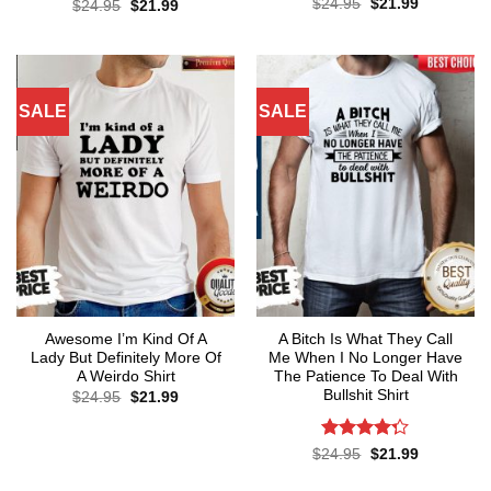
Original
Current
Rated
$
24.95
$
21.99
Original
Current
$
24.95
$
21.99
price
price
price
price
4.43
out
was:
is:
was:
is:
of 5
$24.95.
$21.99.
$24.95.
$21.99.
SALE
SALE
Awesome I’m Kind Of A
A Bitch Is What They Call
Lady But Definitely More Of
Me When I No Longer Have
A Weirdo Shirt
The Patience To Deal With
Bullshit Shirt
Original
Current
$
24.95
$
21.99
price
price
was:
is:
$24.95.
$21.99.
Rated
Original
Current
$
24.95
$
21.99
price
price
4.29
out
was:
is:
of 5