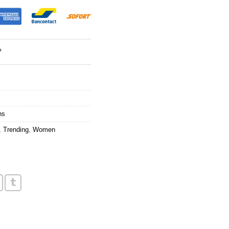
?
ns
,
Trending
,
Women