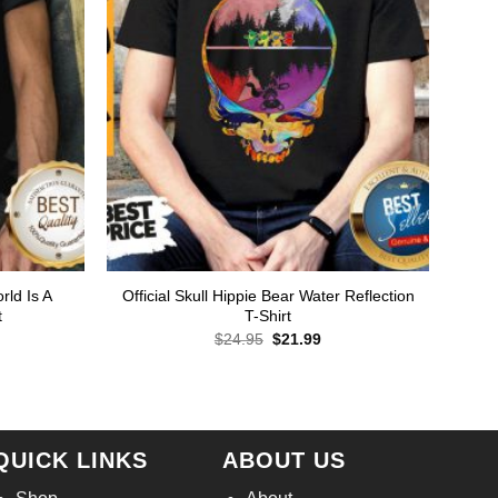
rld Is A
Official Skull Hippie Bear Water Reflection
t
T-Shirt
rent
Original
Current
$
24.95
$
21.99
ce
price
price
was:
is:
.99.
$24.95.
$21.99.
QUICK LINKS
ABOUT US