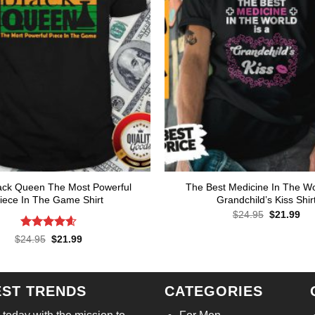
ack Queen The Most Powerful
The Best Medicine In The Wo
iece In The Game Shirt
Grandchild’s Kiss Shir
Original
Cur
$
24.95
$
21.99
price
pri
was:
is:
Rated
4.57
Original
Current
$
24.95
$
21.99
$24.95.
$21
price
price
out of 5
was:
is:
$24.95.
$21.99.
EST TRENDS
CATEGORIES