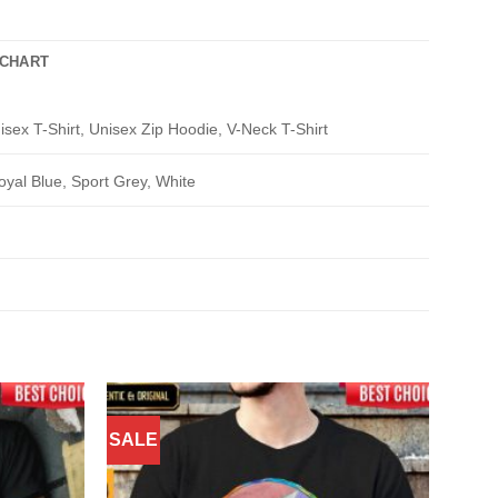
 CHART
isex T-Shirt, Unisex Zip Hoodie, V-Neck T-Shirt
oyal Blue, Sport Grey, White
SALE