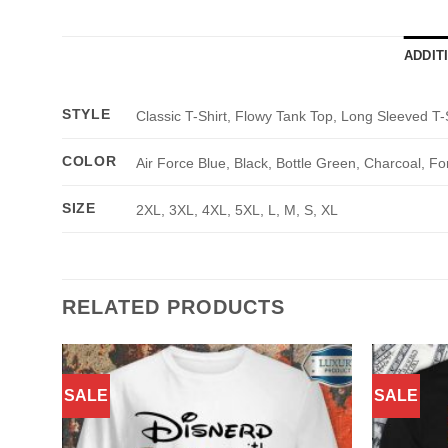
ADDIT
STYLE
Classic T-Shirt, Flowy Tank Top, Long Sleeved T-
COLOR
Air Force Blue, Black, Bottle Green, Charcoal, Fo
SIZE
2XL, 3XL, 4XL, 5XL, L, M, S, XL
RELATED PRODUCTS
SALE
SALE