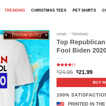
TRENDING
CHRISTMAS TEES
PET SHIRTS
C
HOME
/
TRENDING
Top Republican
Fool Biden 2020
Rated
7
Original
Curr
24.95
21.99
$
$
4.14
out
price
price
of 5
based on
was:
is:
BUY 
customer
$24.95.
$21.9
ratings
100% SATISFACTI
PRINTED IN THE