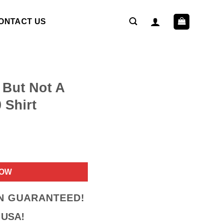
ONTACT US
 But Not A
 Shirt
ent
NOW
9.
ON GUARANTEED!
 USA!