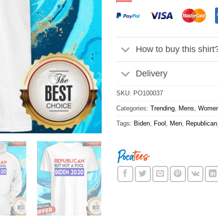
How to buy this shirt
Delivery
SKU:
PO100037
Categories:
Trending
,
Mens
,
Wome
Tags:
Biden
,
Fool
,
Men
,
Republican