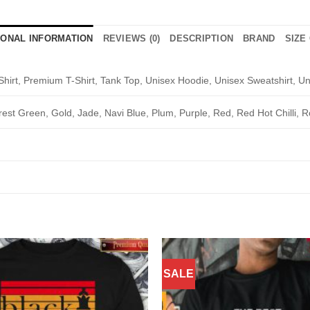
IONAL INFORMATION
REVIEWS (0)
DESCRIPTION
BRAND
SIZE
Shirt, Premium T-Shirt, Tank Top, Unisex Hoodie, Unisex Sweatshirt, Un
rest Green, Gold, Jade, Navi Blue, Plum, Purple, Red, Red Hot Chilli, R
SALE