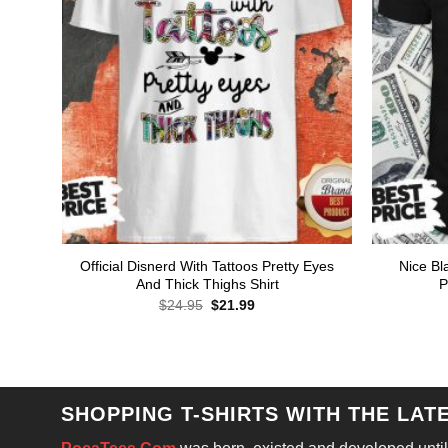
Official Disnerd With Tattoos Pretty Eyes
Nice Bl
And Thick Thighs Shirt
P
Original
Current
$
24.95
$
21.99
price
price
was:
is:
$24.95.
$21.99.
SHOPPING T-SHIRTS WITH THE LAT