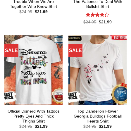
Trouble When We Are
The Patience To Deal With
Together Who Knew Shirt
Bullshit Shirt
Original
Current
$
24.95
$
21.99
price
price
was:
is:
Rated
Original
Current
$
24.95
$
21.99
$24.95.
$21.99.
price
price
4.29
out
was:
is:
of 5
$24.95.
$21.99.
SALE
SALE
Official Disnerd With Tattoos
Top Dandelion Flower
Pretty Eyes And Thick
Georgia Bulldogs Football
Thighs Shirt
Hearts Shirt
Original
Current
Original
Current
$
24.95
$
21.99
$
24.95
$
21.99
price
price
price
price