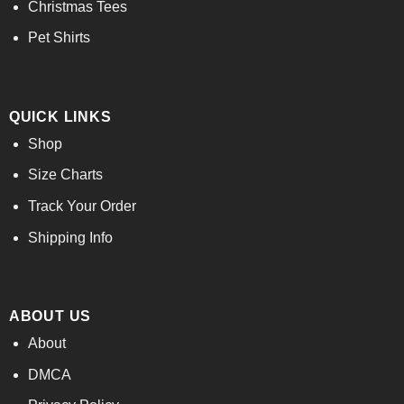
Christmas Tees
Pet Shirts
QUICK LINKS
Shop
Size Charts
Track Your Order
Shipping Info
ABOUT US
About
DMCA