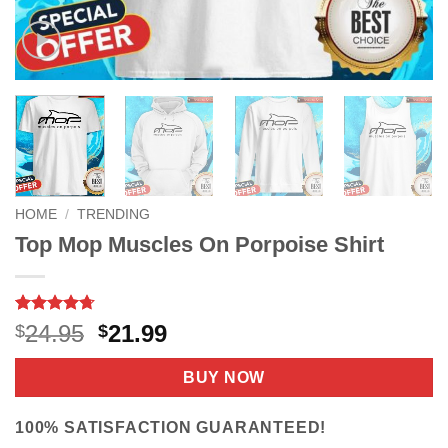
HOME
/
TRENDING
Top Mop Muscles On Porpoise Shirt
Rated
9
4.67
Original
Current
24.95
21.99
$
$
out of 5
price
price
based on
customer
was:
is:
BUY NOW
ratings
$24.95.
$21.99.
100% SATISFACTION GUARANTEED!