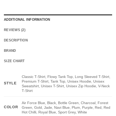
ADDITIONAL INFORMATION
REVIEWS (2)
DESCRIPTION
BRAND
SIZE CHART
Classic T-Shirt, Flowy Tank Top, Long Sleeved T-Shirt,
Premium T-Shirt, Tank Top, Unisex Hoodie, Unisex
STYLE
Sweatshirt, Unisex T-Shirt, Unisex Zip Hoodie, V-Neck
T-Shirt
Air Force Blue, Black, Bottle Green, Charcoal, Forest
COLOR
Green, Gold, Jade, Navi Blue, Plum, Purple, Red, Red
Hot Chilli, Royal Blue, Sport Grey, White