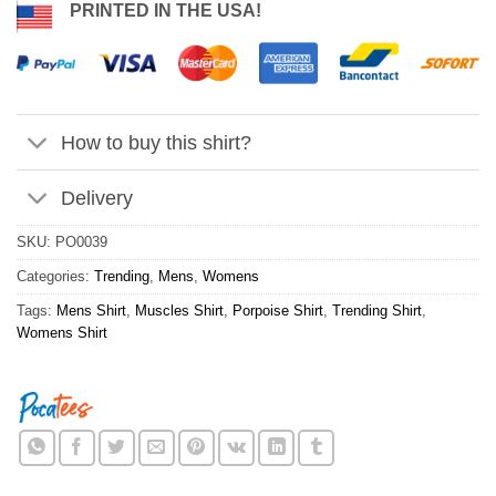
PRINTED IN THE USA!
How to buy this shirt?
Delivery
SKU:
PO0039
Categories:
Trending
,
Mens
,
Womens
Tags:
Mens Shirt
,
Muscles Shirt
,
Porpoise Shirt
,
Trending Shirt
,
Womens Shirt