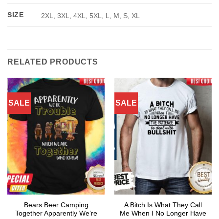
SIZE
2XL, 3XL, 4XL, 5XL, L, M, S, XL
RELATED PRODUCTS
SALE
SALE
Bears Beer Camping
A Bitch Is What They Call
Together Apparently We’re
Me When I No Longer Have