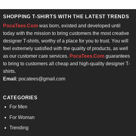
was:
is:
was:
is:
$24.95.
$21.99.
$24.95.
$21.99.
SHOPPING T-SHIRTS WITH THE LATEST TRENDS
PocaTees.Com
was born, existed and developed until
today with the mission to bring customers the most creative
designer T-shirts, worthy of a place for you to trust. You will
feel extremely satisfied with the quality of products, as well
as our customer care services.
PocaTees.Com
guarantees
to bring to customers all cheap and high-quality designer T-
shirts.
Email:
pocatees@gmail.com
CATEGORIES
For Men
For Woman
Trending