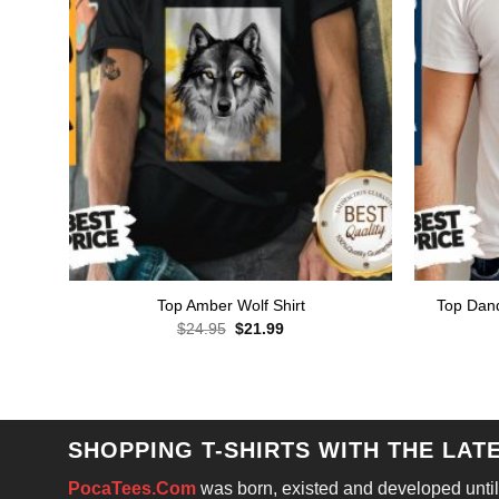
Top Dand
Top Amber Wolf Shirt
Original
Current
$
24.95
$
21.99
price
price
was:
is:
$24.95.
$21.99.
SHOPPING T-SHIRTS WITH THE LAT
PocaTees.Com
was born, existed and developed until 