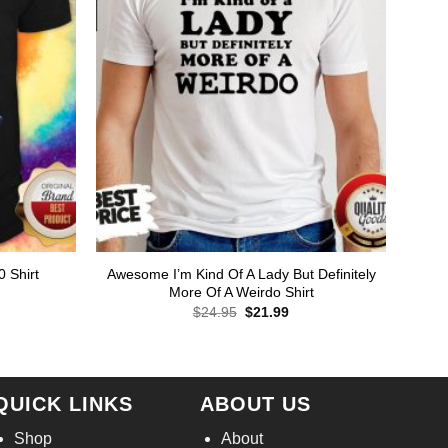
Awesome I’m Kind Of A Lady But Definitely
0 Shirt
More Of A Weirdo Shirt
Original
Current
$
24.95
$
21.99
price
price
rent
was:
is:
ce
$24.95.
$21.99.
.99.
QUICK LINKS
ABOUT US
Shop
About