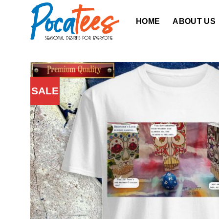
Skip
to
HOME
ABOUT US
content
SALE