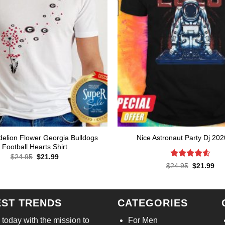
elion Flower Georgia Bulldogs
Nice Astronaut Party Dj 202
Football Hearts Shirt
Original
Current
$
24.95
$
21.99
price
price
Rated
4.57
Original
Cur
$
24.95
$
21.99
was:
is:
price
pri
out of 5
$24.95.
$21.99.
was:
is:
$24.95.
$21
EST TRENDS
CATEGORIES
today with the mission to
For Men