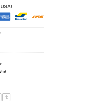
 USA!
?
ns
Shirt