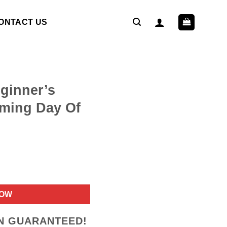
ONTACT US
ginner’s
ming Day Of
ent
NOW
9.
ON GUARANTEED!