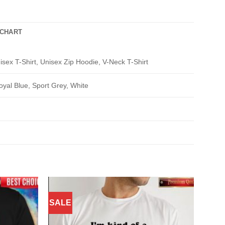
 CHART
isex T-Shirt, Unisex Zip Hoodie, V-Neck T-Shirt
oyal Blue, Sport Grey, White
SALE