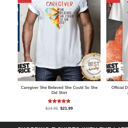
Caregiver She Believed She Could So She
Official 
Did Shirt
Rated
4.86
Original
Current
$
24.95
$
21.99
price
price
out of 5
was:
is:
$24.95.
$21.99.