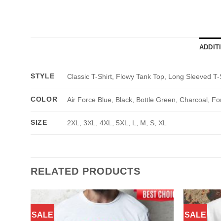
ADDIT
STYLE
Classic T-Shirt, Flowy Tank Top, Long Sleeved T-
COLOR
Air Force Blue, Black, Bottle Green, Charcoal, Fo
SIZE
2XL, 3XL, 4XL, 5XL, L, M, S, XL
RELATED PRODUCTS
SALE
SALE