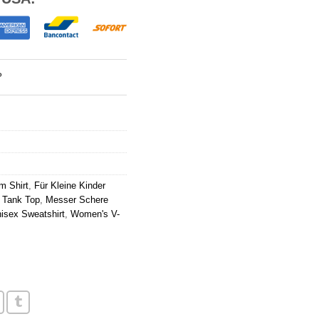
?
m Shirt
,
Für Kleine Kinder
 Tank Top
,
Messer Schere
isex Sweatshirt
,
Women's V-