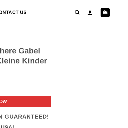
ONTACT US
chere Gabel
Kleine Kinder
ent
NOW
9.
ON GUARANTEED!
 USA!