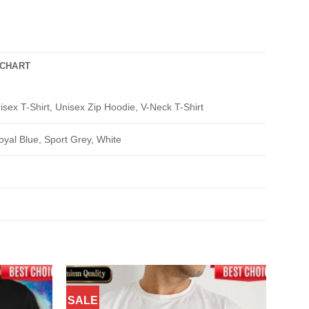
 CHART
isex T-Shirt, Unisex Zip Hoodie, V-Neck T-Shirt
oyal Blue, Sport Grey, White
SALE