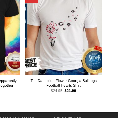
Apparently
Top Dandelion Flower Georgia Bulldogs
Together
Football Hearts Shirt
Original
Current
$
24.95
$
21.99
price
price
rent
was:
is:
ce
$24.95.
$21.99.
.99.