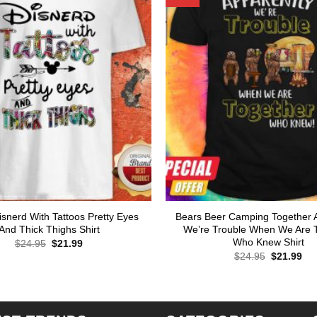
Disnerd With Tattoos Pretty Eyes
Bears Beer Camping Together 
And Thick Thighs Shirt
We’re Trouble When We Are 
Who Knew Shirt
Original
Current
$
24.95
$
21.99
price
price
Original
Cur
$
24.95
$
21.99
was:
is:
price
pri
$24.95.
$21.99.
was:
is:
$24.95.
$21