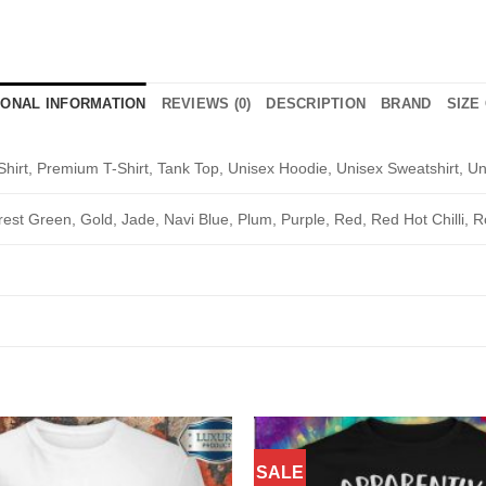
IONAL INFORMATION
REVIEWS (0)
DESCRIPTION
BRAND
SIZE
Shirt, Premium T-Shirt, Tank Top, Unisex Hoodie, Unisex Sweatshirt, Un
rest Green, Gold, Jade, Navi Blue, Plum, Purple, Red, Red Hot Chilli, R
SALE