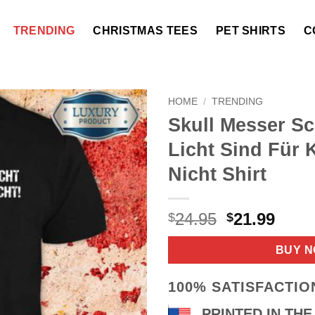
TRENDING
CHRISTMAS TEES
PET SHIRTS
C
HOME
/
TRENDING
Skull Messer S
Licht Sind Für 
Nicht Shirt
Original
Curr
24.95
21.99
$
$
price
price
was:
is:
BUY 
$24.95.
$21.9
100% SATISFACTI
PRINTED IN THE