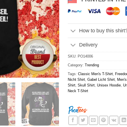
How to buy this shirt
Delivery
SKU:
PO14006
Category:
Trending
Tags:
Classic Men's T-Shirt
,
Freedo
Nicht Shirt
,
Gabel Licht Shirt
,
Men's
Shirt
,
Skull Shirt
,
Unisex Hoodie
,
Un
Neck T-Shirt