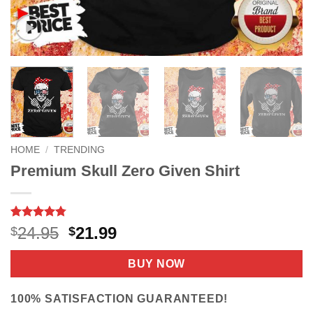
HOME
/
TRENDING
Premium Skull Zero Given Shirt
Rated
9
4.78
Original
Current
24.95
21.99
$
$
out of 5
price
price
based on
customer
was:
is:
BUY NOW
ratings
$24.95.
$21.99.
100% SATISFACTION GUARANTEED!