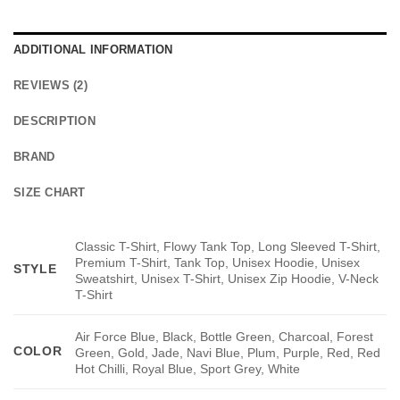
ADDITIONAL INFORMATION
REVIEWS (2)
DESCRIPTION
BRAND
SIZE CHART
Classic T-Shirt, Flowy Tank Top, Long Sleeved T-Shirt,
Premium T-Shirt, Tank Top, Unisex Hoodie, Unisex
STYLE
Sweatshirt, Unisex T-Shirt, Unisex Zip Hoodie, V-Neck
T-Shirt
Air Force Blue, Black, Bottle Green, Charcoal, Forest
COLOR
Green, Gold, Jade, Navi Blue, Plum, Purple, Red, Red
Hot Chilli, Royal Blue, Sport Grey, White