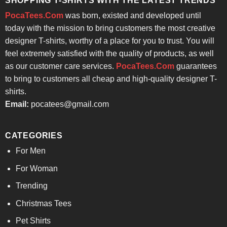
SHOPPING T-SHIRTS WITH THE LATEST TRENDS
PocaTees.Com
was born, existed and developed until
today with the mission to bring customers the most creative
designer T-shirts, worthy of a place for you to trust. You will
feel extremely satisfied with the quality of products, as well
as our customer care services.
PocaTees.Com
guarantees
to bring to customers all cheap and high-quality designer T-
shirts.
Email:
pocatees@gmail.com
CATEGORIES
For Men
For Woman
Trending
Christmas Tees
Pet Shirts