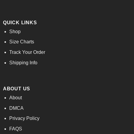
QUICK LINKS
Shop
Size Charts
Track Your Order
Shipping Info
ABOUT US
About
DMCA
Privacy Policy
FAQS