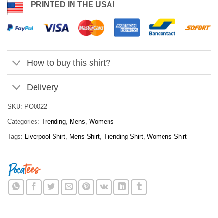
PRINTED IN THE USA!
How to buy this shirt?
Delivery
SKU:
PO0022
Categories:
Trending
,
Mens
,
Womens
Tags:
Liverpool Shirt
,
Mens Shirt
,
Trending Shirt
,
Womens Shirt