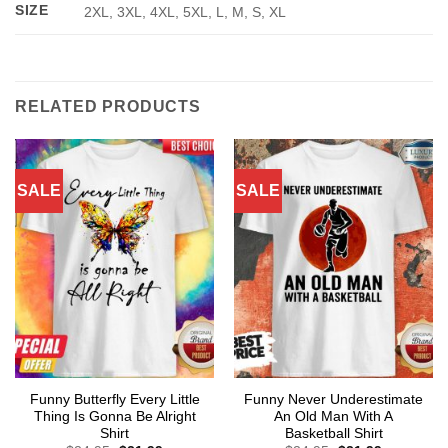
SIZE
2XL, 3XL, 4XL, 5XL, L, M, S, XL
RELATED PRODUCTS
SALE
SALE
Funny Butterfly Every Little
Funny Never Underestimate
Thing Is Gonna Be Alright
An Old Man With A
Shirt
Basketball Shirt