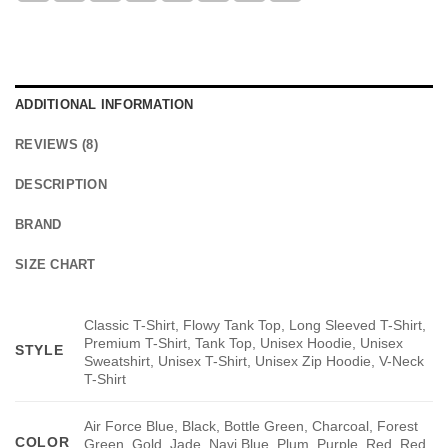
ADDITIONAL INFORMATION
REVIEWS (8)
DESCRIPTION
BRAND
SIZE CHART
Classic T-Shirt, Flowy Tank Top, Long Sleeved T-Shirt,
Premium T-Shirt, Tank Top, Unisex Hoodie, Unisex
STYLE
Sweatshirt, Unisex T-Shirt, Unisex Zip Hoodie, V-Neck
T-Shirt
Air Force Blue, Black, Bottle Green, Charcoal, Forest
COLOR
Green, Gold, Jade, Navi Blue, Plum, Purple, Red, Red