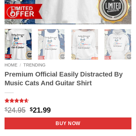
HOME
/
TRENDING
Premium Official Easily Distracted By
Music Cats And Guitar Shirt
Rated
8
4.6
Original
Current
24.95
21.99
$
$
out of 5
price
price
based on
customer
was:
is:
BUY NOW
ratings
$24.95.
$21.99.