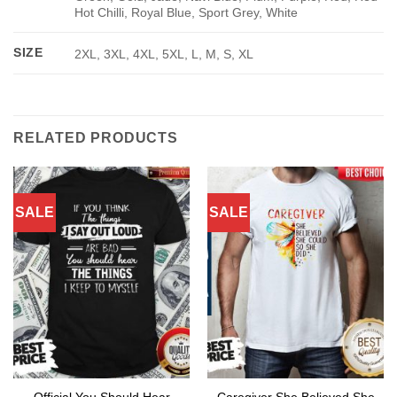
Hot Chilli, Royal Blue, Sport Grey, White
SIZE
2XL, 3XL, 4XL, 5XL, L, M, S, XL
RELATED PRODUCTS
SALE
SALE