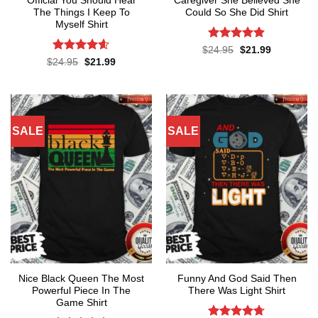
Official You Should Hear
Caregiver She Believed She
The Things I Keep To
Could So She Did Shirt
Myself Shirt
Rated
4.86
Original
Current
$
24.95
$
21.99
price
price
out of 5
Rated
4.57
Original
Current
$
24.95
$
21.99
was:
is:
price
price
out of 5
$24.95.
$21.99.
was:
is:
$24.95.
$21.99.
SALE
SALE
Nice Black Queen The Most
Funny And God Said Then
Powerful Piece In The
There Was Light Shirt
Game Shirt