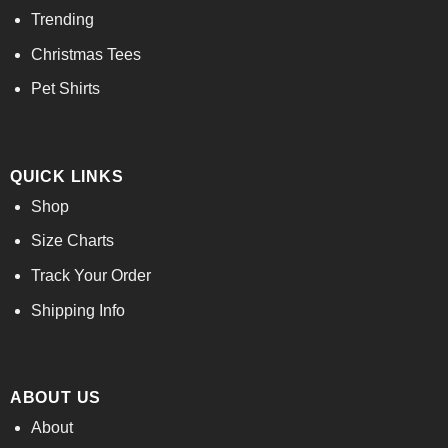
Trending
Christmas Tees
Pet Shirts
QUICK LINKS
Shop
Size Charts
Track Your Order
Shipping Info
ABOUT US
About