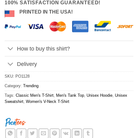
100% SATISFACTION GUARANTEED!
PRINTED IN THE USA!
How to buy this shirt?
Delivery
SKU:
PO1128
Category:
Trending
Tags:
Classic Men's T-Shirt
,
Men's Tank Top
,
Unisex Hoodie
,
Unisex
Sweatshirt
,
Women's V-Neck T-Shirt