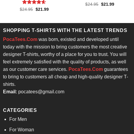
Rated
4.71
Original
Current
$
24.95
$
21.99
price
price
out of 5
Rated
4.57
Original
Current
$
24.95
$
21.99
was:
is:
price
price
out of 5
$24.95.
$21.99.
was:
is:
$24.95.
$21.99.
SHOPPING T-SHIRTS WITH THE LATEST TRENDS
PocaTees.Com
was born, existed and developed until
today with the mission to bring customers the most creative
designer T-shirts, worthy of a place for you to trust. You will
feel extremely satisfied with the quality of products, as well
as our customer care services.
PocaTees.Com
guarantees
to bring to customers all cheap and high-quality designer T-
shirts.
Email:
pocatees@gmail.com
CATEGORIES
For Men
For Woman