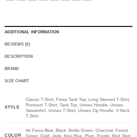
ADDITIONAL INFORMATION
REVIEWS (0)
DESCRIPTION
BRAND
SIZE CHART
Classic T-Shirt, Flowy Tank Top, Long Sleeved T-Shirt,
Premium T-Shirt, Tank Top, Unisex Hoodie, Unisex
STYLE
Sweatshirt, Unisex T-Shirt, Unisex Zip Hoodie, V-Neck
T-Shirt
Air Force Blue, Black, Bottle Green, Charcoal, Forest
COLOR
Green, Gold, Jade, Navi Blue, Plum, Purple, Red, Red