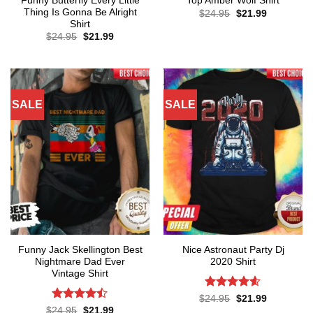
Funny Butterfly Every Little
Top Amber Wolf Shirt
Thing Is Gonna Be Alright
Original
Current
$
24.95
$
21.99
price
price
Shirt
was:
is:
Original
Current
$
24.95
$
21.99
$24.95.
$21.99.
price
price
was:
is:
$24.95.
$21.99.
SALE
SALE
Funny Jack Skellington Best
Nice Astronaut Party Dj
Nightmare Dad Ever
2020 Shirt
Vintage Shirt
Rated
4.57
Original
Current
$
24.95
$
21.99
price
price
out of 5
Rated
Original
Current
$
24.95
$
21.99