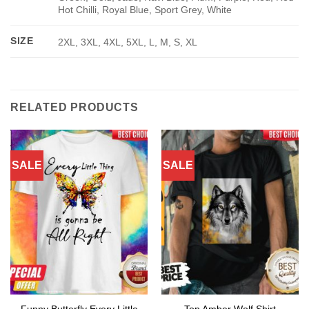
Hot Chilli, Royal Blue, Sport Grey, White
SIZE
2XL, 3XL, 4XL, 5XL, L, M, S, XL
RELATED PRODUCTS
SALE
SALE