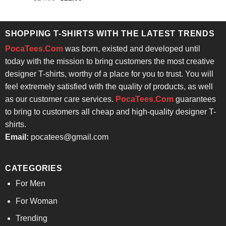
was:
is:
price
price
4.43
out
$24.95.
$21.99.
was:
is:
of 5
$24.95.
$21.99.
SHOPPING T-SHIRTS WITH THE LATEST TRENDS
PocaTees.Com
was born, existed and developed until
today with the mission to bring customers the most creative
designer T-shirts, worthy of a place for you to trust. You will
feel extremely satisfied with the quality of products, as well
as our customer care services.
PocaTees.Com
guarantees
to bring to customers all cheap and high-quality designer T-
shirts.
Email:
pocatees@gmail.com
CATEGORIES
For Men
For Woman
Trending