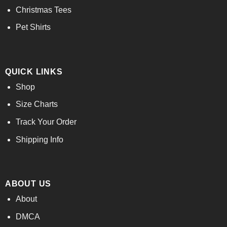
Christmas Tees
Pet Shirts
QUICK LINKS
Shop
Size Charts
Track Your Order
Shipping Info
ABOUT US
About
DMCA