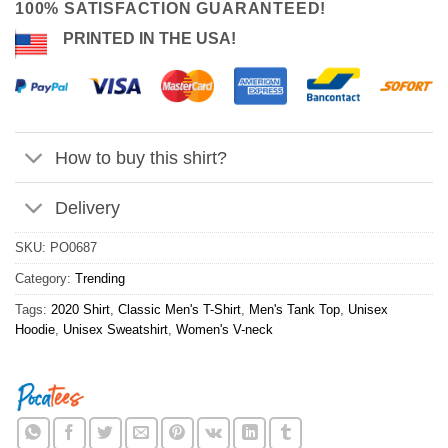
100% SATISFACTION GUARANTEED!
PRINTED IN THE USA!
How to buy this shirt?
Delivery
SKU:
PO0687
Category:
Trending
Tags:
2020 Shirt
,
Classic Men's T-Shirt
,
Men's Tank Top
,
Unisex
Hoodie
,
Unisex Sweatshirt
,
Women's V-neck