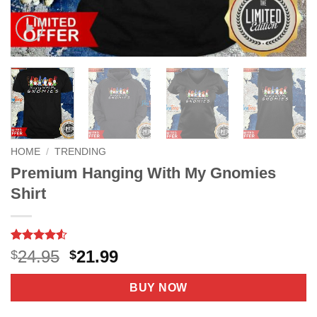
HOME
/
TRENDING
Premium Hanging With My Gnomies
Shirt
Rated
4
4.5
Original
Current
24.95
21.99
$
$
out of 5
price
price
based on
customer
was:
is:
BUY NOW
ratings
$24.95.
$21.99.