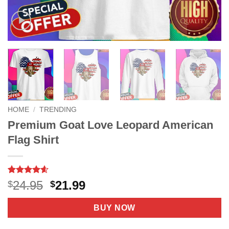
HOME
/
TRENDING
Premium Goat Love Leopard American
Flag Shirt
Rated
10
4.6
Original
Current
24.95
21.99
$
$
out of 5
price
price
based on
customer
was:
is:
BUY NOW
ratings
$24.95.
$21.99.