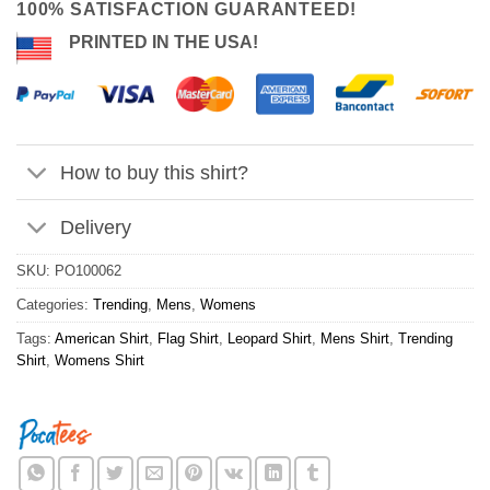
100% SATISFACTION GUARANTEED!
PRINTED IN THE USA!
How to buy this shirt?
Delivery
SKU:
PO100062
Categories:
Trending
,
Mens
,
Womens
Tags:
American Shirt
,
Flag Shirt
,
Leopard Shirt
,
Mens Shirt
,
Trending
Shirt
,
Womens Shirt