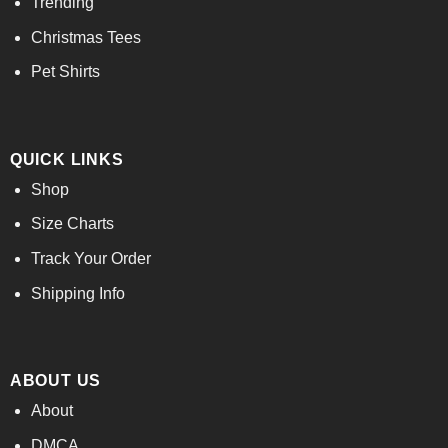
Trending
Christmas Tees
Pet Shirts
QUICK LINKS
Shop
Size Charts
Track Your Order
Shipping Info
ABOUT US
About
DMCA