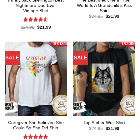
Funny Jack Skellington Best
The Best Medicine In The
Nightmare Dad Ever
World Is A Grandchild’s Kiss
Vintage Shirt
Shirt
Original
Current
$
24.95
$
21.99
price
price
was:
is:
Rated
Original
Current
$
24.95
$
21.99
$24.95.
$21.99.
price
price
4.43
out
was:
is:
of 5
$24.95.
$21.99.
SALE
SALE
Caregiver She Believed She
Top Amber Wolf Shirt
Could So She Did Shirt
Original
Current
$
24.95
$
21.99
price
price
was:
is: