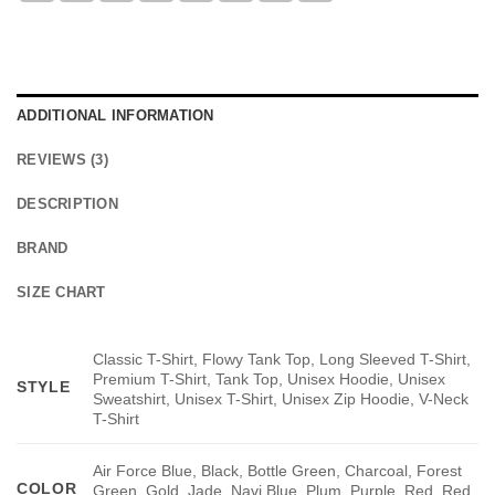
ADDITIONAL INFORMATION
REVIEWS (3)
DESCRIPTION
BRAND
SIZE CHART
Classic T-Shirt, Flowy Tank Top, Long Sleeved T-Shirt,
Premium T-Shirt, Tank Top, Unisex Hoodie, Unisex
STYLE
Sweatshirt, Unisex T-Shirt, Unisex Zip Hoodie, V-Neck
T-Shirt
Air Force Blue, Black, Bottle Green, Charcoal, Forest
COLOR
Green, Gold, Jade, Navi Blue, Plum, Purple, Red, Red