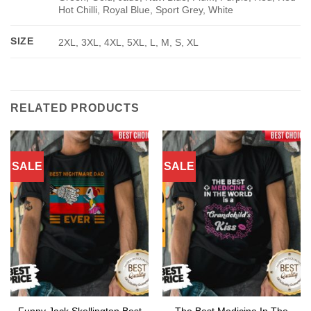
Hot Chilli, Royal Blue, Sport Grey, White
SIZE
2XL, 3XL, 4XL, 5XL, L, M, S, XL
RELATED PRODUCTS
SALE
SALE