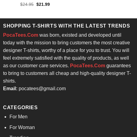
$24.95.
$21.99.
Rated
4.86
Original
Current
$
24.95
$
21.99
price
price
out of 5
was:
is:
$24.95.
$21.99.
SHOPPING T-SHIRTS WITH THE LATEST TRENDS
PocaTees.Com
was born, existed and developed until
today with the mission to bring customers the most creative
designer T-shirts, worthy of a place for you to trust. You will
feel extremely satisfied with the quality of products, as well
as our customer care services.
PocaTees.Com
guarantees
to bring to customers all cheap and high-quality designer T-
shirts.
Email:
pocatees@gmail.com
CATEGORIES
For Men
For Woman