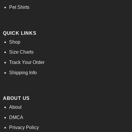
Pet Shirts
QUICK LINKS
Shop
Size Charts
Track Your Order
Shipping Info
ABOUT US
About
DMCA
Privacy Policy