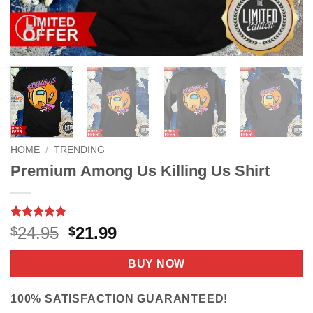
HOME
/
TRENDING
Premium Among Us Killing Us Shirt
Rated
14
5
Original
Current
24.95
21.99
$
$
out of 5
price
price
based on
customer
was:
is:
BUY NOW
ratings
$24.95.
$21.99.
100% SATISFACTION GUARANTEED!