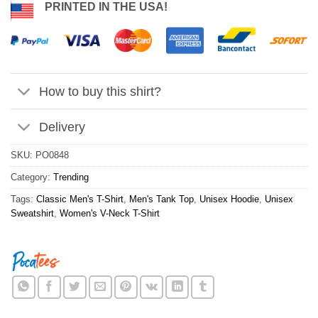
PRINTED IN THE USA!
How to buy this shirt?
Delivery
SKU:
PO0848
Category:
Trending
Tags:
Classic Men's T-Shirt
,
Men's Tank Top
,
Unisex Hoodie
,
Unisex
Sweatshirt
,
Women's V-Neck T-Shirt