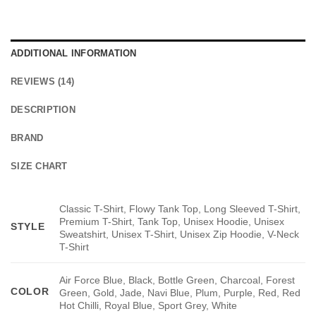
ADDITIONAL INFORMATION
REVIEWS (14)
DESCRIPTION
BRAND
SIZE CHART
Classic T-Shirt, Flowy Tank Top, Long Sleeved T-Shirt,
Premium T-Shirt, Tank Top, Unisex Hoodie, Unisex
STYLE
Sweatshirt, Unisex T-Shirt, Unisex Zip Hoodie, V-Neck
T-Shirt
Air Force Blue, Black, Bottle Green, Charcoal, Forest
COLOR
Green, Gold, Jade, Navi Blue, Plum, Purple, Red, Red
Hot Chilli, Royal Blue, Sport Grey, White