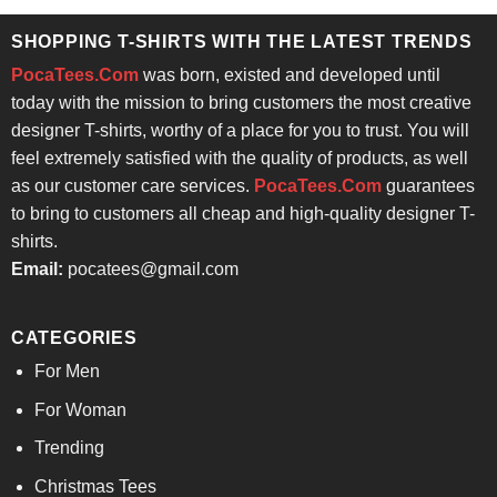
$24.95.
$21.99.
SHOPPING T-SHIRTS WITH THE LATEST TRENDS
PocaTees.Com
was born, existed and developed until
today with the mission to bring customers the most creative
designer T-shirts, worthy of a place for you to trust. You will
feel extremely satisfied with the quality of products, as well
as our customer care services.
PocaTees.Com
guarantees
to bring to customers all cheap and high-quality designer T-
shirts.
Email:
pocatees@gmail.com
CATEGORIES
For Men
For Woman
Trending
Christmas Tees