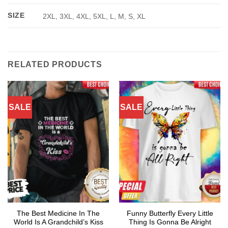
SIZE
2XL, 3XL, 4XL, 5XL, L, M, S, XL
RELATED PRODUCTS
SALE
SALE
The Best Medicine In The
Funny Butterfly Every Little
World Is A Grandchild’s Kiss
Thing Is Gonna Be Alright