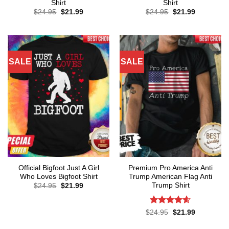
Shirt
Shirt
Original
Current
Original
Current
$
24.95
$
21.99
$
24.95
$
21.99
price
price
price
price
was:
is:
was:
is:
$24.95.
$21.99.
$24.95.
$21.99.
SALE
SALE
Official Bigfoot Just A Girl
Premium Pro America Anti
Who Loves Bigfoot Shirt
Trump American Flag Anti
Trump Shirt
Original
Current
$
24.95
$
21.99
price
price
was:
is:
$24.95.
$21.99.
Rated
4.57
Original
Current
$
24.95
$
21.99
price
price
out of 5
was:
is: