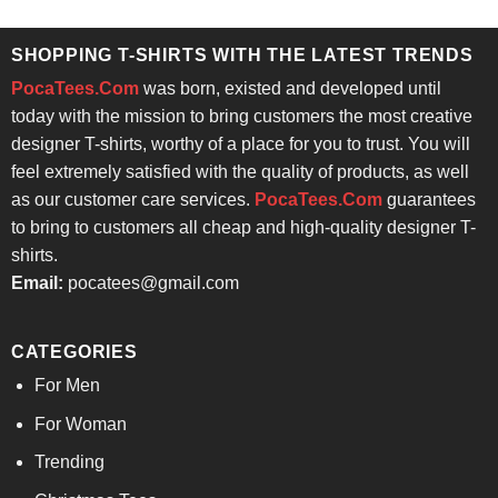
was:
is:
of 5
$24.95.
$21.99.
SHOPPING T-SHIRTS WITH THE LATEST TRENDS
PocaTees.Com
was born, existed and developed until
today with the mission to bring customers the most creative
designer T-shirts, worthy of a place for you to trust. You will
feel extremely satisfied with the quality of products, as well
as our customer care services.
PocaTees.Com
guarantees
to bring to customers all cheap and high-quality designer T-
shirts.
Email:
pocatees@gmail.com
CATEGORIES
For Men
For Woman
Trending