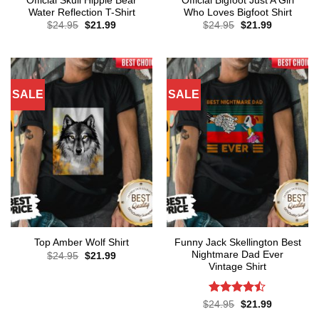
Official Skull Hippie Bear
Official Bigfoot Just A Girl
Water Reflection T-Shirt
Who Loves Bigfoot Shirt
Original
Current
Original
Current
$
24.95
$
21.99
$
24.95
$
21.99
price
price
price
price
was:
is:
was:
is:
$24.95.
$21.99.
$24.95.
$21.99.
SALE
SALE
Funny Jack Skellington Best
Top Amber Wolf Shirt
Nightmare Dad Ever
Original
Current
$
24.95
$
21.99
price
price
Vintage Shirt
was:
is:
$24.95.
$21.99.
Rated
Original
Current
$
24.95
$
21.99
price
price
4.43
out