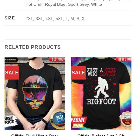
Hot Chilli, Royal Blue, Sport Grey, White
SIZE
2XL, 3XL, 4XL, 5XL, L, M, S, XL
RELATED PRODUCTS
SALE
SALE