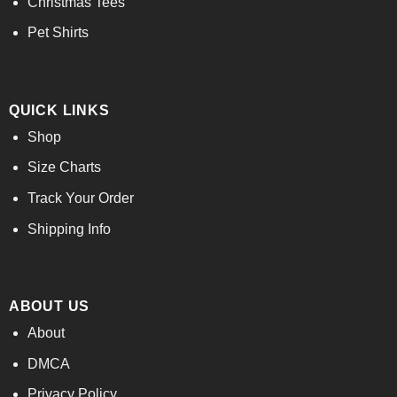
Christmas Tees
Pet Shirts
QUICK LINKS
Shop
Size Charts
Track Your Order
Shipping Info
ABOUT US
About
DMCA
Privacy Policy