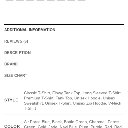
ADDITIONAL INFORMATION
REVIEWS (6)
DESCRIPTION
BRAND
SIZE CHART
Classic T-Shirt, Flowy Tank Top, Long Sleeved T-Shirt,
Premium T-Shirt, Tank Top, Unisex Hoodie, Unisex
STYLE
Sweatshirt, Unisex T-Shirt, Unisex Zip Hoodie, V-Neck
T-Shirt
Air Force Blue, Black, Bottle Green, Charcoal, Forest
COLOR
Green, Gold, Jade, Navi Blue, Plum, Purple, Red, Red