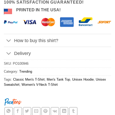
100% SATISFACTION GUARANTEED!
PRINTED IN THE USA!
How to buy this shirt?
Delivery
SKU:
PO100946
Category:
Trending
Tags:
Classic Men's T-Shirt
,
Men's Tank Top
,
Unisex Hoodie
,
Unisex
Sweatshirt
,
Women's V-Neck T-Shirt