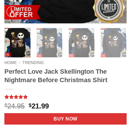
HOME
/
TRENDING
Perfect Love Jack Skellington The
Nightmare Before Christmas Shirt
Rated
6
4.8
Original
Current
24.95
21.99
$
$
out of 5
price
price
based on
customer
was:
is:
BUY NOW
ratings
$24.95.
$21.99.