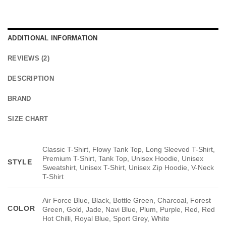
ADDITIONAL INFORMATION
REVIEWS (2)
DESCRIPTION
BRAND
SIZE CHART
Classic T-Shirt, Flowy Tank Top, Long Sleeved T-Shirt,
Premium T-Shirt, Tank Top, Unisex Hoodie, Unisex
STYLE
Sweatshirt, Unisex T-Shirt, Unisex Zip Hoodie, V-Neck
T-Shirt
Air Force Blue, Black, Bottle Green, Charcoal, Forest
COLOR
Green, Gold, Jade, Navi Blue, Plum, Purple, Red, Red
Hot Chilli, Royal Blue, Sport Grey, White