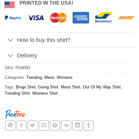
PRINTED IN THE USA!
How to buy this shirt?
Delivery
SKU:
PO0093
Categories:
Trending
,
Mens
,
Womens
Tags:
Bingo Shirt
,
Going Shirt
,
Mens Shirt
,
Out Of My Way Shirt
,
Trending Shirt
,
Womens Shirt