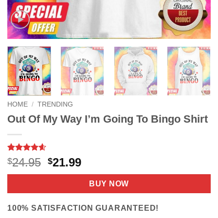
HOME
/
TRENDING
Out Of My Way I’m Going To Bingo Shirt
Rated
9
4.56
Original
Current
24.95
21.99
$
$
out of 5
price
price
based on
customer
was:
is:
BUY NOW
ratings
$24.95.
$21.99.
100% SATISFACTION GUARANTEED!