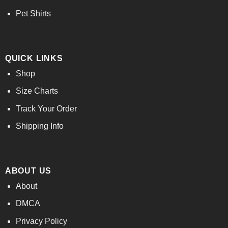
Pet Shirts
QUICK LINKS
Shop
Size Charts
Track Your Order
Shipping Info
ABOUT US
About
DMCA
Privacy Policy