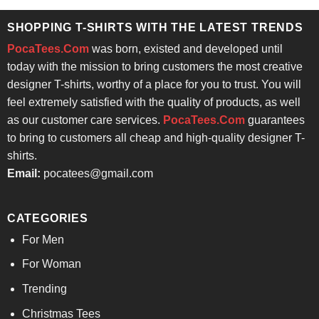
$24.95.
$21.99.
SHOPPING T-SHIRTS WITH THE LATEST TRENDS
PocaTees.Com
was born, existed and developed until
today with the mission to bring customers the most creative
designer T-shirts, worthy of a place for you to trust. You will
feel extremely satisfied with the quality of products, as well
as our customer care services.
PocaTees.Com
guarantees
to bring to customers all cheap and high-quality designer T-
shirts.
Email:
pocatees@gmail.com
CATEGORIES
For Men
For Woman
Trending
Christmas Tees