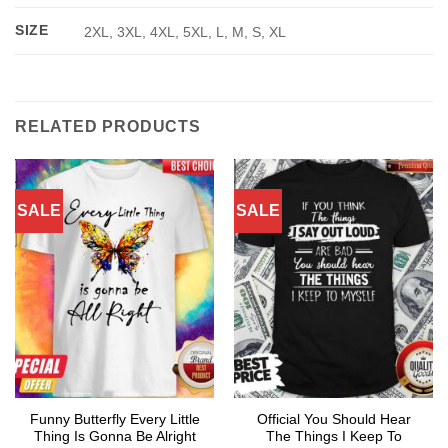
SIZE
2XL, 3XL, 4XL, 5XL, L, M, S, XL
RELATED PRODUCTS
SALE
SALE
Funny Butterfly Every Little
Official You Should Hear
Thing Is Gonna Be Alright
The Things I Keep To