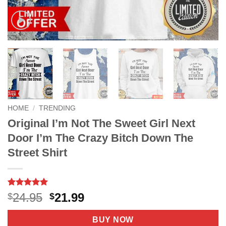
HOME
/
TRENDING
Original I’m Not The Sweet Girl Next
Door I’m The Crazy Bitch Down The
Street Shirt
Rated
16
5
Original
Current
24.95
21.99
$
$
out of 5
price
price
based on
customer
was:
is:
BUY NOW