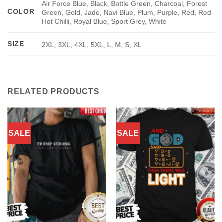
Air Force Blue, Black, Bottle Green, Charcoal, Forest
COLOR
Green, Gold, Jade, Navi Blue, Plum, Purple, Red, Red
Hot Chilli, Royal Blue, Sport Grey, White
SIZE
2XL, 3XL, 4XL, 5XL, L, M, S, XL
RELATED PRODUCTS
SALE
SALE