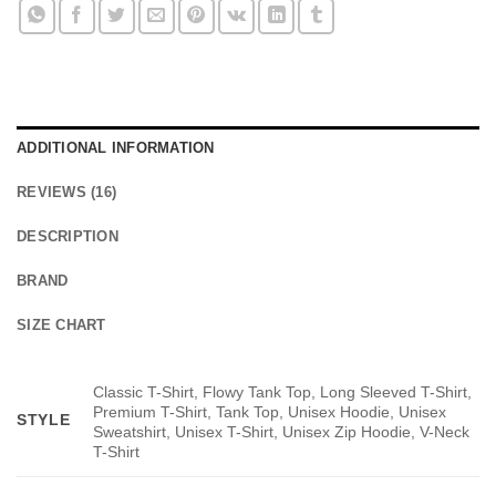
ADDITIONAL INFORMATION
REVIEWS (16)
DESCRIPTION
BRAND
SIZE CHART
Classic T-Shirt, Flowy Tank Top, Long Sleeved T-Shirt,
Premium T-Shirt, Tank Top, Unisex Hoodie, Unisex
STYLE
Sweatshirt, Unisex T-Shirt, Unisex Zip Hoodie, V-Neck
T-Shirt