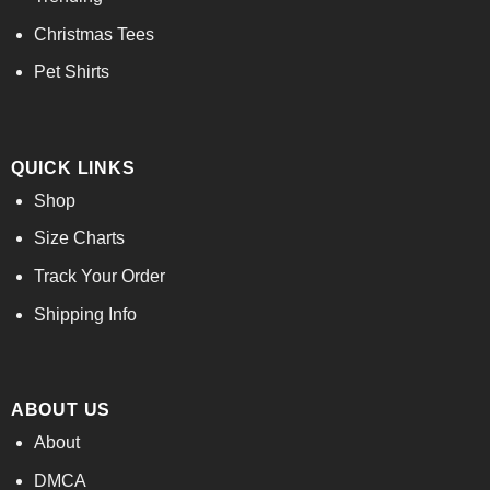
Christmas Tees
Pet Shirts
QUICK LINKS
Shop
Size Charts
Track Your Order
Shipping Info
ABOUT US
About
DMCA