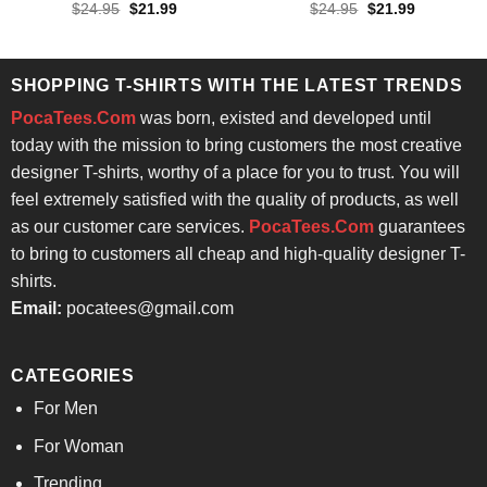
Original
Current
Original
Current
$
24.95
$
21.99
$
24.95
$
21.99
price
price
price
price
was:
is:
was:
is:
$24.95.
$21.99.
$24.95.
$21.99.
SHOPPING T-SHIRTS WITH THE LATEST TRENDS
PocaTees.Com
was born, existed and developed until
today with the mission to bring customers the most creative
designer T-shirts, worthy of a place for you to trust. You will
feel extremely satisfied with the quality of products, as well
as our customer care services.
PocaTees.Com
guarantees
to bring to customers all cheap and high-quality designer T-
shirts.
Email:
pocatees@gmail.com
CATEGORIES
For Men
For Woman
Trending