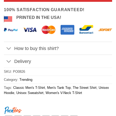
ratings
$24.95.
$21.99.
100% SATISFACTION GUARANTEED!
PRINTED IN THE USA!
How to buy this shirt?
Delivery
SKU:
PO0826
Category:
Trending
Tags:
Classic Men's T-Shirt
,
Men's Tank Top
,
The Street Shirt
,
Unisex
Hoodie
,
Unisex Sweatshirt
,
Women's V-Neck T-Shirt