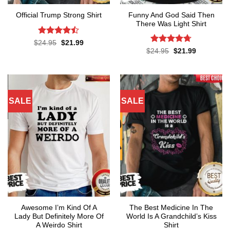
Funny And God Said Then
Official Trump Strong Shirt
There Was Light Shirt
Rated
Original
Current
$
24.95
$
21.99
price
price
4.43
out
Rated
4.71
Original
Current
$
24.95
$
21.99
was:
is:
price
price
of 5
out of 5
$24.95.
$21.99.
was:
is:
$24.95.
$21.99.
SALE
SALE
Awesome I’m Kind Of A
The Best Medicine In The
Lady But Definitely More Of
World Is A Grandchild’s Kiss
A Weirdo Shirt
Shirt