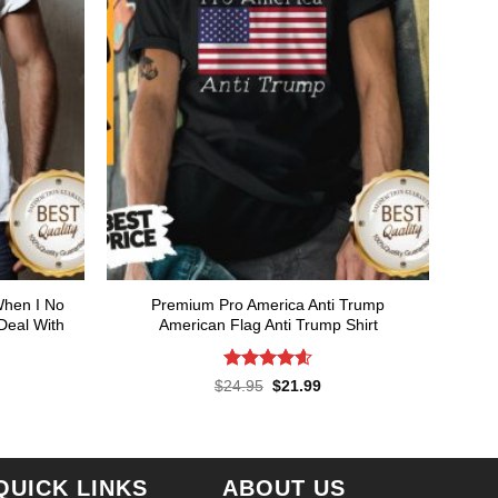
When I No
Premium Pro America Anti Trump
Deal With
American Flag Anti Trump Shirt
Rated
4.57
Original
Current
$
24.95
$
21.99
price
price
out of 5
rent
was:
is:
ce
$24.95.
$21.99.
.99.
QUICK LINKS
ABOUT US