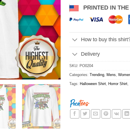
PRINTED IN THE
How to buy this shirt
Delivery
SKU:
PO0204
Categories:
Trending
,
Mens
,
Wome
Tags:
Halloween Shirt
,
Horror Shirt
,