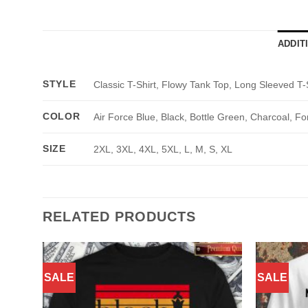
ADDIT
STYLE
Classic T-Shirt, Flowy Tank Top, Long Sleeved T-
COLOR
Air Force Blue, Black, Bottle Green, Charcoal, Fo
SIZE
2XL, 3XL, 4XL, 5XL, L, M, S, XL
RELATED PRODUCTS
SALE
SALE