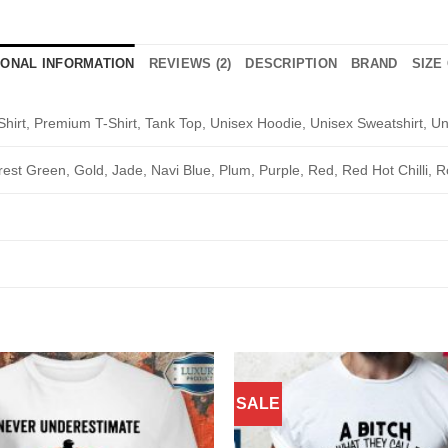
IONAL INFORMATION
REVIEWS (2)
DESCRIPTION
BRAND
SIZE
Shirt, Premium T-Shirt, Tank Top, Unisex Hoodie, Unisex Sweatshirt, Un
rest Green, Gold, Jade, Navi Blue, Plum, Purple, Red, Red Hot Chilli, R
SALE