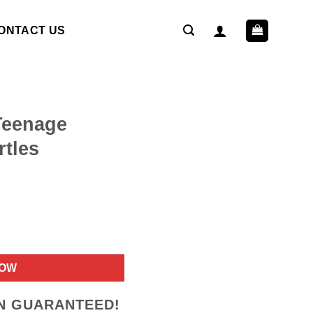
ONTACT US
 Teenage
rtles
ent
NOW
9.
ON GUARANTEED!