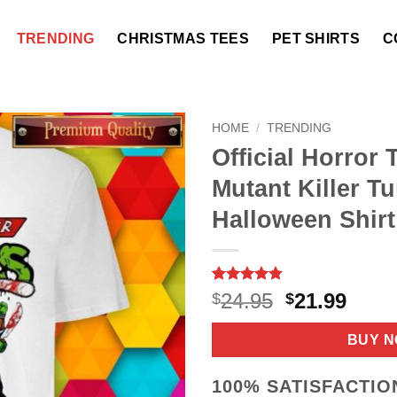
TRENDING
CHRISTMAS TEES
PET SHIRTS
C
HOME
/
TRENDING
Official Horror
Mutant Killer Tu
Halloween Shirt
Rated
9
4.78
Original
Curr
24.95
21.99
$
$
out of 5
price
price
based on
customer
was:
is:
BUY 
ratings
$24.95.
$21.9
100% SATISFACTI