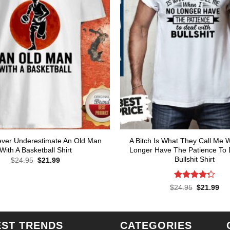
ver Underestimate An Old Man
A Bitch Is What They Call Me 
With A Basketball Shirt
Longer Have The Patience To 
Bullshit Shirt
Original
Current
$
24.95
$
21.99
price
price
was:
is:
$24.95.
$21.99.
Rated
Original
Cur
$
24.95
$
21.99
price
pri
4.29
out
was:
is:
of 5
$24.95.
$21
EST TRENDS
CATEGORIES