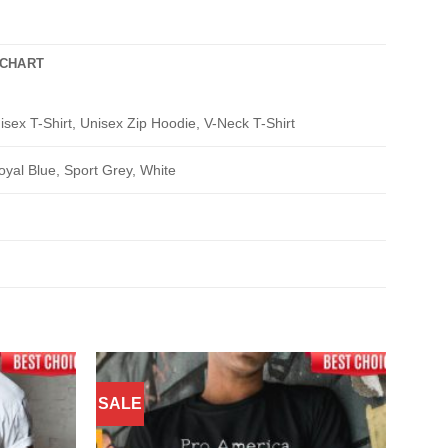
 CHART
isex T-Shirt, Unisex Zip Hoodie, V-Neck T-Shirt
oyal Blue, Sport Grey, White
SALE