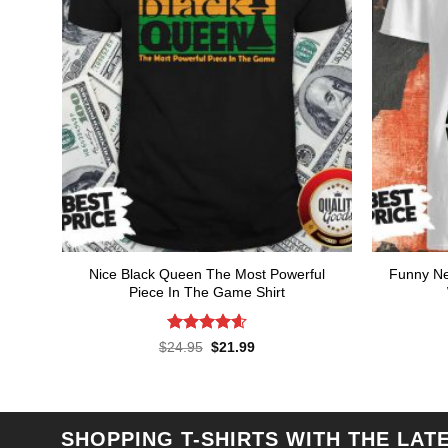
Nice Black Queen The Most Powerful
Funny Ne
Piece In The Game Shirt
Rated
4.57
Original
Current
$
24.95
$
21.99
price
price
out of 5
was:
is:
$24.95.
$21.99.
SHOPPING T-SHIRTS WITH THE LAT