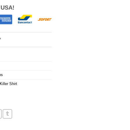
 USA!
?
ns
Killer Shirt