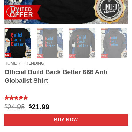
HOME
/
TRENDING
Official Build Back Better 666 Anti
Globalist Shirt
Rated
6
4.83
Original
Current
24.95
21.99
$
$
out of 5
price
price
based on
customer
was:
is:
BUY NOW
ratings
$24.95.
$21.99.