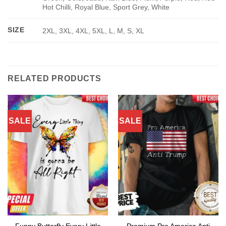
Hot Chilli, Royal Blue, Sport Grey, White
SIZE
2XL, 3XL, 4XL, 5XL, L, M, S, XL
RELATED PRODUCTS
SALE
SALE