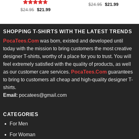
Rated
4.71
Original
Current
$
24.95
$
21.99
price
price
out of 5
Rated
4.71
Original
Current
$
24.95
$
21.99
was:
is:
price
price
out of 5
$24.95.
$21.99.
was:
is:
$24.95.
$21.99.
SHOPPING T-SHIRTS WITH THE LATEST TRENDS
PocaTees.Com
was born, existed and developed until
today with the mission to bring customers the most creative
designer T-shirts, worthy of a place for you to trust. You will
feel extremely satisfied with the quality of products, as well
as our customer care services.
PocaTees.Com
guarantees
to bring to customers all cheap and high-quality designer T-
shirts.
Email:
pocatees@gmail.com
CATEGORIES
For Men
For Woman