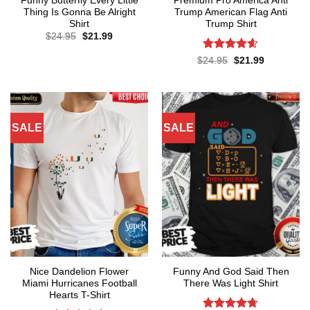
Funny Butterfly Every Little
Premium Pro America Anti
Thing Is Gonna Be Alright
Trump American Flag Anti
Shirt
Trump Shirt
Original
Current
$
24.95
$
21.99
price
price
was:
is:
Rated
4.57
Original
Current
$
24.95
$
21.99
$24.95.
$21.99.
price
price
out of 5
was:
is:
$24.95.
$21.99.
SALE
SALE
Nice Dandelion Flower
Funny And God Said Then
Miami Hurricanes Football
There Was Light Shirt
Hearts T-Shirt