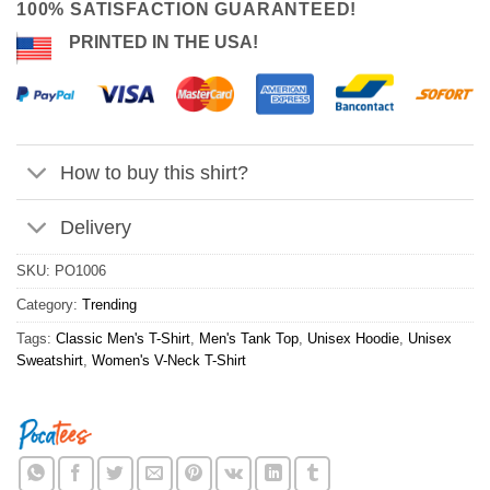
100% SATISFACTION GUARANTEED!
PRINTED IN THE USA!
How to buy this shirt?
Delivery
SKU:
PO1006
Category:
Trending
Tags:
Classic Men's T-Shirt
,
Men's Tank Top
,
Unisex Hoodie
,
Unisex
Sweatshirt
,
Women's V-Neck T-Shirt