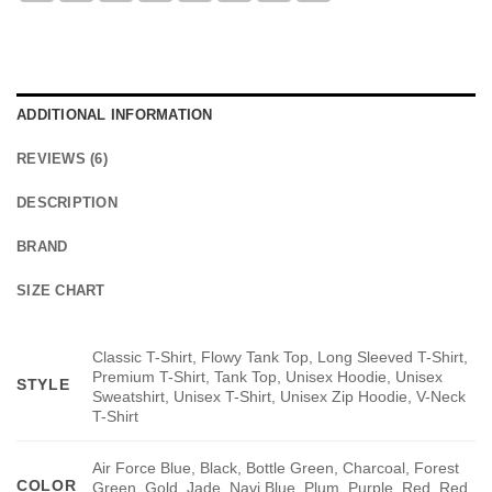
ADDITIONAL INFORMATION
REVIEWS (6)
DESCRIPTION
BRAND
SIZE CHART
Classic T-Shirt, Flowy Tank Top, Long Sleeved T-Shirt,
Premium T-Shirt, Tank Top, Unisex Hoodie, Unisex
STYLE
Sweatshirt, Unisex T-Shirt, Unisex Zip Hoodie, V-Neck
T-Shirt
Air Force Blue, Black, Bottle Green, Charcoal, Forest
COLOR
Green, Gold, Jade, Navi Blue, Plum, Purple, Red, Red