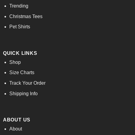
Trending
Christmas Tees
Pet Shirts
QUICK LINKS
Shop
Size Charts
Track Your Order
Shipping Info
ABOUT US
About