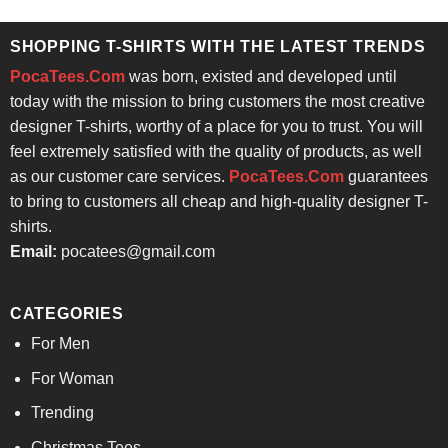
was:
is:
$24.95.
$21.99.
SHOPPING T-SHIRTS WITH THE LATEST TRENDS
PocaTees.Com
was born, existed and developed until
today with the mission to bring customers the most creative
designer T-shirts, worthy of a place for you to trust. You will
feel extremely satisfied with the quality of products, as well
as our customer care services.
PocaTees.Com
guarantees
to bring to customers all cheap and high-quality designer T-
shirts.
Email:
pocatees@gmail.com
CATEGORIES
For Men
For Woman
Trending
Christmas Tees