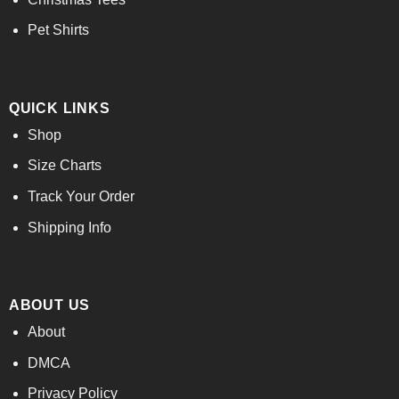
Pet Shirts
QUICK LINKS
Shop
Size Charts
Track Your Order
Shipping Info
ABOUT US
About
DMCA
Privacy Policy