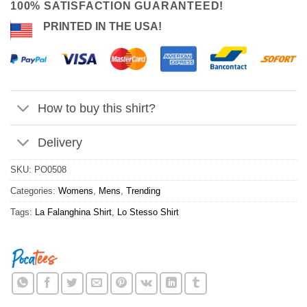
100% SATISFACTION GUARANTEED!
PRINTED IN THE USA!
How to buy this shirt?
Delivery
SKU:
PO0508
Categories:
Womens
,
Mens
,
Trending
Tags:
La Falanghina Shirt
,
Lo Stesso Shirt