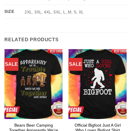
SIZE
2XL, 3XL, 4XL, 5XL, L, M, S, XL
RELATED PRODUCTS
SALE
SALE
Bears Beer Camping
Official Bigfoot Just A Girl
Together Apparently We’re
Who Loves Bigfoot Shirt