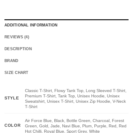
ADDITIONAL INFORMATION
REVIEWS (4)
DESCRIPTION
BRAND
SIZE CHART
Classic T-Shirt, Flowy Tank Top, Long Sleeved T-Shirt,
Premium T-Shirt, Tank Top, Unisex Hoodie, Unisex
STYLE
Sweatshirt, Unisex T-Shirt, Unisex Zip Hoodie, V-Neck
T-Shirt
Air Force Blue, Black, Bottle Green, Charcoal, Forest
COLOR
Green, Gold, Jade, Navi Blue, Plum, Purple, Red, Red
Hot Chilli, Royal Blue, Sport Grey, White