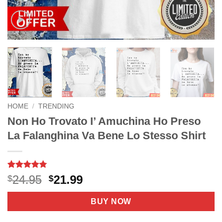
HOME
/
TRENDING
Non Ho Trovato I’ Amuchina Ho Preso
La Falanghina Va Bene Lo Stesso Shirt
Rated
11
4.73
Original
Current
24.95
21.99
$
$
out of 5
price
price
based on
customer
was:
is:
BUY NOW
ratings
$24.95.
$21.99.