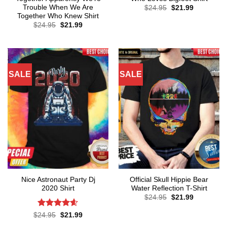
Trouble When We Are
Original
Current
$
24.95
$
21.99
price
price
Together Who Knew Shirt
was:
is:
Original
Current
$
24.95
$
21.99
$24.95.
$21.99.
price
price
was:
is:
$24.95.
$21.99.
SALE
SALE
Nice Astronaut Party Dj
Official Skull Hippie Bear
2020 Shirt
Water Reflection T-Shirt
Original
Current
$
24.95
$
21.99
price
price
was:
is:
Rated
4.57
Original
Current
$
24.95
$
21.99
$24.95.
$21.99.
price
price
out of 5