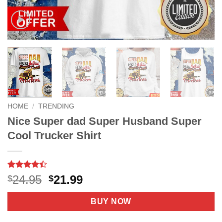
HOME
/
TRENDING
Nice Super dad Super Husband Super
Cool Trucker Shirt
Rated
5
4.4
Original
Current
24.95
21.99
$
$
out of 5
price
price
based on
customer
was:
is:
BUY NOW
ratings
$24.95.
$21.99.