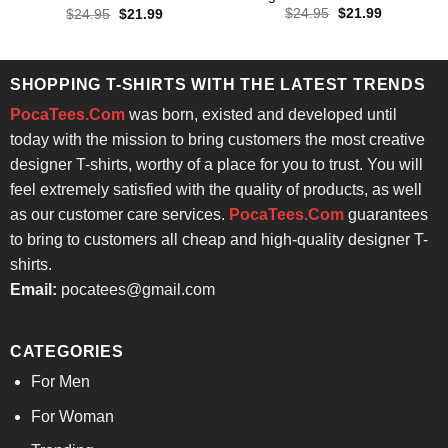
Rated
4.57
Original
Current
Original
Current
$
24.95
$
21.99
$
24.95
$
21.99
price
price
price
price
out of 5
was:
is:
was:
is:
$24.95.
$21.99.
$24.95.
$21.99.
SHOPPING T-SHIRTS WITH THE LATEST TRENDS
PocaTees.Com
was born, existed and developed until
today with the mission to bring customers the most creative
designer T-shirts, worthy of a place for you to trust. You will
feel extremely satisfied with the quality of products, as well
as our customer care services.
PocaTees.Com
guarantees
to bring to customers all cheap and high-quality designer T-
shirts.
Email:
pocatees@gmail.com
CATEGORIES
For Men
For Woman