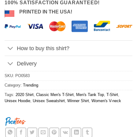
100% SATISFACTION GUARANTEED!
PRINTED IN THE USA!
How to buy this shirt?
Delivery
SKU:
PO0583
Category:
Trending
Tags:
2020 Shirt
,
Classic Men's T-Shirt
,
Men's Tank Top
,
T-Shirt
,
Unisex Hoodie
,
Unisex Sweatshirt
,
Winner Shirt
,
Women's V-neck