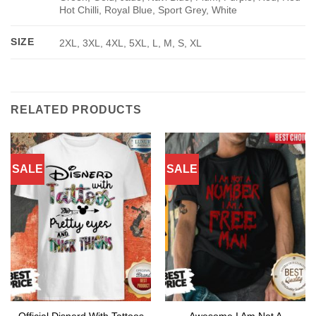
Hot Chilli, Royal Blue, Sport Grey, White
SIZE
2XL, 3XL, 4XL, 5XL, L, M, S, XL
RELATED PRODUCTS
SALE
SALE