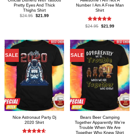
Official Disnerd With Tattoos
Awesome I Am Not A
Pretty Eyes And Thick
Number I Am A Free Man
Thighs Shirt
Shirt
Original
Current
$
24.95
$
21.99
price
price
was:
is:
Rated
4.86
Original
Current
$
24.95
$
21.99
$24.95.
$21.99.
price
price
out of 5
was:
is:
$24.95.
$21.99.
SALE
SALE
Nice Astronaut Party Dj
Bears Beer Camping
2020 Shirt
Together Apparently We’re
Trouble When We Are
Together Who Knew Shirt