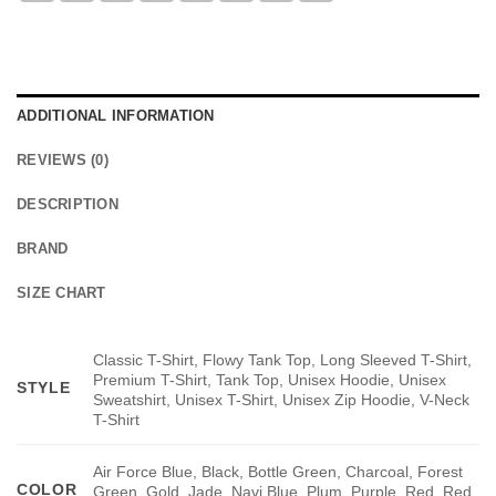
ADDITIONAL INFORMATION
REVIEWS (0)
DESCRIPTION
BRAND
SIZE CHART
Classic T-Shirt, Flowy Tank Top, Long Sleeved T-Shirt,
Premium T-Shirt, Tank Top, Unisex Hoodie, Unisex
STYLE
Sweatshirt, Unisex T-Shirt, Unisex Zip Hoodie, V-Neck
T-Shirt
Air Force Blue, Black, Bottle Green, Charcoal, Forest
COLOR
Green, Gold, Jade, Navi Blue, Plum, Purple, Red, Red