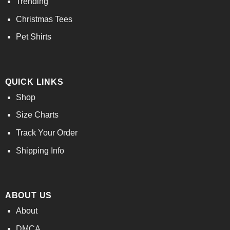
Trending
Christmas Tees
Pet Shirts
QUICK LINKS
Shop
Size Charts
Track Your Order
Shipping Info
ABOUT US
About
DMCA