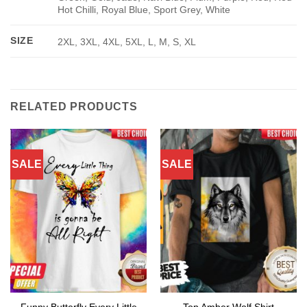
Hot Chilli, Royal Blue, Sport Grey, White
SIZE
2XL, 3XL, 4XL, 5XL, L, M, S, XL
RELATED PRODUCTS
SALE
SALE