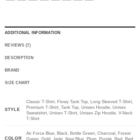
ADDITIONAL INFORMATION
REVIEWS (7)
DESCRIPTION
BRAND
SIZE CHART
Classic T-Shirt, Flowy Tank Top, Long Sleeved T-Shirt,
Premium T-Shirt, Tank Top, Unisex Hoodie, Unisex
STYLE
Sweatshirt, Unisex T-Shirt, Unisex Zip Hoodie, V-Neck
T-Shirt
Air Force Blue, Black, Bottle Green, Charcoal, Forest
COLOR
Green, Gold, Jade, Navi Blue, Plum, Purple, Red, Red