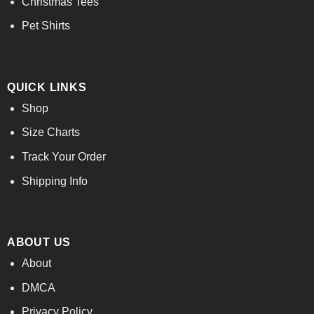
Christmas Tees
Pet Shirts
QUICK LINKS
Shop
Size Charts
Track Your Order
Shipping Info
ABOUT US
About
DMCA
Privacy Policy