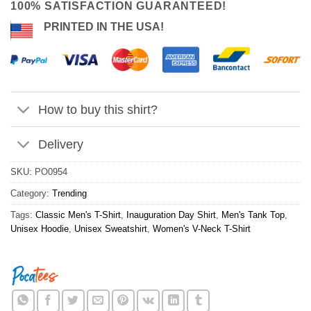
100% SATISFACTION GUARANTEED!
PRINTED IN THE USA!
How to buy this shirt?
Delivery
SKU:
PO0954
Category:
Trending
Tags:
Classic Men's T-Shirt
,
Inauguration Day Shirt
,
Men's Tank Top
,
Unisex Hoodie
,
Unisex Sweatshirt
,
Women's V-Neck T-Shirt