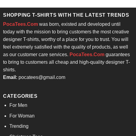
was:
is:
$24.95.
$21.99.
SHOPPING T-SHIRTS WITH THE LATEST TRENDS
PocaTees.Com
was born, existed and developed until
today with the mission to bring customers the most creative
designer T-shirts, worthy of a place for you to trust. You will
feel extremely satisfied with the quality of products, as well
as our customer care services.
PocaTees.Com
guarantees
to bring to customers all cheap and high-quality designer T-
shirts.
Email:
pocatees@gmail.com
CATEGORIES
For Men
For Woman
Trending