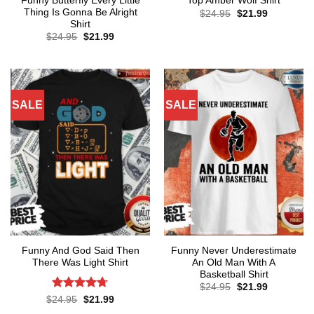
Funny Butterfly Every Little
Top Amber Wolf Shirt
Thing Is Gonna Be Alright
Original
Current
$
24.95
$
21.99
price
price
Shirt
was:
is:
Original
Current
$
24.95
$
21.99
$24.95.
$21.99.
price
price
was:
is:
$24.95.
$21.99.
SALE
SALE
Funny And God Said Then
Funny Never Underestimate
There Was Light Shirt
An Old Man With A
Basketball Shirt
Original
Current
$
24.95
$
21.99
price
price
Rated
4.71
Original
Current
$
24.95
$
21.99
was:
is:
price
price
out of 5
$24.95.
$21.99.