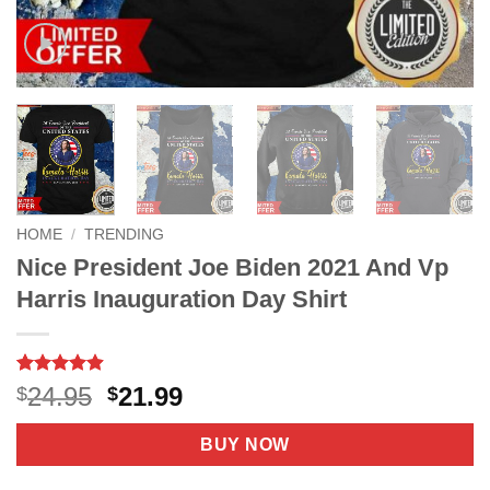
HOME
/
TRENDING
Nice President Joe Biden 2021 And Vp
Harris Inauguration Day Shirt
Rated
7
4.9
Original
Current
24.95
21.99
$
$
out of 5
price
price
based on
customer
was:
is:
BUY NOW
ratings
$24.95.
$21.99.